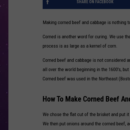
SHARE ON FACEBOOK
Making corned beef and cabbage is nothing to
Corned is another word for curing. We use the
process is as large as a kernel of corn.
Corned beef and cabbage is not considered an 
all over the world beginning in the 1600's, bu
Corned beef was used in the Northeast (Bost
How To Make Corned Beef An
We chose the flat cut of the brisket and put i
We then put onions around the corned beef, a