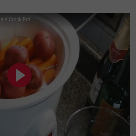
n A Crock Pot