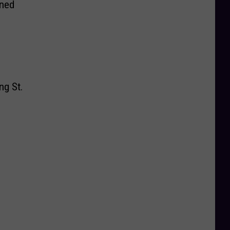
rned
ng St.