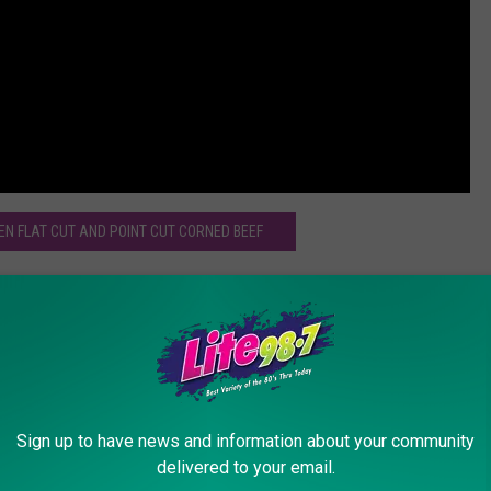
EN FLAT CUT AND POINT CUT CORNED BEEF
ll
Sign up to have news and information about your community
delivered to your email.