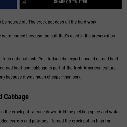
SHARE ON TWITTER
CAREERS
 be scared of. The crock pot does all the hard work.
TOWNSQUARE INTERACTIVE - TSI
 word corned because the salt that's used in the preservation
Irish national dish. Yes, Ireland did export canned corned beef
t corned beef and cabbage is part of the Irish-American culture.
on) because it was much cheaper than pork.
d Cabbage
t in the crock pot fat side down. Add the pickling spice and water.
dded carrots and potatoes. Turned the crock pot on high for