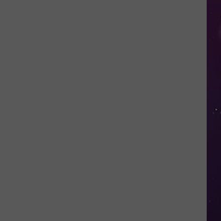
Fall
for
This
Mega
Millions
Scam
Targeting
New
Yorkers