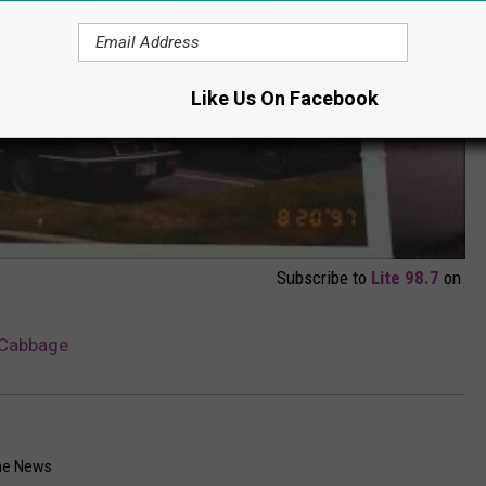
Like Us On Facebook
Subscribe to
Lite 98.7
on
 Cabbage
me News