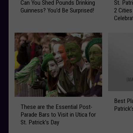
Can You Shed Pounds Drinking
St. Patr
a
t
Guinness? You’d Be Surprised!
2 Citie
n
.
Celebra
Y
P
o
a
u
t
S
r
h
i
e
c
d
k
P
’
o
s
u
D
n
a
B
d
y
T
Best Pl
e
These are the Essential Post-
s
I
h
Patrick
s
Parade Bars to Visit in Utica for
D
n
e
t
St. Patrick’s Day
r
U
s
P
i
p
e
l