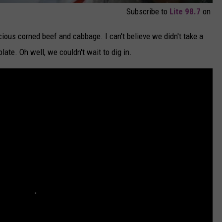
Subscribe to
Lite 98.7
on
cious corned beef and cabbage. I can't believe we didn't take a
late. Oh well, we couldn't wait to dig in.