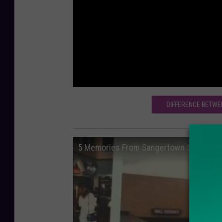
DIFFERENCE BETWE
5 Memories From Sangertown Square Ma