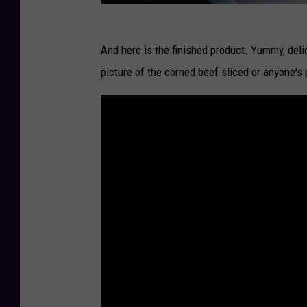
And here is the finished product. Yummy, deli
picture of the corned beef sliced or anyone's p