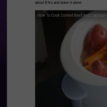
about 8 hrs and leave it alone.
How To Cook Corned Beef And Cabbage I