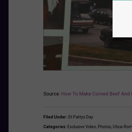
Source:
How To Make Corned Beef And
Filed Under
:
St Pattys Day
Categories
:
Exclusive Video
,
Photos
,
Utica-Ro