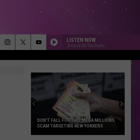
LISTEN NOW
Jessica On The Radio
DON'T FALL FOR THIS MEGA MILLIONS
SCAM TARGETING NEW YORKERS
Don't