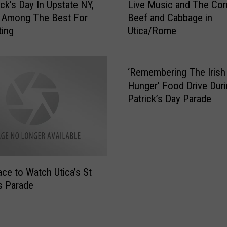
ick’s Day In Upstate NY,
Live Music and The Co
i
s Among The Best For
Beef and Cabbage in
v
ting
Utica/Rome
e
M
u
s
‘Remembering The Irish
i
Hunger’ Food Drive Duri
c
Patrick’s Day Parade
a
n
d
T
h
e
ace to Watch Utica’s St
C
’s Parade
o
r
n