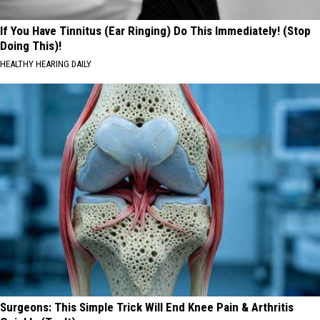
If You Have Tinnitus (Ear Ringing) Do This Immediately! (Stop
Doing This)!
HEALTHY HEARING DAILY
Surgeons: This Simple Trick Will End Knee Pain & Arthritis