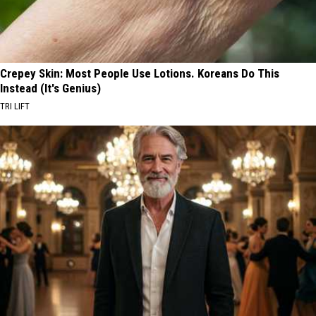
Crepey Skin: Most People Use Lotions. Koreans Do This
Instead (It's Genius)
TRI LIFT