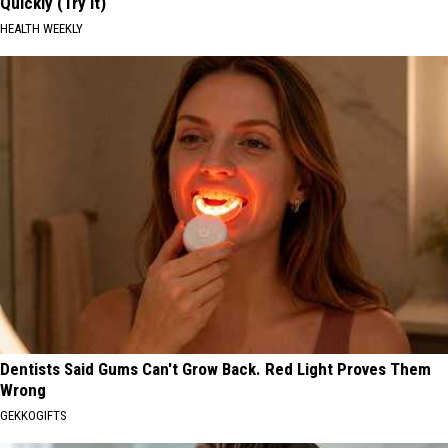
Quickly (Try It)
HEALTH WEEKLY
Dentists Said Gums Can't Grow Back. Red Light Proves Them
Wrong
GEKKOGIFTS