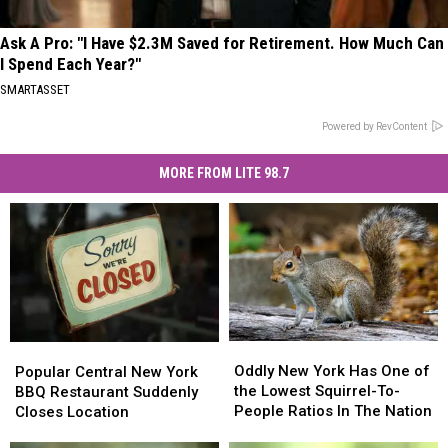
Ask A Pro: "I Have $2.3M Saved for Retirement. How Much Can
I Spend Each Year?"
SMARTASSET
Powered by RevContent
MORE FROM LITE 98.7
Oddly
Oddly
Popular
Popular
New
New
Central
Central
Oddly New York Has One of
Popular Central New York
York
York
New
New
the Lowest Squirrel-To-
BBQ Restaurant Suddenly
Has
Has
York
York
People Ratios In The Nation
Closes Location
One
One
BBQ
BBQ