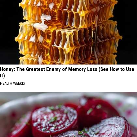
Honey: The Greatest Enemy of Memory Loss (See How to Use
It)
HEALTH WEEKLY