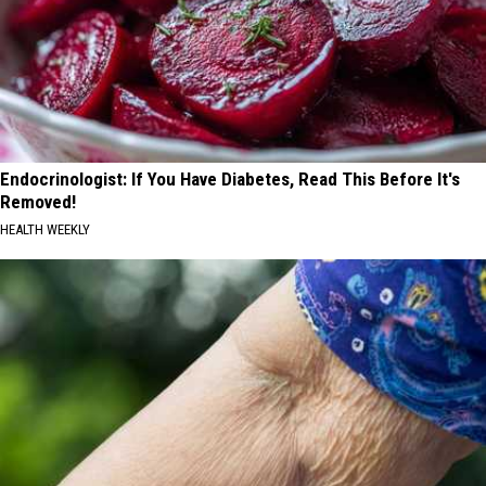
Endocrinologist: If You Have Diabetes, Read This Before It's
Removed!
HEALTH WEEKLY