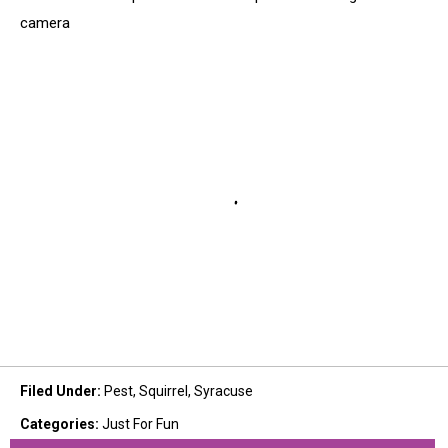
camera
Filed Under
:
Pest
,
Squirrel
,
Syracuse
Categories
:
Just For Fun