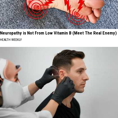
Neuropathy is Not From Low Vitamin B (Meet The Real Enemy)
HEALTH WEEKLY