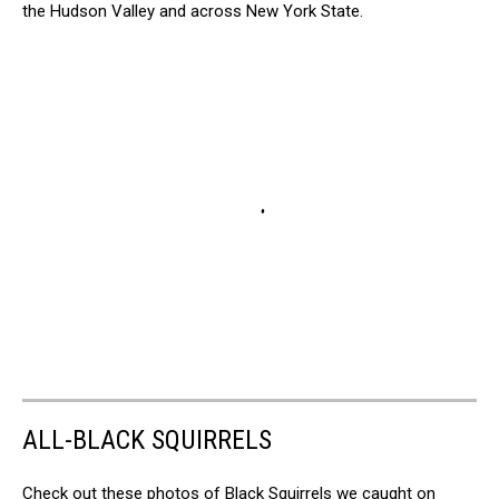
the Hudson Valley and across New York State.
ALL-BLACK SQUIRRELS
Check out these photos of Black Squirrels we caught on