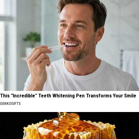
This "Incredible" Teeth Whitening Pen Transforms Your Smile
GEKKOGIFTS