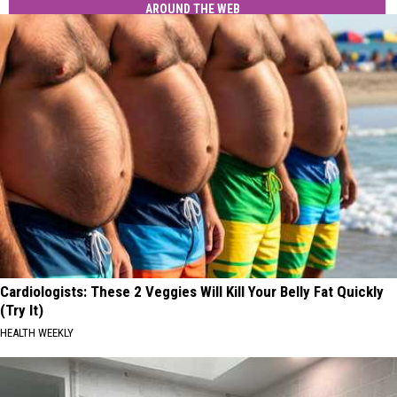
AROUND THE WEB
Cardiologists: These 2 Veggies Will Kill Your Belly Fat Quickly
(Try It)
HEALTH WEEKLY