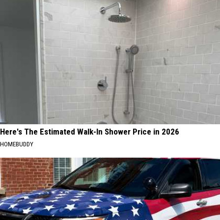
Here's The Estimated Walk-In Shower Price in 2026
HOMEBUDDY