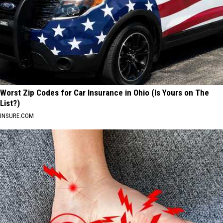
Worst Zip Codes for Car Insurance in Ohio (Is Yours on The
List?)
INSURE.COM