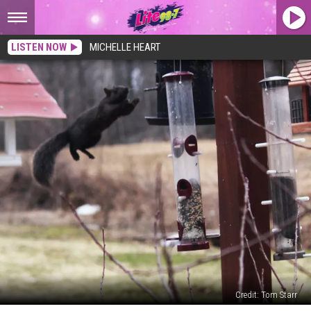
LISTEN NOW
MICHELLE HEART
Credit: Tom Starr