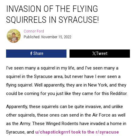
Invasion
INVASION OF THE FLYING
of
the
SQUIRRELS IN SYRACUSE!
Flying
Squirrels
Connor Ford
Connor
in
Published: November 15, 2022
Ford
Syracuse!
Share
Tweet
I've seen many a squirrel in my life, and I've seen many a
squirrel in the Syracuse area, but never have I ever seen a
flying squirrel. Well apparently, they are in New York, and they
could be coming for you just like they came for this Redditor.
Apparently, these squirrels can be quite invasive, and unlike
other squirrels, these ones can send in the Air Force as well
as the Army. These Winged Rodents have invaded a home in
Syracuse, and
u/chapstickgrrrl took to the r/syracuse