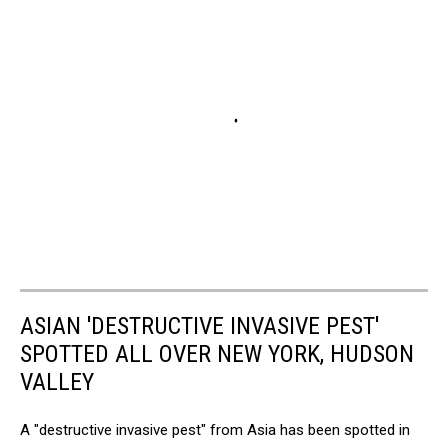
ASIAN 'DESTRUCTIVE INVASIVE PEST'
SPOTTED ALL OVER NEW YORK, HUDSON
VALLEY
A "destructive invasive pest" from Asia has been spotted in