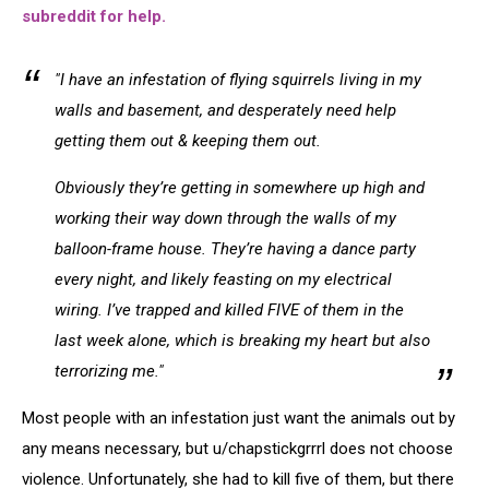
subreddit for help.
"I have an infestation of flying squirrels living in my
walls and basement, and desperately need help
getting them out & keeping them out.
Obviously they’re getting in somewhere up high and
working their way down through the walls of my
balloon-frame house. They’re having a dance party
every night, and likely feasting on my electrical
wiring. I’ve trapped and killed FIVE of them in the
last week alone, which is breaking my heart but also
terrorizing me."
Most people with an infestation just want the animals out by
any means necessary, but u/chapstickgrrrl does not choose
violence. Unfortunately, she had to kill five of them, but there