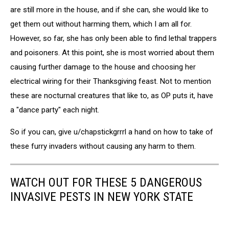
are still more in the house, and if she can, she would like to
get them out without harming them, which I am all for.
However, so far, she has only been able to find lethal trappers
and poisoners. At this point, she is most worried about them
causing further damage to the house and choosing her
electrical wiring for their Thanksgiving feast. Not to mention
these are nocturnal creatures that like to, as OP puts it, have
a "dance party" each night.
So if you can, give u/chapstickgrrrl a hand on how to take of
these furry invaders without causing any harm to them.
WATCH OUT FOR THESE 5 DANGEROUS
INVASIVE PESTS IN NEW YORK STATE