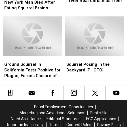
Woman
Woman
In Her Real Christmas Tree?
York
York
New York Man Died After
Found
Found
Man
Man
Eating Squirrel Brains
WHAT
WHAT
Died
Died
In
In
After
After
Her
Her
Eating
Eating
Real
Real
Squirrel
Squirrel
Christmas
Christmas
Brains
Brains
Tree?
Tree?
Ground
Ground
Squirrel
Squirrel
Squirrel
Squirrel
Posing
Posing
Ground Squirrel in
Squirrel Posing in the
in
in
in
in
California Tests Positive for
Backyard [PHOTO]
California
California
the
the
Plague, Forces Closure of
Tests
Tests
Backyard
Backyard
Campgrounds in Los
Positive
Positive
[PHOTO]
[PHOTO]
Angeles
for
for
Plague,
Plague,
Forces
Forces
Equal Employment Opportunities
Closure
Closure
Marketing and Advertising Solutions
Public File
of
of
Need Assistance
Editorial Standards
FCC Applications
Campgrounds
Campgrounds
Report an Inaccuracy
Terms
Contest Rules
Privacy Policy
in
in