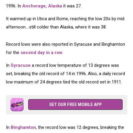
1996. In
Anchorage, Alaska
it was 27.
It warmed up in Utica and Rome, reaching the low 20s by mid
afternoon....still colder than Alaska, where it was 38.
Record lows were also reported in Syracuse and Binghamton
for the
second day in a row
.
In
Syracuse
a record low temperature of 13 degrees was
set, breaking the old record of 14 in 1996. Also, a daily record
low maximum of 24 degrees tied the old record set in 1911.
GET OUR FREE MOBILE APP
In
Binghamton
, the record low was 12 degrees, breaking the