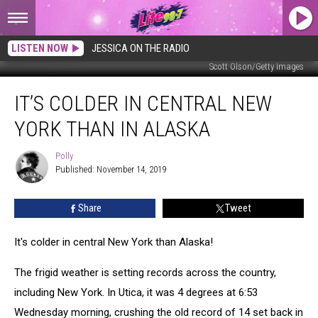
LISTEN NOW
JESSICA ON THE RADIO
Scott Olson/Getty Images
It’s
IT’S COLDER IN CENTRAL NEW
Colder
in
YORK THAN IN ALASKA
Central
New
Polly
Polly
York
Published: November 14, 2019
Than
in
Share
Tweet
Alaska
It's colder in central New York than Alaska!
The frigid weather is setting records across the country,
including New York. In Utica, it was 4 degrees at 6:53
Wednesday morning, crushing the old record of 14 set back in