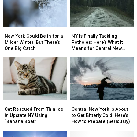
New
New
NY
NY
York
York
Is
Is
New York Could Be in for a
NY Is Finally Tackling
Could
Could
Finally
Finally
Milder Winter, But There’s
Potholes: Here’s What It
Be
Be
Tackling
Tackling
One Big Catch
Means for Central New
in
in
Potholes:
Potholes:
York
for
for
Here’s
Here’s
a
a
What
What
Milder
Milder
It
It
Winter,
Winter,
Means
Means
But
But
for
for
There’s
There’s
Central
Central
One
One
New
New
Cat
Cat
Central
Central
Big
Big
York
York
Rescued
Rescued
New
New
Catch
Catch
Cat Rescued From Thin Ice
Central New York Is About
From
From
York
York
in Upstate NY Using
to Get Bitterly Cold, Here’s
Thin
Thin
Is
Is
“Banana Boat”
How to Prepare (Seriously)
Ice
Ice
About
About
in
in
to
to