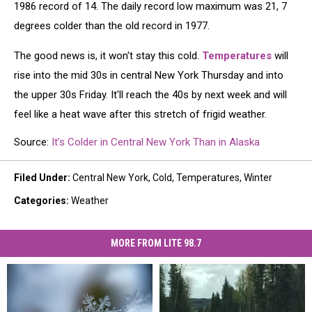
1986 record of 14. The daily record low maximum was 21, 7
degrees colder than the old record in 1977.
The good news is, it won't stay this cold.
Temperatures
will
rise into the mid 30s in central New York Thursday and into
the upper 30s Friday. It'll reach the 40s by next week and will
feel like a heat wave after this stretch of frigid weather.
Source:
It’s Colder in Central New York Than in Alaska
Filed Under
:
Central New York
,
Cold
,
Temperatures
,
Winter
Categories
:
Weather
MORE FROM LITE 98.7