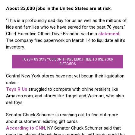
About 33,000 jobs in the United States are at risk.
“This is a profoundly sad day for us as well as the millions of
kids and families who we have served for the past 70 years,”
Chief Executive Officer Dave Brandon said in a
statement
.
The company filed paperwork on March 14 to liquidate all it's
inventory.
TOYS R US SAYS YOU DON'T HAVE MUCH TIME TO USE YOUR
GIFTCARDS
Central New York stores have not yet begun their liquidation
sales.
Toys R Us
struggled to compete with online retailers like
Amazon.com, and stores like Target and Walmart, who also
sell toys.
Senator Chuck Schumer is reaching out to find out more
about customers' existing gift cards.
According to CNN
, NY Senator Chuck Schumer said that
once the planned liquidation is complete, gift cards could be