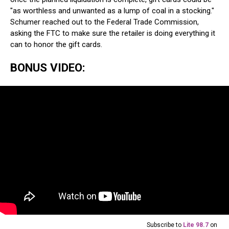
"as worthless and unwanted as a lump of coal in a stocking."
Schumer reached out to the Federal Trade Commission,
asking the FTC to make sure the retailer is doing everything it
can to honor the gift cards.
BONUS VIDEO:
Subscribe to
Lite 98.7
on