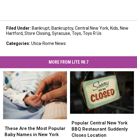
Filed Under
:
Bankrupt
,
Bankruptcy
,
Central New York
,
Kids
,
New
Hartford
,
Store Closing
,
Syracuse
,
Toys
,
Toys R Us
Categories
:
Utica-Rome News
MORE FROM LITE 98.7
Popular
Popular
These
These
Central
Central
Popular Central New York
Are
Are
These Are the Most Popular
New
New
BBQ Restaurant Suddenly
the
the
Baby Names in New York
York
York
Closes Location