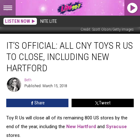
LISTEN NOW
NITE LITE
Credit: Scott Olson/Getty Images
It’s
IT’S OFFICIAL: ALL CNY TOYS R US
Official:
All
TO CLOSE, INCLUDING NEW
CNY
Toys
HARTFORD
R
Us
Beth
Beth
To
Published: March 15, 2018
Close,
Including
Share
Tweet
New
Hartford
Toy R Us will close all of its remaining 800 US stores by the
end of the year, including the
New Hartford
and
Syracuse
stores.