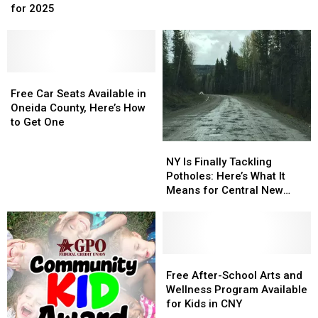
Most
Most
for 2025
BBQ
BBQ
Popular
Popular
Restaurant
Restaurant
Baby
Baby
Suddenly
Suddenly
Names
Names
Closes
Closes
in
in
Location
Location
New
New
Free
Free
York
York
Car
Car
Free Car Seats Available in
for
for
Seats
Seats
Oneida County, Here’s How
2025
2025
Available
Available
to Get One
in
in
NY
NY
Oneida
Oneida
Is
Is
NY Is Finally Tackling
County,
County,
Finally
Finally
Potholes: Here’s What It
Here’s
Here’s
Tackling
Tackling
Means for Central New
How
How
Potholes:
Potholes:
York
to
to
Here’s
Here’s
Get
Get
What
What
One
One
It
It
Means
Means
Free
Free
for
for
After-
After-
Free After-School Arts and
Central
Central
School
School
Wellness Program Available
New
New
Arts
Arts
for Kids in CNY
York
York
and
and