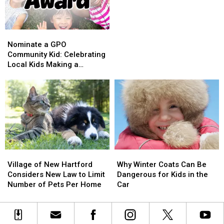
Wellness
Wellness
Program
Program
Available
Available
Nominate
Nominate
for
for
a
a
Nominate a GPO
Kids
Kids
GPO
GPO
Community Kid: Celebrating
in
in
Community
Community
Local Kids Making a
CNY
CNY
Kid:
Kid:
Difference
Celebrating
Celebrating
Local
Local
Kids
Kids
Making
Making
a
a
Difference
Difference
Village
Village
Why
Why
of
of
Winter
Winter
Village of New Hartford
Why Winter Coats Can Be
New
New
Coats
Coats
Considers New Law to Limit
Dangerous for Kids in the
Hartford
Hartford
Can
Can
Number of Pets Per Home
Car
Considers
Considers
Be
Be
New
New
Dangerous
Dangerous
Law
Law
for
for
to
to
Kids
Kids