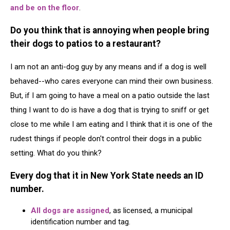
and be on the floor
.
Do you think that is annoying when people bring
their dogs to patios to a restaurant?
I am not an anti-dog guy by any means and if a dog is well
behaved--who cares everyone can mind their own business.
But, if I am going to have a meal on a patio outside the last
thing I want to do is have a dog that is trying to sniff or get
close to me while I am eating and I think that it is one of the
rudest things if people don't control their dogs in a public
setting. What do you think?
Every dog that it in New York State needs an ID
number.
All dogs are assigned
, as licensed, a municipal
identification number and tag.