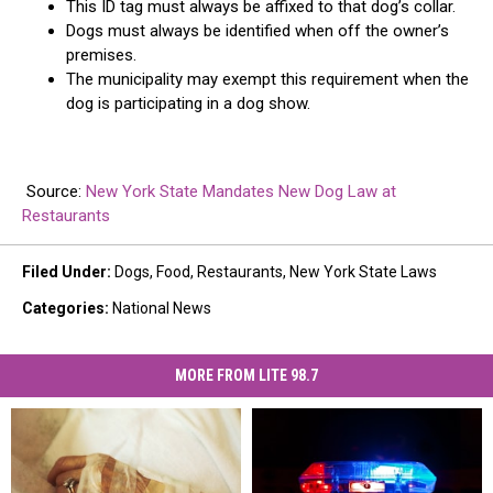
This ID tag must always be affixed to that dog’s collar.
Dogs must always be identified when off the owner’s
premises.
The municipality may exempt this requirement when the
dog is participating in a dog show.
Source:
New York State Mandates New Dog Law at
Restaurants
Filed Under
:
Dogs
,
Food
,
Restaurants
,
New York State Laws
Categories
:
National News
MORE FROM LITE 98.7