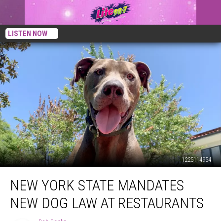
LISTEN NOW
1225114954
New
NEW YORK STATE MANDATES
York
State
NEW DOG LAW AT RESTAURANTS
Mandates
New