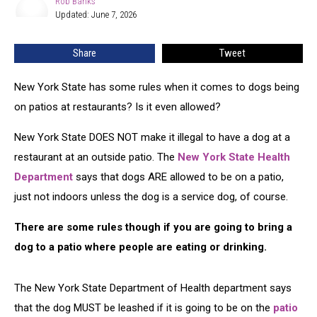
Rob Banks
Rob
Dog
Updated: June 7, 2026
Banks
Law
at
Share
Tweet
Restaurants
New York State has some rules when it comes to dogs being
on patios at restaurants? Is it even allowed?
New York State DOES NOT make it illegal to have a dog at a
restaurant at an outside patio. The
New York State Health
Department
says that dogs ARE allowed to be on a patio,
just not indoors unless the dog is a service dog, of course.
There are some rules though if you are going to bring a
dog to a patio where people are eating or drinking.
The New York State Department of Health department says
that the dog MUST be leashed if it is going to be on the
patio