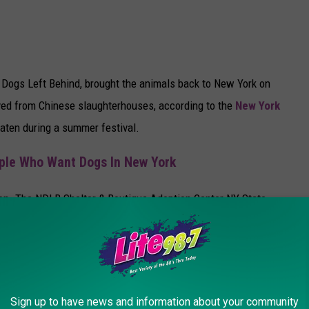
Dogs Left Behind, brought the animals back to New York on
ved from Chinese slaughterhouses, according to the
New York
eaten during a summer festival.
ple Who Want Dogs In New York
ion. The NDLB Shelter & Boutique Adoption Center NY State
yn. Jeffrey Beri founded the organization, which works globally
r time, is money exchanged for the dogs. Purchasing one dog to
more dogs; therefore, it is our policy that No Dogs Left Behind will
Sign up to have news and information about your community