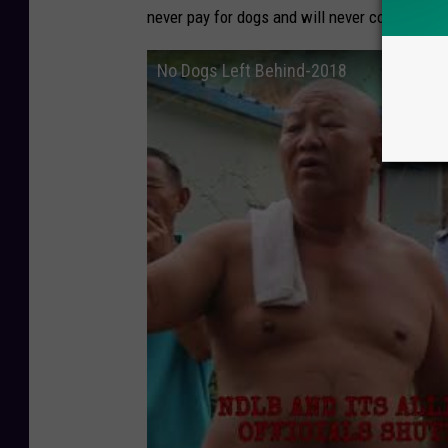
never pay for dogs and will never collaborat
No Dogs Left Behind-2018