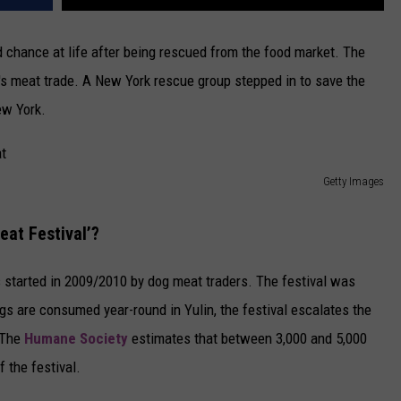
 chance at life after being rescued from the food market. The
a's meat trade. A New York rescue group stepped in to save the
ew York.
Getty Images
eat Festival’?
 started in 2009/2010 by dog meat traders. The festival was
gs are consumed year-round in Yulin, the festival escalates the
 The
Humane Society
estimates that between 3,000 and 5,000
f the festival.