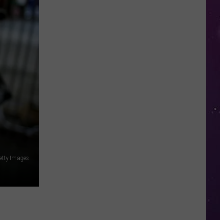
in
NY
This
Week?
Police
Will
Be
Watching
for
Speeders
etty Images