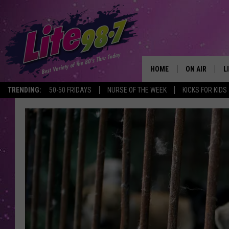
HOME
ON AIR
L
TRENDING:
50-50 FRIDAYS
NURSE OF THE WEEK
KICKS FOR KIDS
DJS
L
SCHEDULE
M
RACHEL
A
MICHELLE HE
G
JESSICA ON T
DELILAH