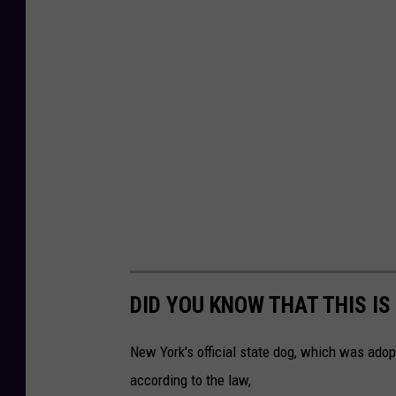
DID YOU KNOW THAT THIS IS
New York's official state dog, which was adopt
according to the law,