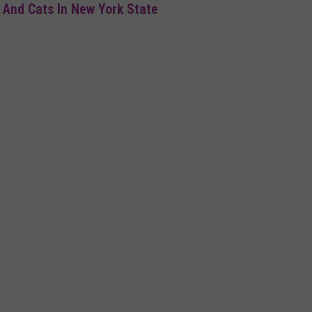
 And Cats In New York State