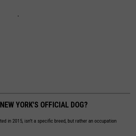
 NEW YORK'S OFFICIAL DOG?
ed in 2015, isn't a specific breed, but rather an occupation