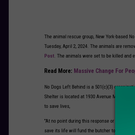
t
i
n
g
The animal rescue group, New York-based No 
o
Tuesday, April 2, 2024. The animals are remo
f
Post
. The animals were set to be killed and 
D
o
Read More:
Massive Change For Peo
g
M
No Dogs Left Behind is a 501(c)(3) organizat
e
Shelter is located at 1930 Avenue M in Brookl
a
to save lives,
t
"At no point during this response or any othe
save its life will fund the butcher to kill ten 