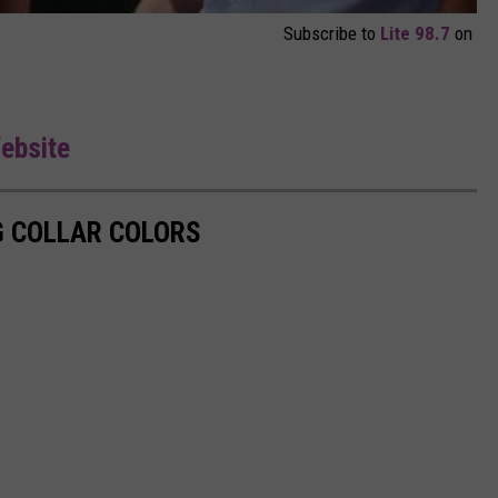
Subscribe to
Lite 98.7
on
Website
G COLLAR COLORS