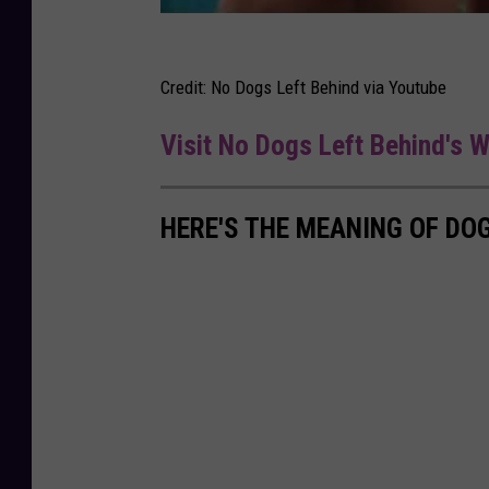
Credit: No Dogs Left Behind via Youtube
Visit No Dogs Left Behind's 
HERE'S THE MEANING OF DO