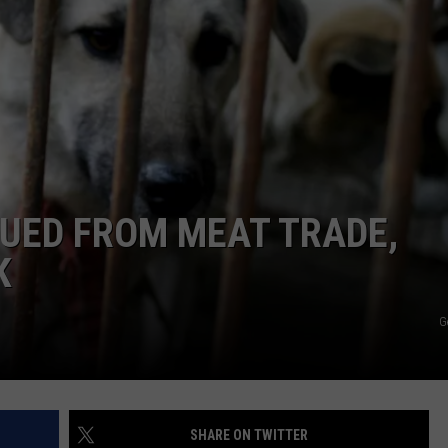
CAREERS
TOWNSQUARE INTERACTIVE - TSI
UED FROM MEAT TRADE,
K
G
SHARE ON TWITTER