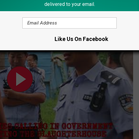
delivered to your email.
e with persons or organizations who purchase dogs."
Like Us On Facebook