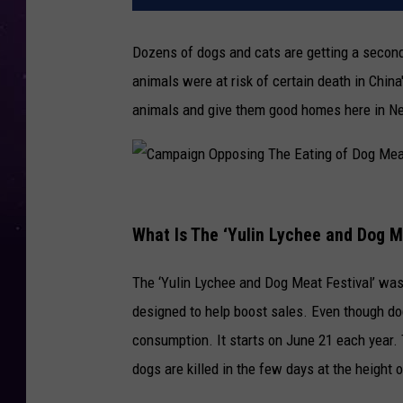
Dozens of dogs and cats are getting a second
animals were at risk of certain death in Chin
animals and give them good homes here in N
C
a
What Is The ‘Yulin Lychee and Dog M
m
The ‘Yulin Lychee and Dog Meat Festival’ was
p
designed to help boost sales. Even though do
a
consumption. It starts on June 21 each year.
i
dogs are killed in the few days at the height o
g