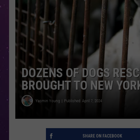
DOZENS OF DOGS RESC
BROUGHT TO NEW YOR
Yasmin Young
Published: April 7, 2024
SHARE ON FACEBOOK