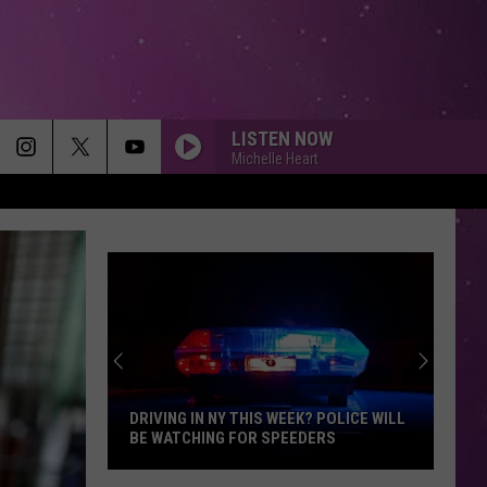
LISTEN NOW
Michelle Heart
DRIVING IN NY THIS WEEK? POLICE WILL
BE WATCHING FOR SPEEDERS
Driving