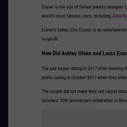
Eisner is the son of famed jewelry designer 
world's most famous stars, including
Julia R
Eisner's father, Eric Eisner, is an entertain
nonprofit.
How Did Ashley Olsen and Louis Eis
The pair began dating in 2017 after meeting t
public outing in October 2017 when they att
The couple did not make their red carpet deb
Scholars’ 20th anniversary celebration in Beve