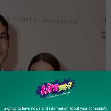
Sign up to have news and information about your community