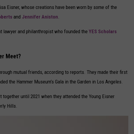
Lisa Eisner, whose creations have been worn by some of the
oberts
and
Jennifer Aniston
.
ment lawyer and philanthropist who founded the
YES Scholars
ner Meet?
hrough mutual friends, according to reports. They made their first
ended the Hammer Museum’s Gala in the Garden in Los Angeles.
ut together until 2021 when they attended the Young Eisner
rly Hills.