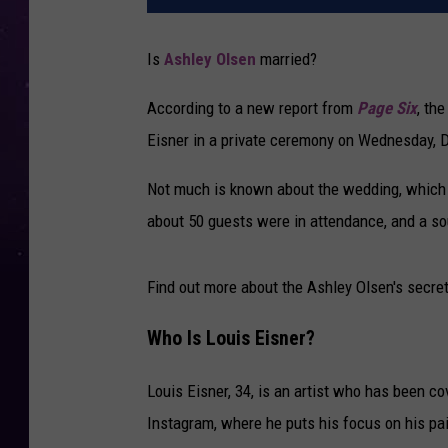
Is
Ashley Olsen
married?
According to a new report from
Page Six
, th
Eisner in a private ceremony on Wednesday, 
Not much is known about the wedding, which wa
about 50 guests were in attendance, and a so
Find out more about the Ashley Olsen's secr
Who Is Louis Eisner?
Louis Eisner, 34, is an artist who has been c
Instagram, where he puts his focus on his pai