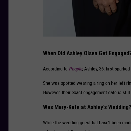
Y
When Did Ashley Olsen Get Engaged
E
S
According to
People
, Ashley, 36, first spark
2
She was spotted wearing a ring on her left rin
0
However, their exact engagement date is still
t
h
Was Mary-Kate at Ashley's Wedding
A
n
While the wedding guest list hasn't been made p