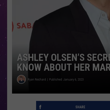
ASHLEY OLSEN’S SECR
KNOW ABOUT HER MARR
Ryan Reichard
Published: January 6, 2023
SHARE