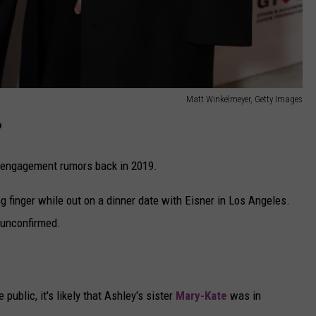
Matt Winkelmeyer, Getty Images
?
ed engagement rumors back in 2019.
g finger while out on a dinner date with Eisner in Los Angeles.
 unconfirmed.
?
ublic, it's likely that Ashley's sister
Mary-Kate
was in