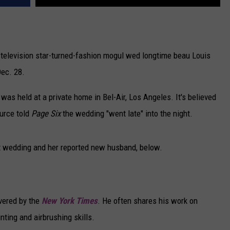
e television star-turned-fashion mogul wed longtime beau Louis
Dec. 28.
s held at a private home in Bel-Air, Los Angeles. It's believed
urce told
Page Six
the wedding "went late" into the night.
et wedding and her reported new husband, below.
overed by the
New York Times
. He often shares his work on
nting and airbrushing skills.