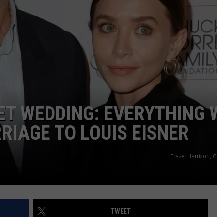
CAREERS
TOWNSQUARE INTERACTIVE - TSI
ET WEDDING: EVERYTHING 
IAGE TO LOUIS EISNER
Frazer Harrison, 
TWEET