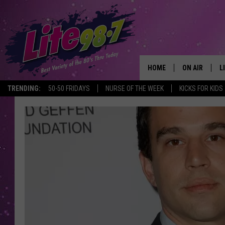
HOME
ON AIR
L
TRENDING:
50-50 FRIDAYS
NURSE OF THE WEEK
KICKS FOR KIDS
DJS
L
SCHEDULE
M
RACHEL
A
MICHELLE HE
G
JESSICA ON T
DELILAH