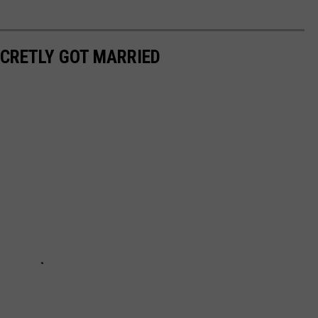
ECRETLY GOT MARRIED