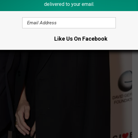
delivered to your email.
Like Us On Facebook