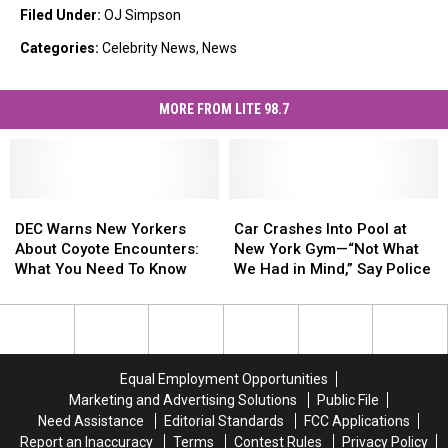
Filed Under
:
OJ Simpson
Categories
:
Celebrity News
,
News
MORE FROM LITE 98.7
DEC
DEC
Car
Car
Warns
Warns
Crashes
Crashes
DEC Warns New Yorkers
Car Crashes Into Pool at
New
New
Into
Into
About Coyote Encounters:
New York Gym—“Not What
Yorkers
Yorkers
Pool
Pool
What You Need To Know
We Had in Mind,” Say Police
About
About
at
at
Coyote
Coyote
New
New
Encounters:
Encounters:
York
York
What
What
Gym
Gym
You
You
—“Not
—“Not
Equal Employment Opportunities
Need
Need
What
What
Marketing and Advertising Solutions
Public File
To
To
We
We
Need Assistance
Editorial Standards
FCC Applications
Know
Know
Had
Had
Report an Inaccuracy
Terms
Contest Rules
Privacy Policy