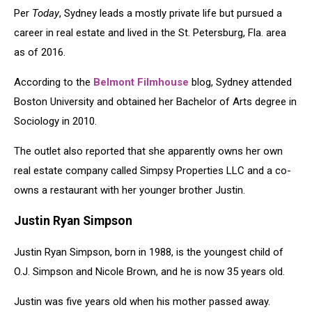
Per
Today
, Sydney leads a mostly private life but pursued a
career in real estate and lived in the St. Petersburg, Fla. area
as of 2016.
According to the
Belmont Filmhouse
blog, Sydney attended
Boston University and obtained her Bachelor of Arts degree in
Sociology in 2010.
The outlet also reported that she apparently owns her own
real estate company called Simpsy Properties LLC and a co-
owns a restaurant with her younger brother Justin.
Justin Ryan Simpson
Justin Ryan Simpson, born in 1988, is the youngest child of
O.J. Simpson and Nicole Brown, and he is now 35 years old.
Justin was five years old when his mother passed away.