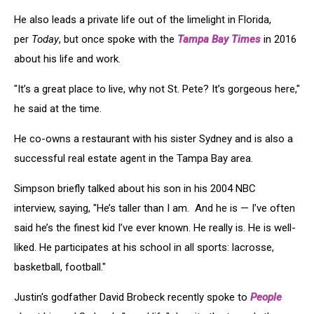
He also leads a private life out of the limelight in Florida,
per
Today
, but once spoke with the
Tampa Bay Times
in 2016
about his life and work.
"It’s a great place to live, why not St. Pete? It’s gorgeous here,"
he said at the time.
He co-owns a restaurant with his sister Sydney and is also a
successful real estate agent in the Tampa Bay area.
Simpson briefly talked about his son in his 2004 NBC
interview, saying, "He’s taller than I am. And he is — I’ve often
said he’s the finest kid I’ve ever known. He really is. He is well-
liked. He participates at his school in all sports: lacrosse,
basketball, football."
Justin's godfather David Brobeck recently spoke to
People