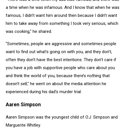
a time when he was infamous. And I know that when he was
famous, I didn’t want him around then because I didn’t want
him to take away from something I took very serious, which
was cooking," he shared.
"Sometimes, people are aggressive and sometimes people
want to find out what’s going on with you, and they don’t,
often they don’t have the best intentions. They don’t care if
you have a job with supportive people who care about you
and think the world of you, because there’s nothing that
doesn’t sell," he went on about the media attention he
experienced during his dad's murder trial.
Aaren Simpson
Aaren Simpson was the youngest child of O.J. Simpson and
Marguerite Whitley.