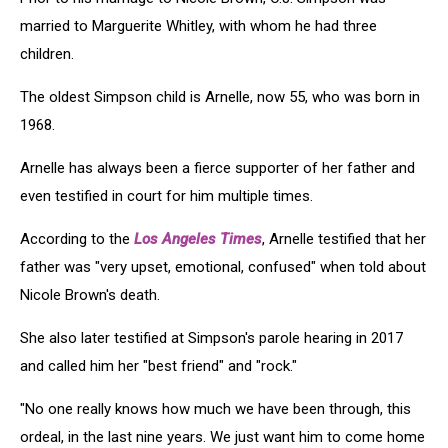
married to Marguerite Whitley, with whom he had three
children.
The oldest Simpson child is Arnelle, now 55, who was born in
1968.
Arnelle has always been a fierce supporter of her father and
even testified in court for him multiple times.
According to the
Los Angeles Times
, Arnelle testified that her
father was "very upset, emotional, confused" when told about
Nicole Brown's death.
She also later testified at Simpson's parole hearing in 2017
and called him her "best friend" and "rock."
"No one really knows how much we have been through, this
ordeal, in the last nine years. We just want him to come home