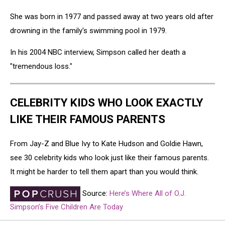
She was born in 1977 and passed away at two years old after
drowning in the family's swimming pool in 1979.
In his 2004 NBC interview, Simpson called her death a
"tremendous loss."
CELEBRITY KIDS WHO LOOK EXACTLY
LIKE THEIR FAMOUS PARENTS
From Jay-Z and Blue Ivy to Kate Hudson and Goldie Hawn,
see 30 celebrity kids who look just like their famous parents.
It might be harder to tell them apart than you would think.
Source:
Here’s Where All of O.J.
Simpson’s Five Children Are Today