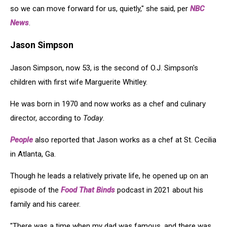
so we can move forward for us, quietly," she said, per
NBC
News
.
Jason Simpson
Jason Simpson, now 53, is the second of O.J. Simpson's
children with first wife Marguerite Whitley.
He was born in 1970 and now works as a chef and culinary
director, according to
Today
.
People
also reported that Jason works as a chef at St. Cecilia
in Atlanta, Ga.
Though he leads a relatively private life, he opened up on an
episode of the
Food That Binds
podcast in 2021 about his
family and his career.
"There was a time when my dad was famous, and there was