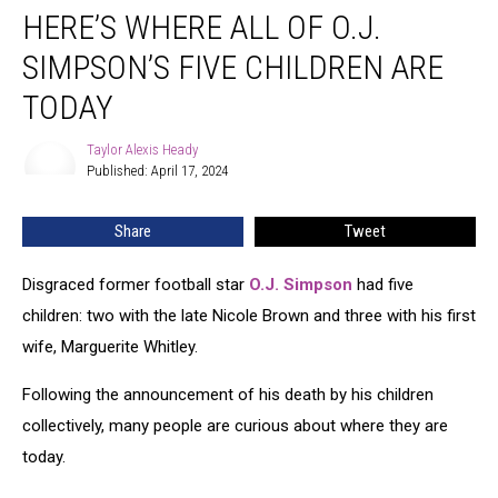
HERE’S WHERE ALL OF O.J.
Where
All
SIMPSON’S FIVE CHILDREN ARE
of
O.J.
TODAY
Simpson’s
Five
Taylor Alexis Heady
Taylor
Children
Published: April 17, 2024
Alexis
Are
Heady
Today
Share
Tweet
Disgraced former football star
O.J. Simpson
had five
children: two with the late Nicole Brown and three with his first
wife, Marguerite Whitley.
Following the announcement of his death by his children
collectively, many people are curious about where they are
today.