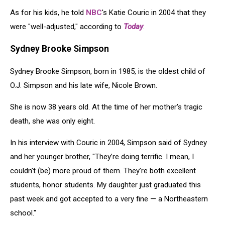
As for his kids, he told
NBC
's Katie Couric in 2004 that they
were "well-adjusted," according to
Today
.
Sydney Brooke Simpson
Sydney Brooke Simpson, born in 1985, is the oldest child of
O.J. Simpson and his late wife, Nicole Brown.
She is now 38 years old. At the time of her mother's tragic
death, she was only eight.
In his interview with Couric in 2004, Simpson said of Sydney
and her younger brother, "They’re doing terrific. I mean, I
couldn’t (be) more proud of them. They’re both excellent
students, honor students. My daughter just graduated this
past week and got accepted to a very fine — a Northeastern
school."