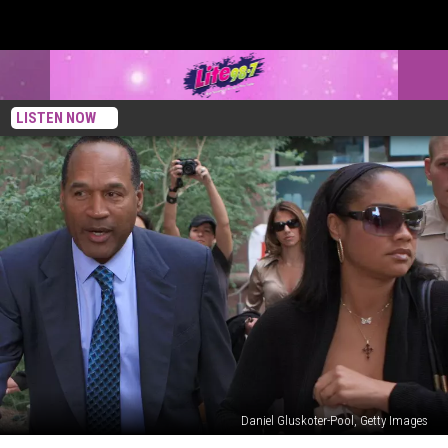
LISTEN NOW
Daniel Gluskoter-Pool, Getty Images
Here’s