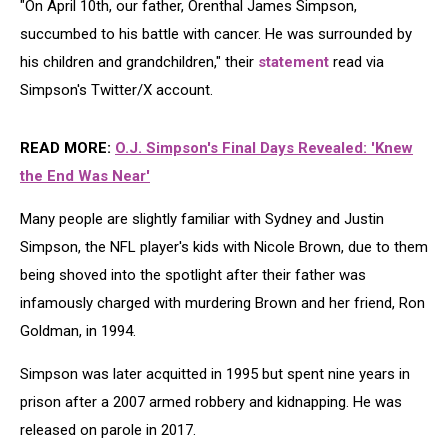
"On April 10th, our father, Orenthal James Simpson,
succumbed to his battle with cancer. He was surrounded by
his children and grandchildren," their
statement
read via
Simpson's Twitter/X account.
READ MORE:
O.J. Simpson's Final Days Revealed: 'Knew
the End Was Near'
Many people are slightly familiar with Sydney and Justin
Simpson, the NFL player's kids with Nicole Brown, due to them
being shoved into the spotlight after their father was
infamously charged with murdering Brown and her friend, Ron
Goldman, in 1994.
Simpson was later acquitted in 1995 but spent nine years in
prison after a 2007 armed robbery and kidnapping. He was
released on parole in 2017.