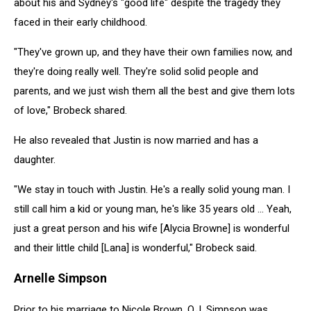
about his and Sydney's "good life" despite the tragedy they
faced in their early childhood.
"They've grown up, and they have their own families now, and
they're doing really well. They're solid solid people and
parents, and we just wish them all the best and give them lots
of love," Brobeck shared.
He also revealed that Justin is now married and has a
daughter.
"We stay in touch with Justin. He's a really solid young man. I
still call him a kid or young man, he's like 35 years old ... Yeah,
just a great person and his wife [Alycia Browne] is wonderful
and their little child [Lana] is wonderful," Brobeck said.
Arnelle Simpson
Prior to his marriage to Nicole Brown, O.J. Simpson was