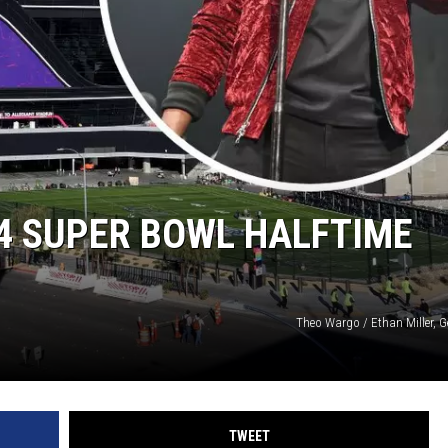
24 SUPER BOWL HALFTIME
Theo Wargo / Ethan Miller, G
TWEET