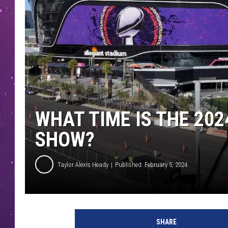
WHAT TIME IS THE 20
SHOW?
Taylor Alexis Heady
Published: February 5, 2024
U
s
SHARE
h