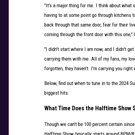
"It's a major thing for me. I think about what 
e
g
having to at some point go through kitchens t
i
back through that same door, fear for their li
a
coming through the front door with this one,"
n
t
"I didn’t start where I am now, and I didn’t get
S
carrying them with me. All of my fans, my lov
t
a
forgotten, they haven’t. I’m carrying you righ
d
i
Below, find out when to tune in to the 2024 
u
biggest hits.
m
i
What Time Does the Halftime Show S
n
L
Though we can't be 100 percent certain since t
a
Halftime Show typically starts around 8PM/
s