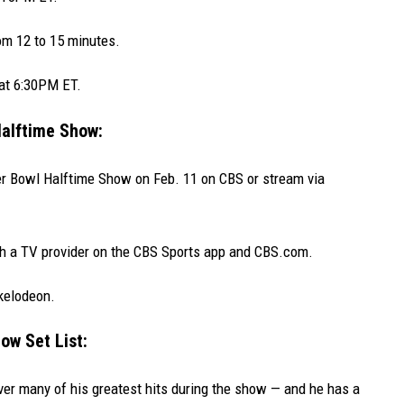
om 12 to 15 minutes.
 at 6:30PM ET.
alftime Show:
er Bowl Halftime Show on Feb. 11 on CBS or stream via
th a TV provider on the CBS Sports app and CBS.com.
ckelodeon.
ow Set List:
ver many of his greatest hits during the show — and he has a