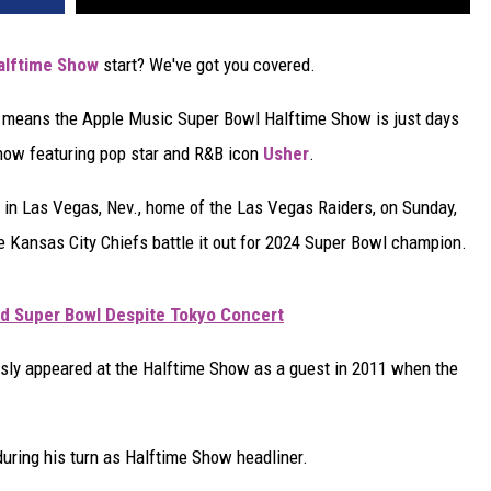
alftime Show
start? We've got you covered.
t means the Apple Music Super Bowl Halftime Show is just days
show featuring pop star and R&B icon
Usher
.
m in Las Vegas, Nev., home of the Las Vegas Raiders, on Sunday,
e Kansas City Chiefs battle it out for 2024 Super Bowl champion.
nd Super Bowl Despite Tokyo Concert
ly appeared at the Halftime Show as a guest in 2011 when the
during his turn as Halftime Show headliner.