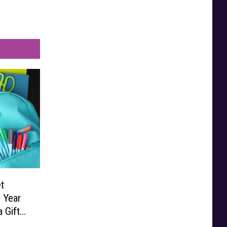
t
 Year
 Gift