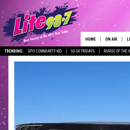
HOME
ON AIR
L
TRENDING:
GPO COMMUNITY KID
50-50 FRIDAYS
NURSE OF THE 
DJS
L
SCHEDULE
M
RACHEL
A
MICHELLE HE
G
JESSICA ON T
DELILAH