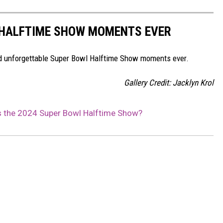
 HALFTIME SHOW MOMENTS EVER
and unforgettable Super Bowl Halftime Show moments ever.
Gallery Credit: Jacklyn Krol
s the 2024 Super Bowl Halftime Show?