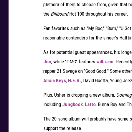
plethora of them to choose from, given that h
the
Billboard
Hot 100 throughout his career.
Fan favorites such as "My Boo," "Burn," "U Got 
reasonable contenders for the singer's Halfti
As for potential guest appearances, his long
Jon
, while "OMG" features
will.i.am
. Recentl
rapper 21 Savage on "Good Good." Some other 
Alicia Keys
,
H.E.R.
, David Guetta, Young Jee
Plus, Usher is dropping a new album,
Coming
including
Jungkook
,
Latto
, Burna Boy and T
The 20-song album will probably have some s
support the release.