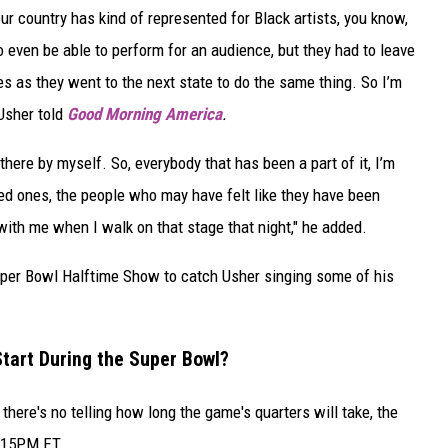
our country has kind of represented for Black artists, you know,
o even be able to perform for an audience, but they had to leave
ves as they went to the next state to do the same thing. So I’m
 Usher told
Good Morning America
.
 there by myself. So, everybody that has been a part of it, I’m
ed ones, the people who may have felt like they have been
t with me when I walk on that stage that night," he added.
Super Bowl Halftime Show to catch Usher singing some of his
tart During the Super Bowl?
here's no telling how long the game's quarters will take, the
8:15PM ET.