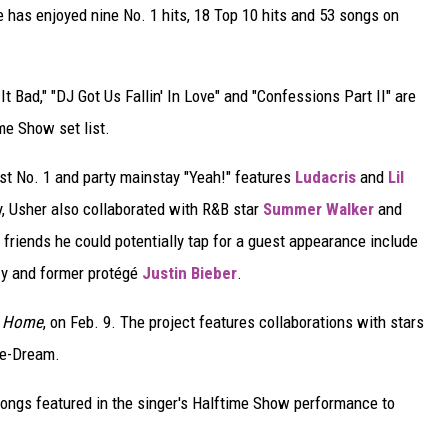
e has enjoyed nine No. 1 hits, 18 Top 10 hits and 53 songs on
It Bad," "DJ Got Us Fallin' In Love" and "Confessions Part II" are
me Show set list.
est No. 1 and party mainstay "Yeah!" features
Ludacris
and
Lil
y, Usher also collaborated with R&B star
Summer Walker
and
friends he could potentially tap for a guest appearance include
zy and former protégé
Justin Bieber
.
 Home
, on Feb. 9. The project features collaborations with stars
he-Dream.
ongs featured in the singer's Halftime Show performance to