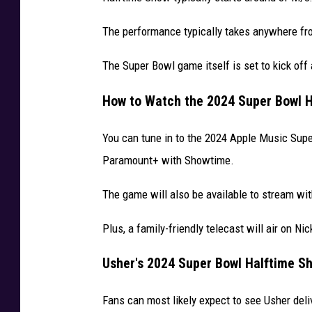
V
The performance typically takes anywhere fr
e
g
The Super Bowl game itself is set to kick off
a
s
How to Watch the 2024 Super Bowl H
You can tune in to the 2024 Apple Music Sup
Paramount+ with Showtime.
The game will also be available to stream wi
Plus, a family-friendly telecast will air on Ni
Usher's 2024 Super Bowl Halftime Sh
Fans can most likely expect to see Usher deli