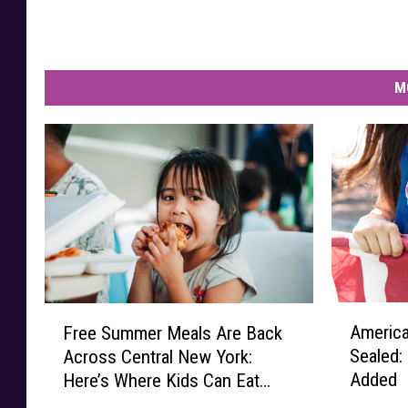
M
A
F
America
Free Summer Meals Are Back
m
r
Sealed:
Across Central New York:
e
e
Added
Here’s Where Kids Can Eat
r
e
This Summer
i
S