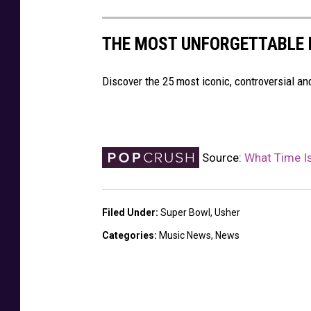
THE MOST UNFORGETTABLE
Discover the 25 most iconic, controversial 
Source:
What Time I
Filed Under
:
Super Bowl
,
Usher
Categories
:
Music News
,
News