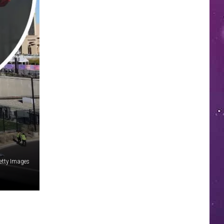
etty Images