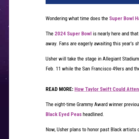
e
r
Wondering what time does the
Super Bowl H
p
e
The
2024 Super Bowl
is nearly here and tha
r
away. Fans are eagerly awaiting this year's 
f
o
Usher will take the stage in Allegiant Stadiu
r
m
Feb. 11 while the San Francisco 49ers and th
s
a
READ MORE:
How Taylor Swift Could Atte
t
t
The eight-time Grammy Award winner previous
h
Black Eyed Peas
headlined.
e
A
Now, Usher plans to honor past Black artists 
l
l