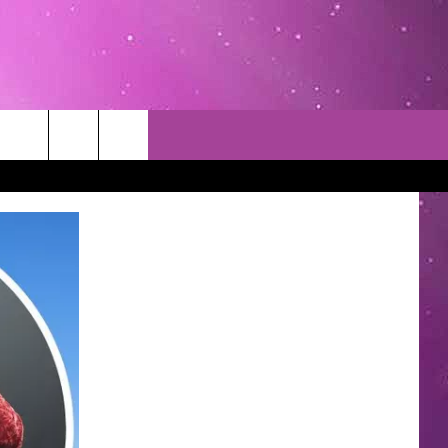
TACT INFO
EDBACK
INACCURACY
CONTEST RULES
WITH US
 INTERACTIVE - TSI