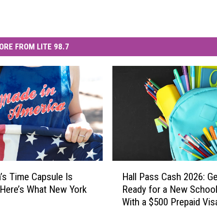
ORE FROM LITE 98.7
H
’s Time Capsule Is
Hall Pass Cash 2026: Ge
a
 Here’s What New York
Ready for a New School
l
With a $500 Prepaid Visa
l
Card
P