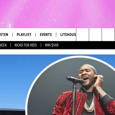
ISTEN
PLAYLIST
EVENTS
LITEHOUSE CLUB
CONTACT
The Best Variety of the 80's Through Today
Search
WEEK
KICKS FOR KIDS
WIN $500
ISTEN LIVE
RECENTLY PLAYED
SUBMIT AN EVENT
SIGN UP
HELP & CON
The
OBILE
NEWSLETTER
WEBSITE FE
Site
LEXA
CONTESTS
REPORT AN 
ART
OOGLE HOME
VIP SUPPORT
ADVERTISE 
HE RADIO
SUBMIT A BIRTHDAY
CAREERS
TOWNSQUARE