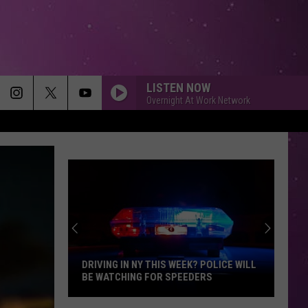
LISTEN NOW
Overnight At Work Network
DRIVING IN NY THIS WEEK? POLICE WILL
BE WATCHING FOR SPEEDERS
Driving