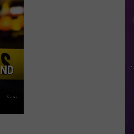
in
NY
This
Week?
Police
Will
Be
Watching
for
UND
Speeders
Canva