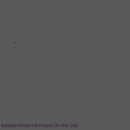
er Adopts Kitten He Found On the Job