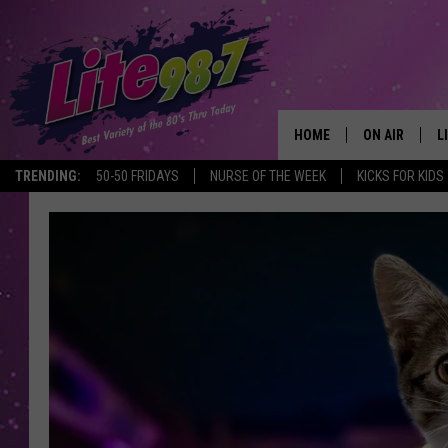
HOME
ON AIR
L
TRENDING:
50-50 FRIDAYS
NURSE OF THE WEEK
KICKS FOR KIDS
DJS
L
SCHEDULE
M
RACHEL
A
MICHELLE HE
G
JESSICA ON T
DELILAH