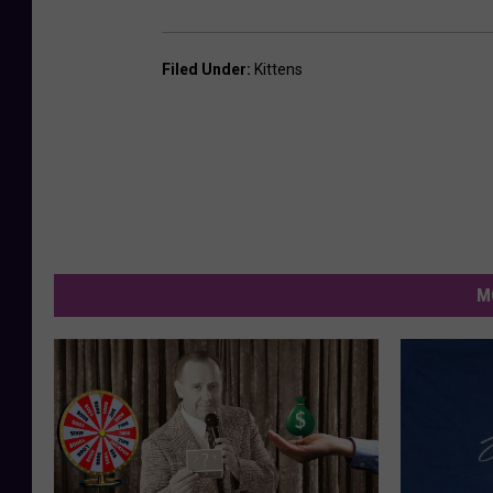
Filed Under
:
Kittens
M