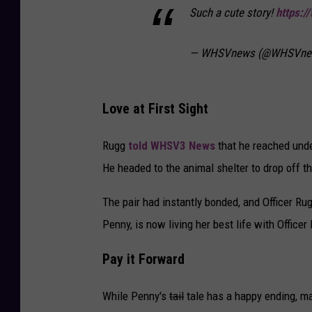
Such a cute story!
https:/
— WHSVnews (@WHSVne
Love at First Sight
Rugg
told WHSV3 News
that he reached unde
He headed to the animal shelter to drop off the
The pair had instantly bonded, and Officer R
Penny, is now living her best life with Officer
Pay it Forward
While Penny's
tail
tale has a happy ending, ma