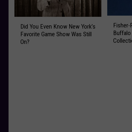
F
D
Fisher
Did You Even Know New York’s
i
i
Buffalo 
Favorite Game Show Was Still
s
d
Collect
h
On?
Y
e
o
r
u
-
E
P
v
r
e
i
n
c
K
e
n
A
o
n
w
n
N
o
e