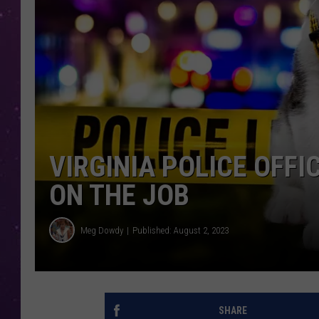
VIRGINIA POLICE OFF
ON THE JOB
Meg Dowdy
Published: August 2, 2023
SHARE