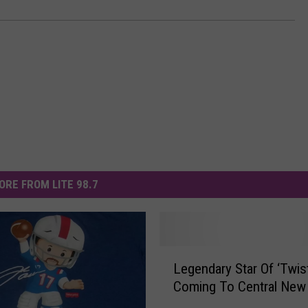
ORE FROM LITE 98.7
L
Legendary Star Of ‘Twist
e
Coming To Central New
g
e