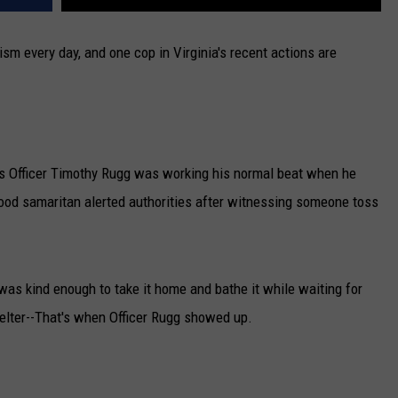
ism every day, and one cop in Virginia's recent actions are
rts Officer Timothy Rugg was working his normal beat when he
good samaritan alerted authorities after witnessing someone toss
was kind enough to take it home and bathe it while waiting for
helter--That's when Officer Rugg showed up.