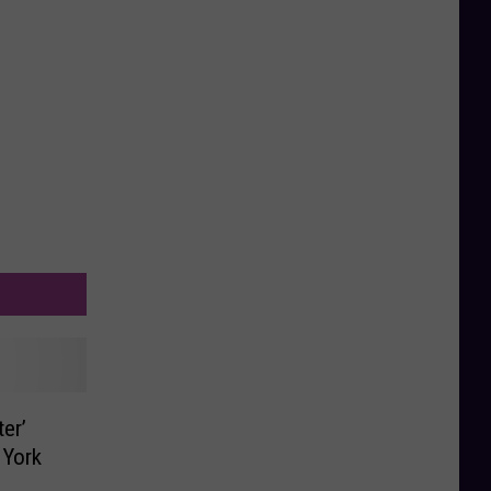
er’
 York