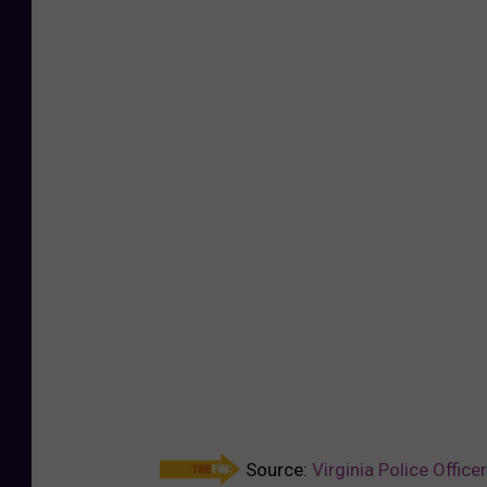
Source:
Virginia Police Offic