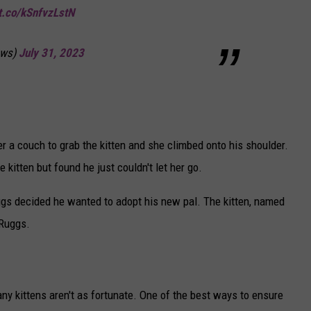
/t.co/kSnfvzLstN
ws)
July 31, 2023
r a couch to grab the kitten and she climbed onto his shoulder.
 kitten but found he just couldn't let her go.
uggs decided he wanted to adopt his new pal. The kitten, named
 Ruggs.
ny kittens aren't as fortunate. One of the best ways to ensure