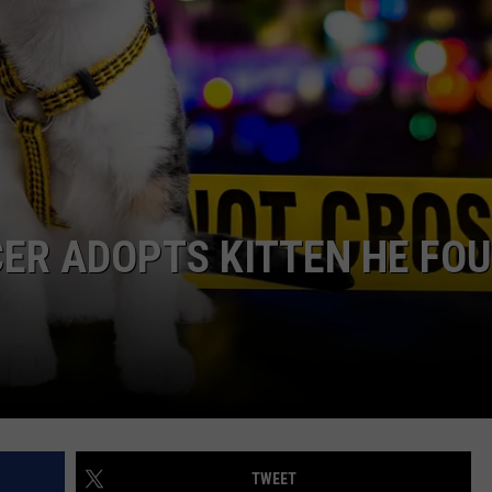
CAREERS
TOWNSQUARE INTERACTIVE - TSI
ICER ADOPTS KITTEN HE FO
TWEET