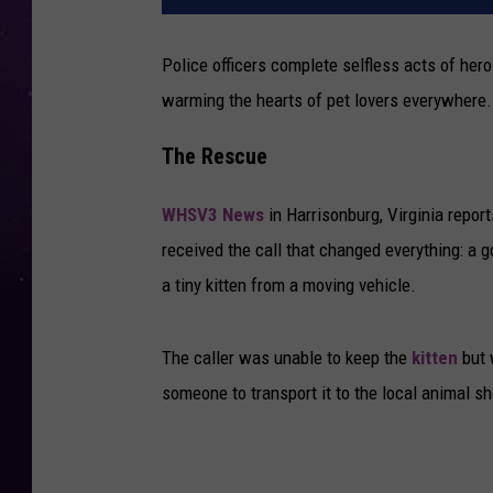
Police officers complete selfless acts of hero
warming the hearts of pet lovers everywhere.
The Rescue
WHSV3 News
in Harrisonburg, Virginia repo
received the call that changed everything: a 
a tiny kitten from a moving vehicle.
The caller was unable to keep the
kitten
but 
someone to transport it to the local animal s