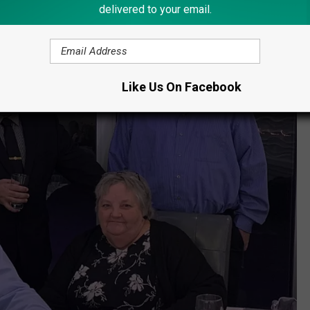
delivered to your email.
Like Us On Facebook