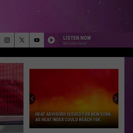
LISTEN NOW
Michelle Heart
HEAT ADVISORY ISSUED FOR NEW YORK
AS HEAT INDEX COULD REACH 104
Heat