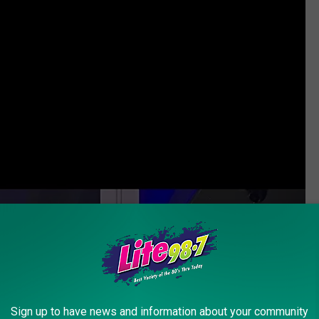
Sign up to have news and information about your community