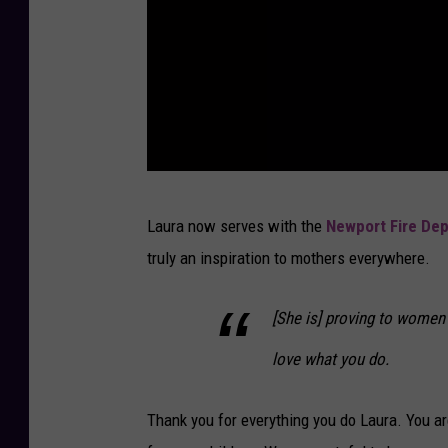
S
Laura now serves with the
Newport Fire De
u
truly an inspiration to mothers everywhere.
b
m
[She is] proving to women 
i
love what you do.
s
s
Thank you for everything you do Laura. You ar
i