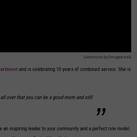
Submission by Emogene Kalk
partment
and is celebrating 10 years of combined service. She is
all over that you can be a good mom and still
e an inspiring leader to your community and a perfect role model