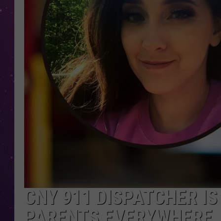
CNY 911 DISPATCHER IS
PARENTS EVERYWHERE