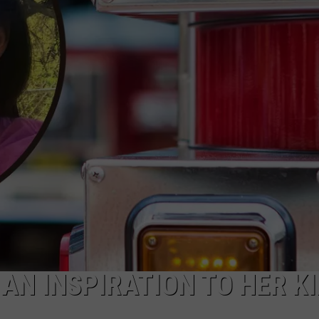
CAREERS
TOWNSQUARE INTERACTIVE - TSI
 AN INSPIRATION TO HER KI