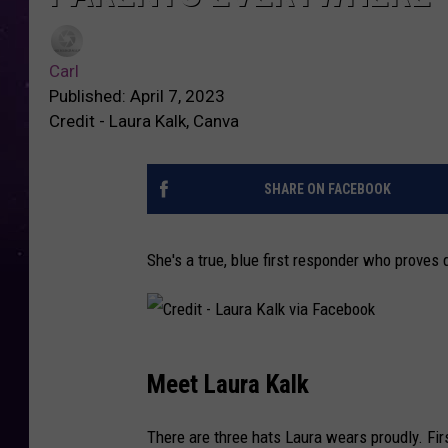
Carl
Published: April 7, 2023
Credit - Laura Kalk, Canva
SHARE ON FACEBOOK
She's a true, blue first responder who proves d
C
Meet Laura Kalk
r
e
There are three hats Laura wears proudly. Fir