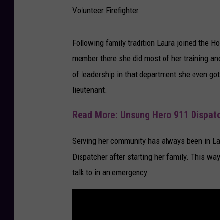
d
Volunteer Firefighter.
i
t
Following family tradition Laura joined the 
-
member there she did most of her training an
L
of leadership in that department she even got 
a
lieutenant.
u
Read More: Unsung Hero 911 Dispatc
r
a
Serving her community has always been in Lau
K
Dispatcher after starting her family. This way
a
talk to in an emergency.
l
k
v