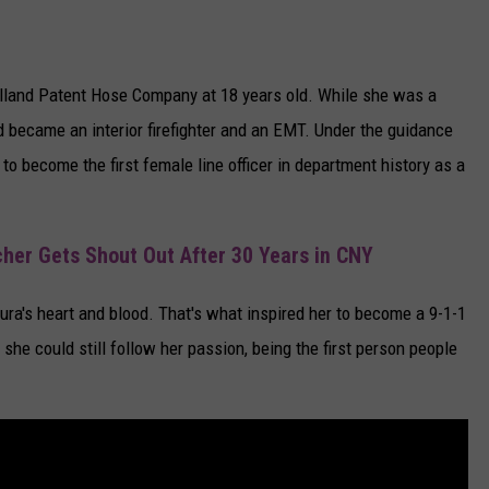
Holland Patent Hose Company at 18 years old. While she was a
d became an interior firefighter and an EMT. Under the guidance
to become the first female line officer in department history as a
her Gets Shout Out After 30 Years in CNY
ra's heart and blood. That's what inspired her to become a 9-1-1
 she could still follow her passion, being the first person people