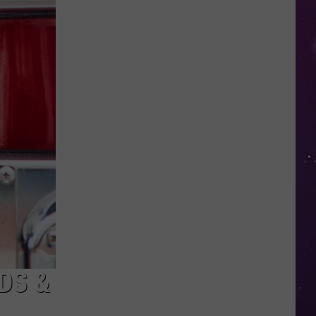
Advisory
Issued
for
New
York
as
Heat
Index
Could
Reach
104
DS &