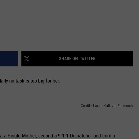
SHARE ON TWITTER
aily no task is too big for her.
Credit - Laura Kalk via Facebook
st a Single Mother, second a 9-1-1 Dispatcher and third a