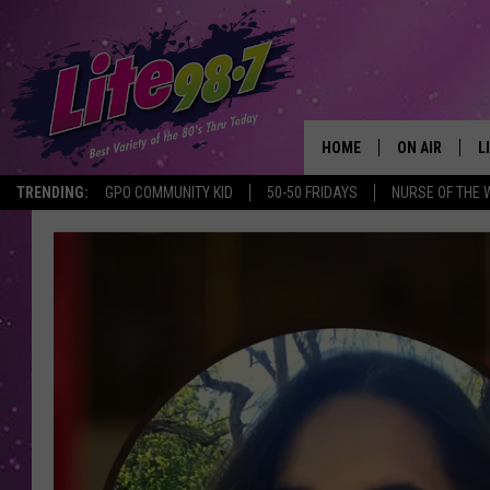
HOME
ON AIR
L
TRENDING:
GPO COMMUNITY KID
50-50 FRIDAYS
NURSE OF THE 
DJS
L
SCHEDULE
M
RACHEL
A
MICHELLE HE
G
JESSICA ON T
DELILAH