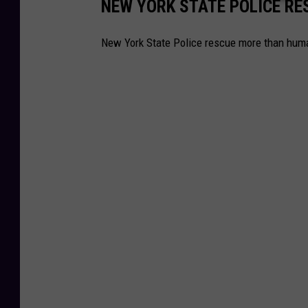
NEW YORK STATE POLICE R
New York State Police rescue more than huma