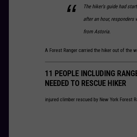
The hiker's guide had sta
after an hour, responders 
from Astoria.
A Forest Ranger carried the hiker out of the
11 PEOPLE INCLUDING RANG
NEEDED TO RESCUE HIKER
injured climber rescued by New York Forest R