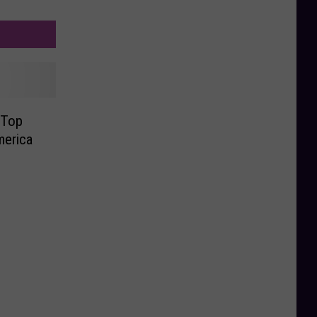
 Top
merica