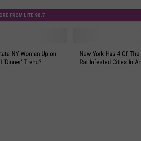
ORE FROM LITE 98.7
N
state NY Women Up on
New York Has 4 Of The
e
al ‘Dinner’ Trend?
Rat Infested Cities In A
w
Y
o
r
k
H
a
s
4
O