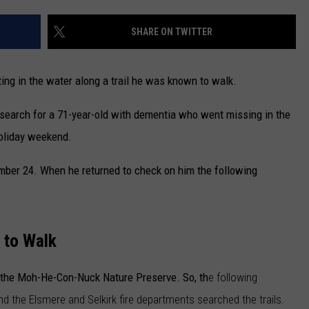
CAREERS
SHARE ON TWITTER
TOWNSQUARE INTERACTIVE - TSI
ng in the water along a trail he was known to walk.
search for a 71-year-old with dementia who went missing in the
oliday weekend.
mber 24. When he returned to check on him the following
 to Walk
in the Moh-He-Con-Nuck Nature Preserve. So, th
e following
d the Elsmere and Selkirk fire departments searched the trails.