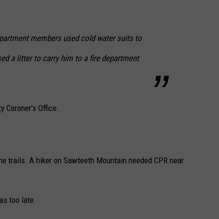
epartment members used cold water suits to
d a litter to carry him to a fire department
y Coroner's Office.
e trails. A hiker on Sawteeth Mountain needed CPR near
as too late.