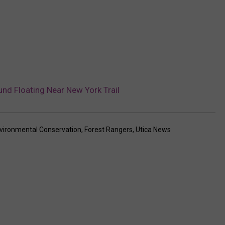
nd Floating Near New York Trail
vironmental Conservation
,
Forest Rangers
,
Utica News