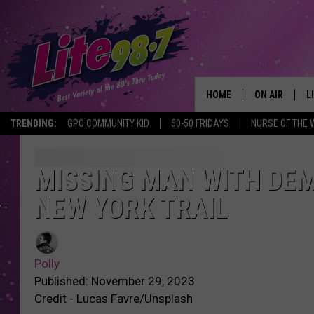
HOME
ON AIR
L
TRENDING:
GPO COMMUNITY KID
50-50 FRIDAYS
NURSE OF THE 
DJS
L
SCHEDULE
M
MISSING MAN WITH DEM
NEW YORK TRAIL
RACHEL
A
MICHELLE HE
G
Polly
JESSICA ON T
Published: November 29, 2023
Credit - Lucas Favre/Unsplash
DELILAH