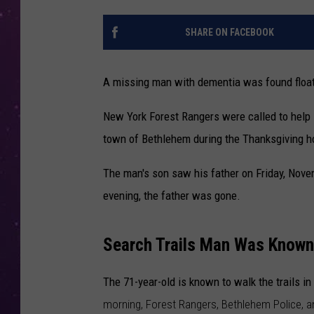
SHARE ON FACEBOOK
A missing man with dementia was found floati
New York Forest Rangers were called to help 
town of Bethlehem during the Thanksgiving h
The man's son saw his father on Friday, Nove
evening, the father was gone.
Search Trails Man Was Known
The 71-year-old is known to walk the trails 
morning, Forest Rangers, Bethlehem Police, an