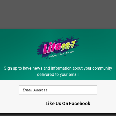
Sign up to have news and information about your community
delivered to your email.
Like Us On Facebook