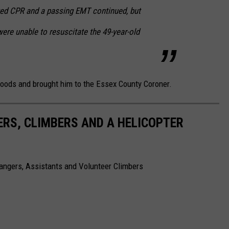
rted CPR and a passing EMT continued, but
were unable to resuscitate the 49-year-old
 woods and brought him to the Essex County Coroner.
ERS, CLIMBERS AND A HELICOPTER
angers, Assistants and Volunteer Climbers