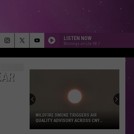
LISTEN NOW
Mornings on Lite 98.7
EAR
WILDFIRE SMOKE TRIGGERS AIR
QUALITY ADVISORY ACROSS CNY
TODAY
Wildfire