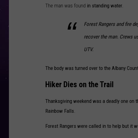
The man was found
in standing water.
Forest Rangers and fire d
recover the man. Crews use
UTV.
The body was turned over to the Albany Count
Hiker Dies on the Trail
Thanksgiving weekend was a deadly one on th
Rainbow Falls.
Forest Rangers were called in to help but it w