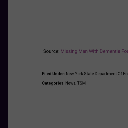
Source:
Missing Man With Dementia Fou
Filed Under
:
New York State Department Of En
Categories
:
News
,
TSM