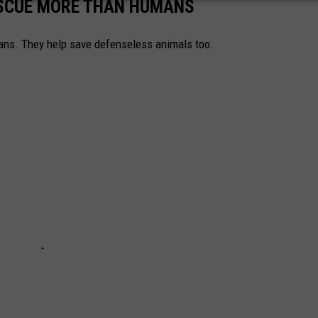
ESCUE MORE THAN HUMANS
ns. They help save defenseless animals too.