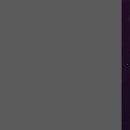
Smoke
Triggers
Air
Quality
Advisory
Across
CNY
Today