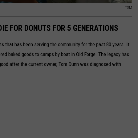
TSM
DIE FOR DONUTS FOR 5 GENERATIONS
ss that has been serving the community for the past 80 years. It
ered baked goods to camps by boat in Old Forge. The legacy has
 good after the current owner, Tom Dunn was diagnosed with