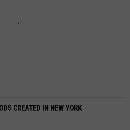
ODS CREATED IN NEW YORK