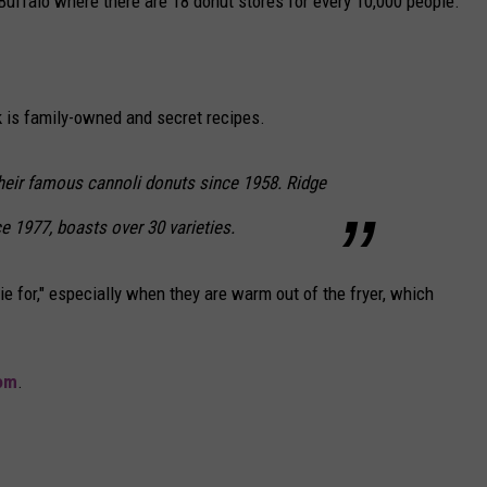
Buffalo where there are 18 donut stores for every 10,000 people.
 is family-owned and secret recipes.
heir famous cannoli donuts since 1958. Ridge
e 1977, boasts over 30 varieties.
e for," especially when they are warm out of the fryer, which
om
.