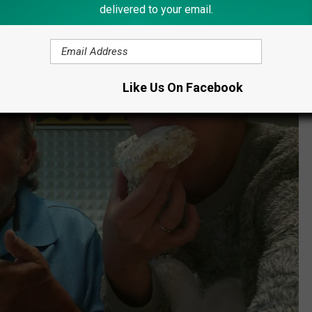
 Jelly Buns
delivered to your email.
Like Us On Facebook