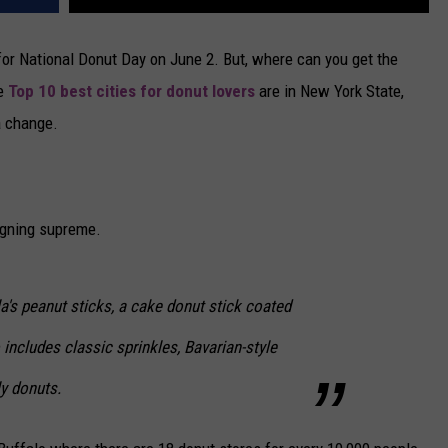
for National Donut Day on June 2. But, where can you get the
he
Top 10 best cities for donut lovers
are in New York State,
a change.
igning supreme.
's peanut sticks, a cake donut stick coated
includes classic sprinkles, Bavarian-style
ly donuts.