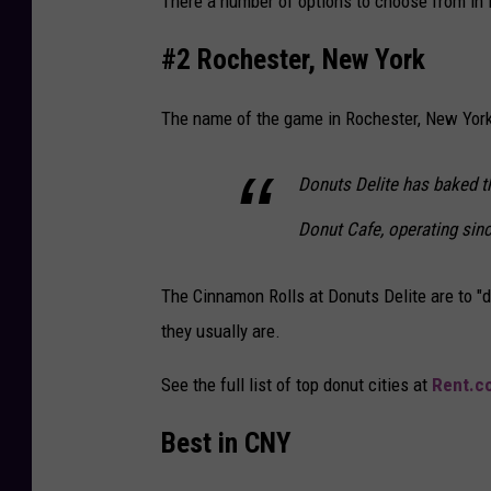
There a number of options to choose from in 
#2 Rochester, New York
The name of the game in Rochester, New York
Donuts Delite has baked t
Donut Cafe, operating sinc
The Cinnamon Rolls at Donuts Delite are to "di
they usually are.
See the full list of top donut cities at
Rent.c
Best in CNY