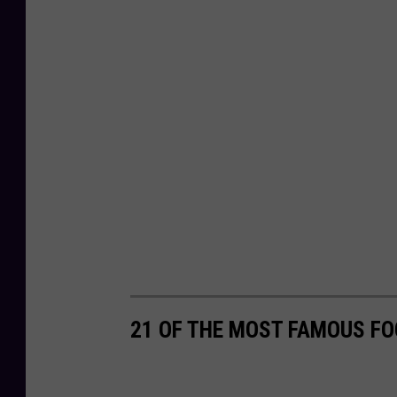
21 OF THE MOST FAMOUS FO