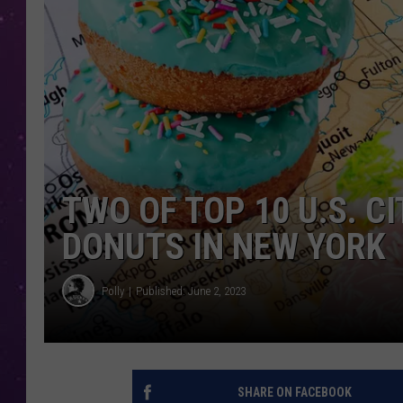
TWO OF TOP 10 U.S. C
DONUTS IN NEW YORK
Polly
Published: June 2, 2023
SHARE ON FACEBOOK