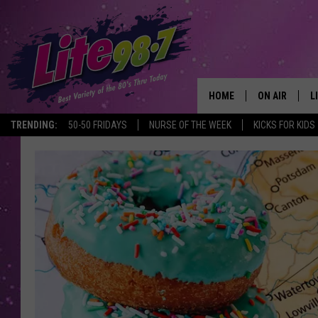
HOME
ON AIR
L
TRENDING:
50-50 FRIDAYS
NURSE OF THE WEEK
KICKS FOR KIDS
DJS
L
SCHEDULE
M
RACHEL
A
MICHELLE HE
G
JESSICA ON T
DELILAH