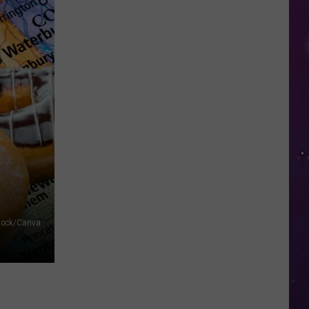
in
NY
This
Week?
Police
Will
Be
Watching
for
Speeders
Stock/Canva