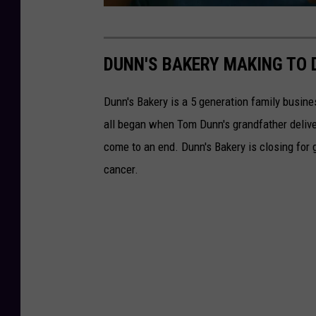
M
T
S
DUNN'S BAKERY MAKING TO 
M
Dunn's Bakery is a 5 generation family busine
all began when Tom Dunn's grandfather deliv
come to an end. Dunn's Bakery is closing for
cancer.