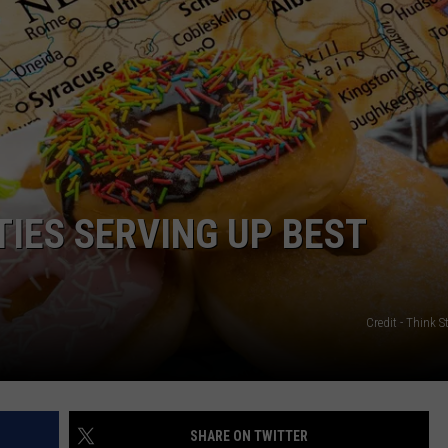
CAREERS
TOWNSQUARE INTERACTIVE - TSI
ITIES SERVING UP BEST
Credit - Think 
SHARE ON TWITTER