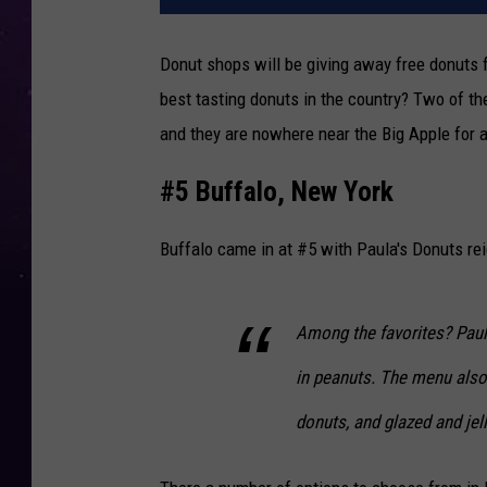
Donut shops will be giving away free donuts 
best tasting donuts in the country? Two of t
and they are nowhere near the Big Apple for 
#5 Buffalo, New York
Buffalo came in at #5 with Paula's Donuts re
Among the favorites? Paula
in peanuts. The menu also 
donuts, and glazed and jel