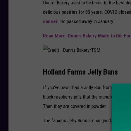
Dunn's Bakery used to be home to the best do
delicious pastries for 80 years. COVID close
cancer
. He passed away in January.
Read More: Dunn's Bakery Made to Die For
C
Holland Farms Jelly Buns
r
e
If you've never had a Jelly Bun from Holland 
d
black raspberry jelly that the manufacturer 
i
Then they are covered in powder.
t
The famous Jelly Buns are so good it's wort
-
D