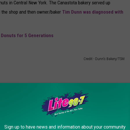
nuts in Central New York. The Canastota bakery served up
d the shop and then owner/baker
Tim Dunn was diagnosed with
 Donuts for 5 Generations
Credit - Dunn's Bakery/TSM
Farms, you don't know what you're missing. They are filled with
continues to make only because Holland Farms uses so much of it.
h the mess they make when you eat them.
Sign up to have news and information about your community