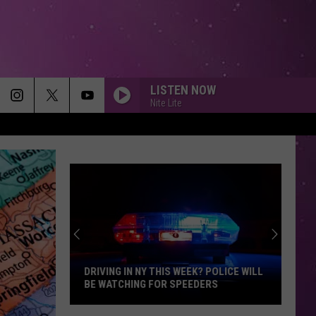
LISTEN NOW
Nite Lite
DRIVING IN NY THIS WEEK? POLICE WILL
BE WATCHING FOR SPEEDERS
Driving