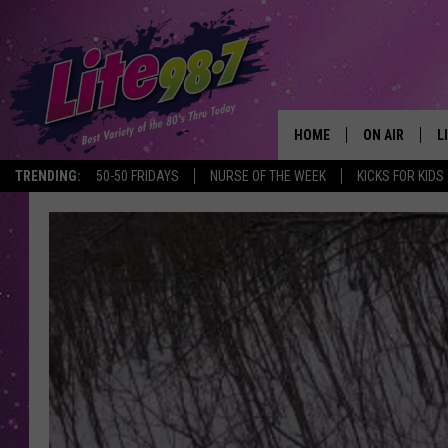
HOME
ON AIR
L
TRENDING:
50-50 FRIDAYS
NURSE OF THE WEEK
KICKS FOR KIDS
DJS
L
SCHEDULE
M
RACHEL
A
MICHELLE HE
G
JESSICA ON T
DELILAH