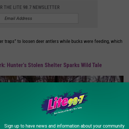
OR THE LITE 98.7 NEWSLETTER
er traps” to loosen deer antlers while bucks were feeding, which
k: Hunter's Stolen Shelter Sparks Wild Tale
Sign up to have news and information about your community