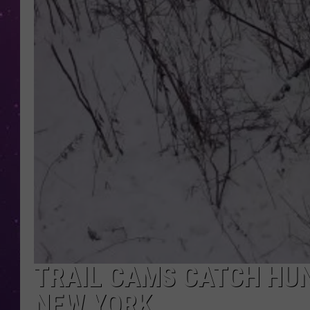
TRAIL CAMS CATCH HUN
NEW YORK