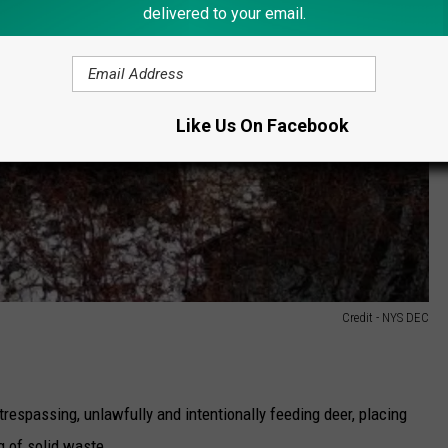
delivered to your email.
Like Us On Facebook
Credit - NYS DEC
trespassing, unlawfully and intentionally feeding deer, placing
ng of solid waste.