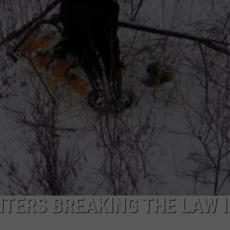
CAREERS
TOWNSQUARE INTERACTIVE - TSI
TERS BREAKING THE LAW 