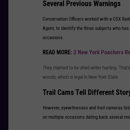
Several Previous Warnings
Conservation Officers worked with a CSX Rail
Agent, to identify the three subjects who ha
occasions.
READ MORE:
2 New York Poachers Rec
They claimed to be shed antler hunting. That's
woods, which is legal in New York State.
Trail Cams Tell Different Stor
However, eyewitnesses and trail cameras told 
on multiple occasions dating back several mo