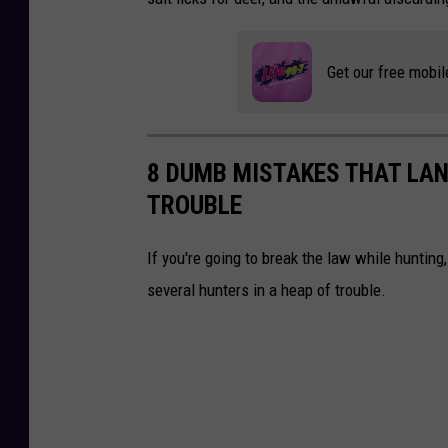
i
t
Get our free mobil
-
N
Y
8 DUMB MISTAKES THAT LAN
S
TROUBLE
D
E
If you're going to break the law while huntin
C
several hunters in a heap of trouble.