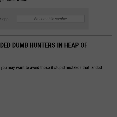
e app
DED DUMB HUNTERS IN HEAP OF
g, you may want to avoid these 8 stupid mistakes that landed