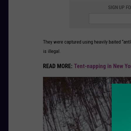
SIGN UP F
They were captured using heavily baited “antl
is illegal.
READ MORE:
Tent-napping in New Yor