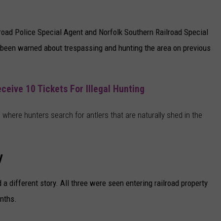
road Police Special Agent and Norfolk Southern Railroad Special
s been warned about trespassing and hunting the area on previous
eive 10 Tickets For Illegal Hunting
 where hunters search for antlers that are naturally shed in the
y
a different story. All three were seen entering railroad property
nths.