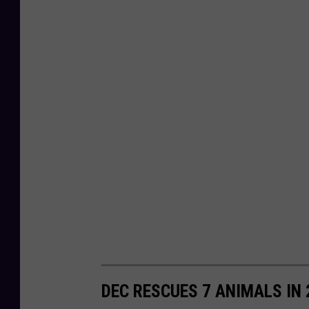
DEC RESCUES 7 ANIMALS IN 