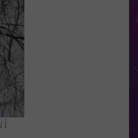
in
NY
This
Week?
Police
Will
Be
Watching
for
Speeders
IN