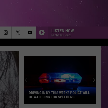
LISTEN NOW
Michelle Heart
DRIVING IN NY THIS WEEK? POLICE WILL
BE WATCHING FOR SPEEDERS
Driving