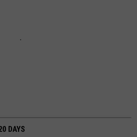
20 DAYS