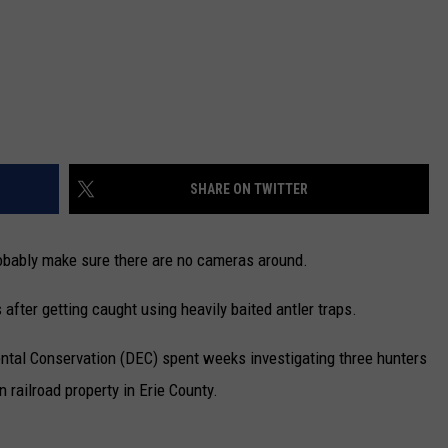
SHARE ON TWITTER
probably make sure there are no cameras around.
after getting caught using heavily baited antler traps.
tal Conservation (DEC) spent weeks investigating three hunters
 railroad property in Erie County.