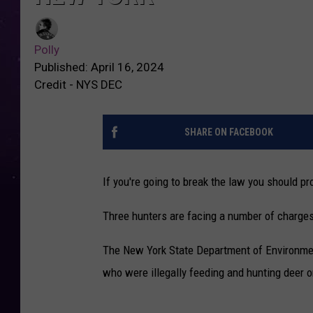
Polly
Published: April 16, 2024
Credit - NYS DEC
SHARE ON FACEBOOK
If you're going to break the law you should 
Three hunters are facing a number of charges 
The New York State Department of Environmen
who were illegally feeding and hunting deer on