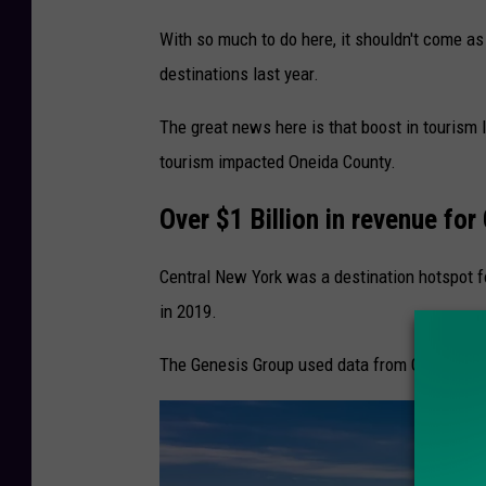
With so much to do here, it shouldn't come a
destinations last year.
The great news here is that boost in tourism 
tourism impacted Oneida County.
Over $1 Billion in revenue for
Central New York was a destination hotspot for
in 2019.
The Genesis Group used data from Governor K