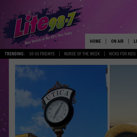
HOME
ON AIR
L
TRENDING:
50-50 FRIDAYS
NURSE OF THE WEEK
KICKS FOR KIDS
DJS
L
SCHEDULE
M
RACHEL
A
MICHELLE HE
G
JESSICA ON T
DELILAH