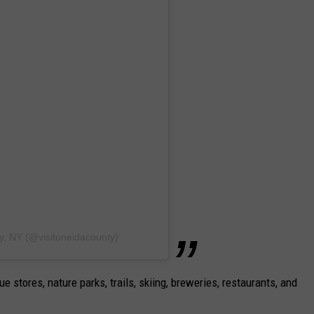
y, NY (@visitoneidacounty)
ue stores, nature parks, trails, skiing, breweries, restaurants, and