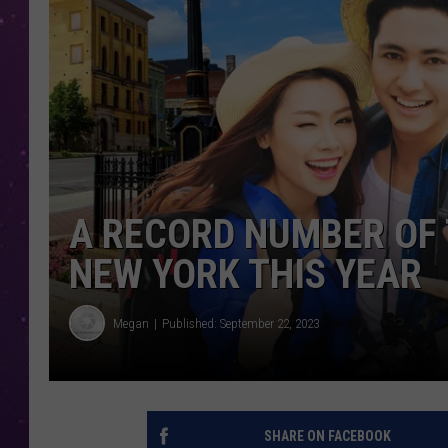
A RECORD NUMBER OF 
NEW YORK THIS YEAR
Megan
Published: September 22, 2023
SHARE ON FACEBOOK