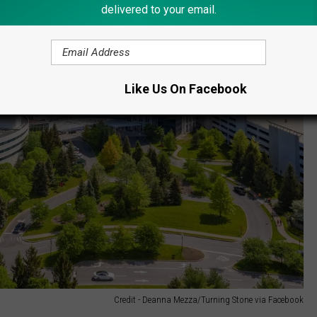
delivered to your email.
Like Us On Facebook
Credit - Deanna Mezza/Turning Stone via Facebook