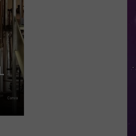
in
NY
This
Week?
Police
Will
Be
Watching
for
L
Speeders
Canva