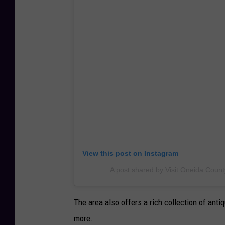
View this post on Instagram
A post shared by Visit Oneida Count
The area also offers a rich collection of antiq
more.