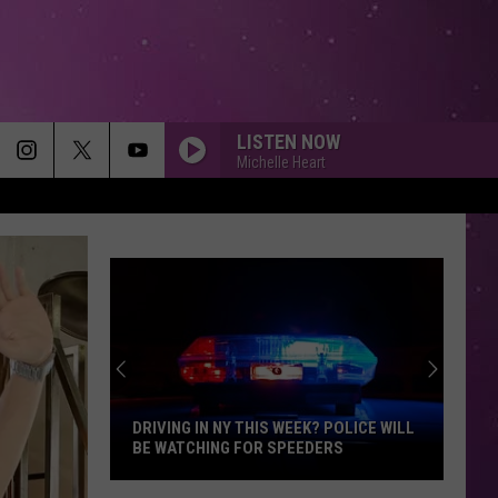
LISTEN NOW
Michelle Heart
DRIVING IN NY THIS WEEK? POLICE WILL
BE WATCHING FOR SPEEDERS
Driving