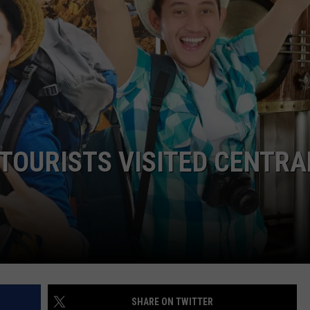
CAREERS
TOWNSQUARE INTERACTIVE - TSI
TOURISTS VISITED CENTRA
SHARE ON TWITTER