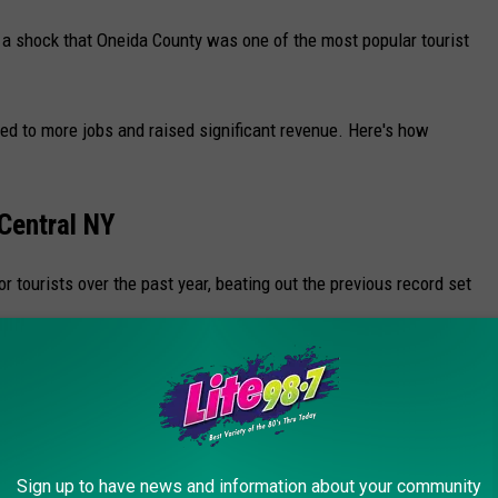
s a shock that Oneida County was one of the most popular tourist
led to more jobs and raised significant revenue. Here's how
 Central NY
 tourists over the past year, beating out the previous record set
athy Hochul's
Economic Impact of Visitors 2022 Report
.
Sign up to have news and information about your community