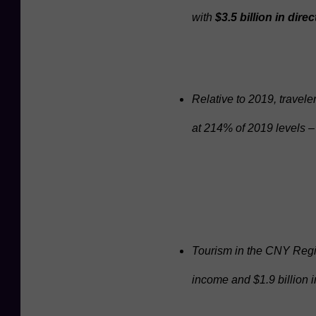
with
$3.5 billion in dir
z
z
a
/
Relative to 2019, trave
T
at 214% of 2019 levels 
u
r
n
i
n
g
Tourism in the CNY Regio
S
income and $1.9 billion 
t
o