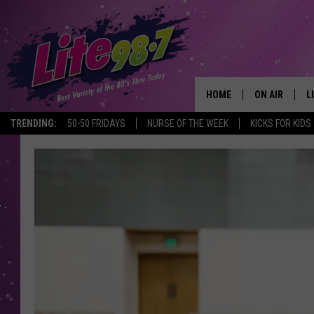
HOME
ON AIR
L
TRENDING:
50-50 FRIDAYS
NURSE OF THE WEEK
KICKS FOR KIDS
DJS
L
SCHEDULE
M
RACHEL
A
MICHELLE HE
G
JESSICA ON T
DELILAH