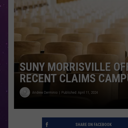
SUNY MORRISVILLE OF
RECENT CLAIMS CAMP
Andrew Derminio
Published: April 11, 2024
SHARE ON FACEBOOK