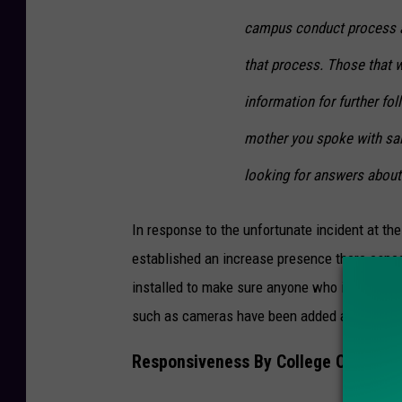
campus conduct process an
that process. Those that w
information for further fol
mother you spoke with said
looking for answers about 
In response to the unfortunate incident at the 
established an increase presence there especi
installed to make sure anyone who is going th
such as cameras have been added and swipe
Responsiveness By College Officials