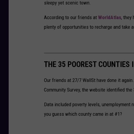
sleepy yet scenic town.
According to our friends at
WorldAtlas
, they
plenty of opportunities to recharge and take 
THE 35 POOREST COUNTIES 
Our friends at 27/7 WallSt have done it agai
Community Survey, the website identified the
Data included poverty levels, unemployment 
you guess which county came in at #1?