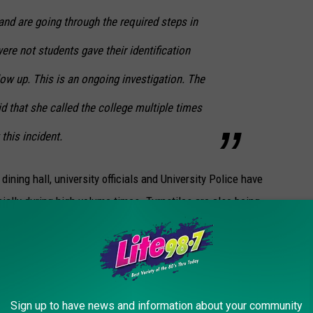
d are going through the required steps in
ere not students gave their identification
low up. This is an ongoing investigation. The
 that she called the college multiple times
this incident.
dining hall, university officials and University Police have
ally during high volume times. Turnstiles are also being
ere to eat belongs there and is checked in. Security features
 systems have been improved.
Sign up to have news and information about your community