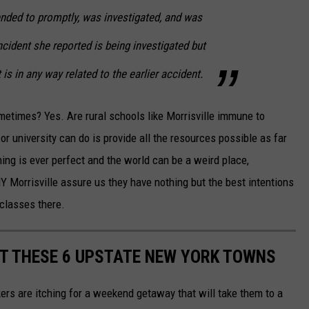
ended to promptly, was investigated, and was
cident she reported is being investigated but
 is in any way related to the earlier accident.
metimes? Yes. Are rural schools like Morrisville immune to
or university can do is provide all the resources possible as far
ing is ever perfect and the world can be a weird place,
NY Morrisville assure us they have nothing but the best intentions
 classes there.
T THESE 6 UPSTATE NEW YORK TOWNS
rs are itching for a weekend getaway that will take them to a