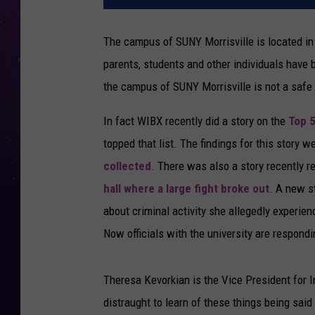
The campus of SUNY Morrisville is located in 
parents, students and other individuals have 
the campus of SUNY Morrisville is not a safe
In fact WIBX recently did a story on the
Top 
topped that list. The findings for this story 
collected
. There was also a story recently r
hall where a large fight broke out
. A new s
about criminal activity she allegedly experie
Now officials with the university are respondi
Theresa Kevorkian is the Vice President for 
distraught to learn of these things being sai