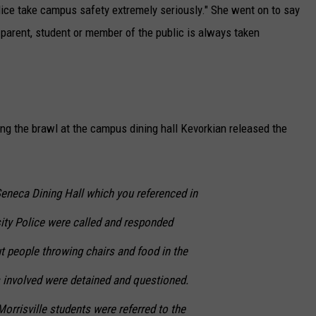
lice take campus safety extremely seriously." She went on to say
 parent, student or member of the public is always taken
ding the brawl at the campus dining hall Kevorkian released the
Seneca Dining Hall which you referenced in
rsity Police were called and responded
t people throwing chairs and food in the
ls involved were detained and questioned.
orrisville students were referred to the