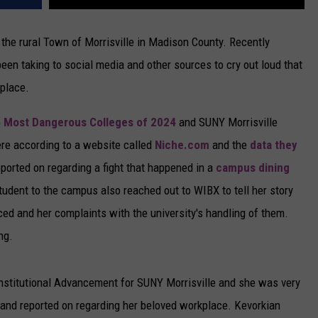
the rural Town of Morrisville in Madison County. Recently
been taking to social media and other sources to cry out loud that
 place.
5 Most Dangerous Colleges of 2024
and SUNY Morrisville
were according to a website called
Niche.com
and the
data they
eported on regarding a fight that happened in a
campus dining
tudent to the campus also reached out to WIBX to tell her story
nced and her complaints with the university's handling of them.
ng.
Institutional Advancement for SUNY Morrisville and she was very
d and reported on regarding her beloved workplace. Kevorkian