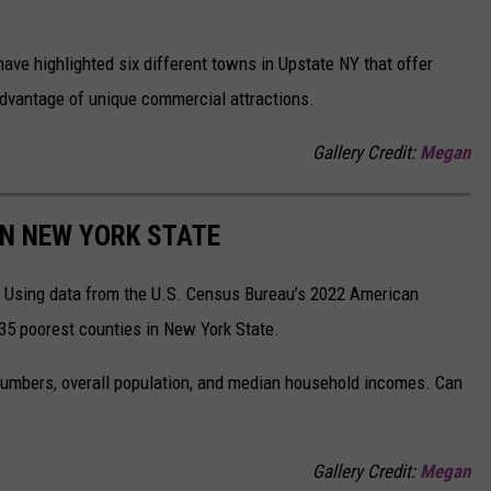
 have highlighted six different towns in Upstate NY that offer
advantage of unique commercial attractions.
Gallery Credit:
Megan
IN NEW YORK STATE
n. Using data from the U.S. Census Bureau’s 2022 American
 35 poorest counties in New York State.
numbers, overall population, and median household incomes. Can
Gallery Credit:
Megan