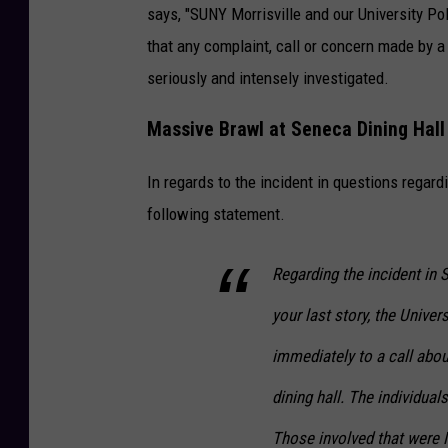
says, "SUNY Morrisville and our University Po
that any complaint, call or concern made by a
seriously and intensely investigated.
Massive Brawl at Seneca Dining Hall
In regards to the incident in questions regar
following statement.
Regarding the incident in 
your last story, the Unive
immediately to a call abou
dining hall. The individua
Those involved that were M