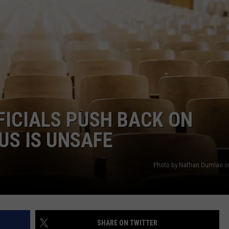
CAREERS
TOWNSQUARE INTERACTIVE - TSI
FICIALS PUSH BACK ON
US IS UNSAFE
Photo by Nathan Dumlao o
SHARE ON TWITTER