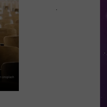
in
NY
This
Week?
Police
Will
Be
Watching
for
Speeders
n Unsplash