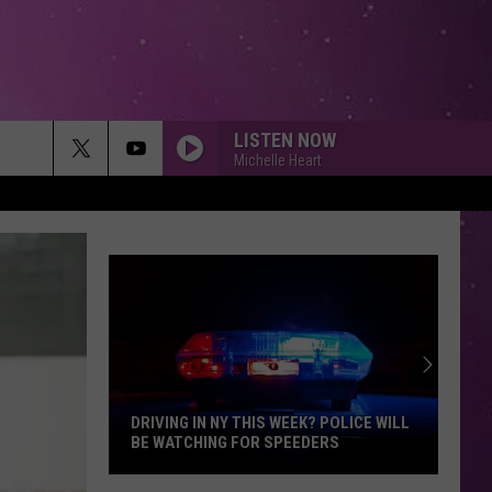
LISTEN NOW
Michelle Heart
DRIVING IN NY THIS WEEK? POLICE WILL
BE WATCHING FOR SPEEDERS
Driving