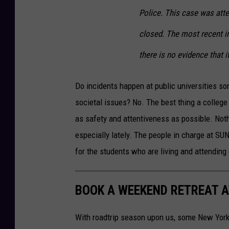
Police. This case was att
closed. The most recent in
there is no evidence that it
Do incidents happen at public universities so
societal issues? No. The best thing a college 
as safety and attentiveness as possible. Noth
especially lately. The people in charge at SU
for the students who are living and attending
BOOK A WEEKEND RETREAT A
With roadtrip season upon us, some New Yorke