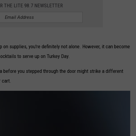
OR THE LITE 98.7 NEWSLETTER
CAREERS
TOWNSQUARE INTERACTIVE - TSI
up on supplies, you're definitely not alone. However, it can become
cocktails to serve up on Turkey Day.
 before you stepped through the door might strike a different
 cart.