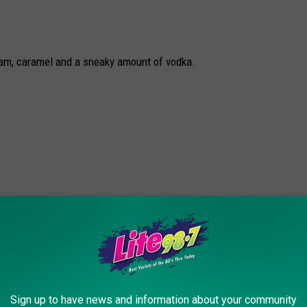
eam, caramel and a sneaky amount of vodka.
Sign up to have news and information about your community