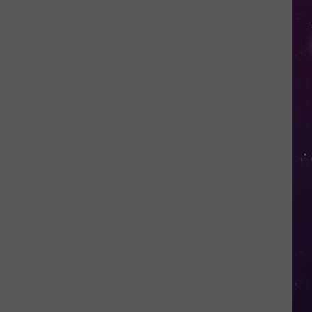
in
NY
This
Week?
Police
Will
Be
Watching
for
Speeders