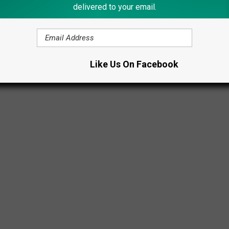
delivered to your email.
Like Us On Facebook