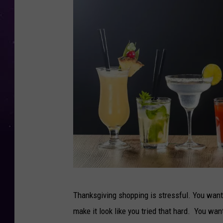
G
Thanksgiving shopping is stressful. You want 
o
make it look like you tried that hard. You wa
o