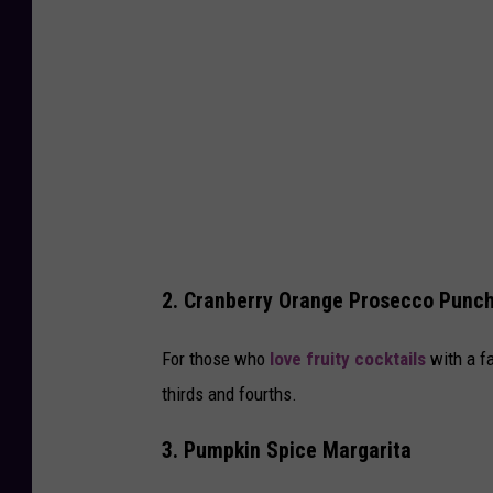
2. Cranberry Orange Prosecco Punc
For those who
love fruity cocktails
with a f
thirds and fourths.
3. Pumpkin Spice Margarita