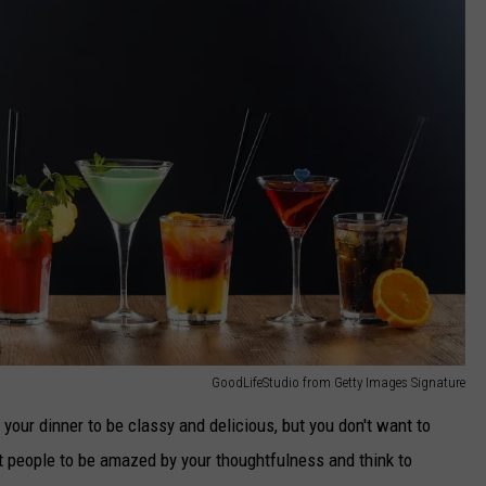
GoodLifeStudio from Getty Images Signature
your dinner to be classy and delicious, but you don't want to
nt people to be amazed by your thoughtfulness and think to