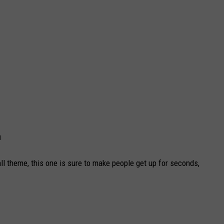
h
all theme, this one is sure to make people get up for seconds,