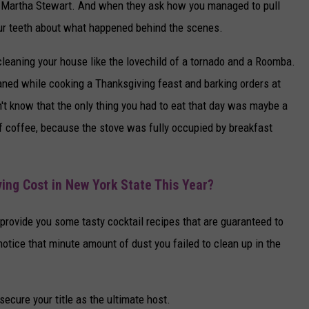
of Martha Stewart. And when they ask how you managed to pull
your teeth about what happened behind the scenes.
leaning your house like the lovechild of a tornado and a Roomba.
eaned while cooking a Thanksgiving feast and barking orders at
n't know that the only thing you had to eat that day was maybe a
of coffee, because the stove was fully occupied by breakfast
ing Cost in New York State This Year?
s provide you some tasty cocktail recipes that are guaranteed to
otice that minute amount of dust you failed to clean up in the
 secure your title as the ultimate host.