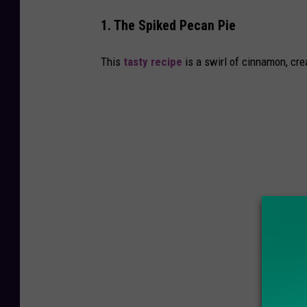
m
1. The Spiked Pecan Pie
G
e
This
tasty recipe
is a swirl of cinnamon, cr
t
t
y
I
m
a
g
e
s
S
i