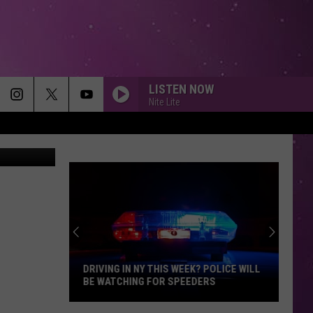
STS
LISTEN NOW
Nite Lite
etty Images
DRIVING IN NY THIS WEEK? POLICE WILL
BE WATCHING FOR SPEEDERS
Driving