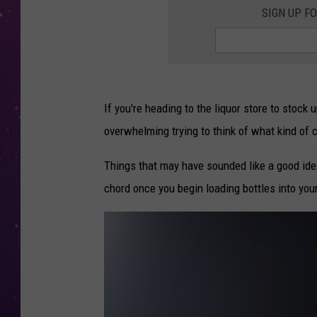
SIGN UP F
If you're heading to the liquor store to stock 
overwhelming trying to think of what kind of 
Things that may have sounded like a good idea
chord once you begin loading bottles into your