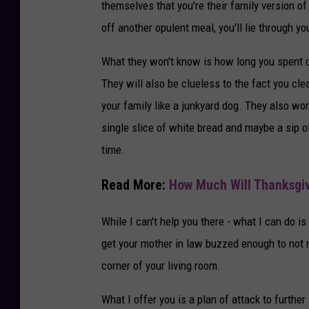
themselves that you're their family version 
d
off another opulent meal, you'll lie through 
L
i
What they won't know is how long you spent c
f
They will also be clueless to the fact you cl
e
your family like a junkyard dog. They also wo
S
single slice of white bread and maybe a sip 
t
time.
u
Read More:
How Much Will Thanksgiv
d
i
While I can't help you there - what I can do i
o
get your mother in law buzzed enough to not n
f
corner of your living room.
r
What I offer you is a plan of attack to further
o