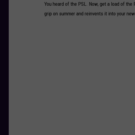
You heard of the PSL. Now, get a load of th
grip on summer and reinvents it into your new 