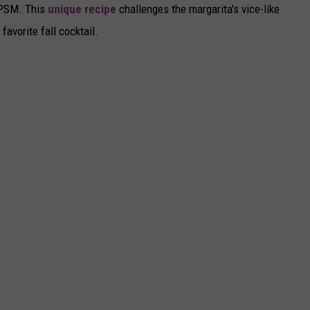
e PSM. This
unique recipe
challenges the margarita's vice-like
favorite fall cocktail.