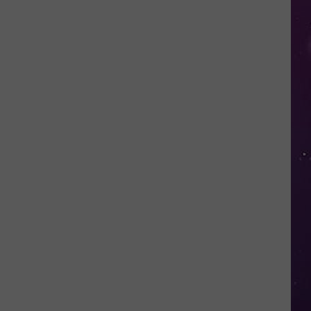
in
NY
This
Week?
Police
Will
Be
Watching
for
Speeders