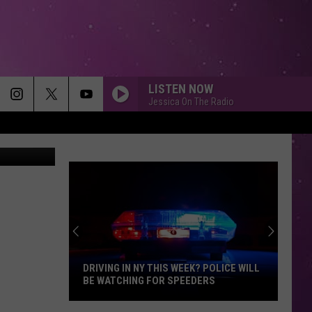
LISTEN NOW
Jessica On The Radio
Getty Images
DRIVING IN NY THIS WEEK? POLICE WILL
BE WATCHING FOR SPEEDERS
Driving