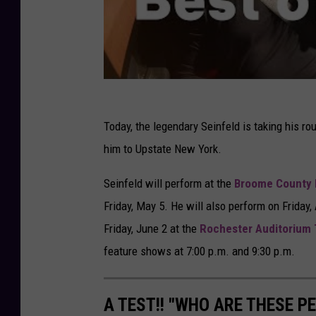
Today, the legendary Seinfeld is taking his rou
him to Upstate New York.
Seinfeld will perform at the
Broome County 
Friday, May 5. He will also perform on Friday, 
Friday, June 2 at the
Rochester Auditorium 
feature shows at 7:00 p.m. and 9:30 p.m.
A TEST!! "WHO ARE THESE 