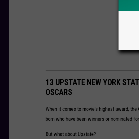
13 UPSTATE NEW YORK STA
OSCARS
When it comes to movie's highest award, the O
born who have been winners or nominated for
But what about Upstate?