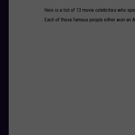
Here is a list of 13 movie celebrities who spe
Each of these famous people either won an A