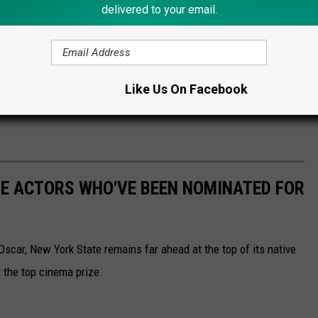
delivered to your email.
Like Us On Facebook
TE ACTORS WHO'VE BEEN NOMINATED FOR
scar, New York State remains far ahead at the top of its native
 the top cinema prize.