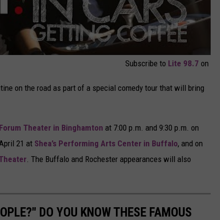
Subscribe to
Lite 98.7
on
tine on the road as part of a special comedy tour that will bring
Forum Theater in Binghamton
at 7:00 p.m. and 9:30 p.m. on
April 21 at
Shea’s Performing Arts Center in Buffalo
, and on
Theater
. The Buffalo and Rochester appearances will also
PEOPLE?" DO YOU KNOW THESE FAMOUS