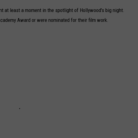
nt at least a moment in the spotlight of Hollywood's big night.
cademy Award or were nominated for their film work.