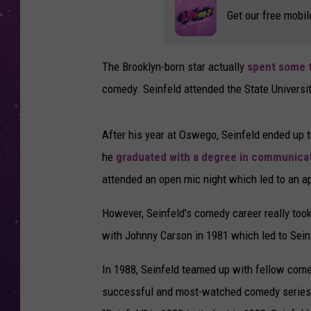
Get our free mobil
The Brooklyn-born star actually
spent some 
comedy. Seinfeld attended the State Universi
After his year at Oswego, Seinfeld ended up t
he
graduated with a degree in communica
attended an open mic night which led to an a
However, Seinfeld’s comedy career really too
with Johnny Carson in 1981 which led to Sein
In 1988, Seinfeld teamed up with fellow com
successful and most-watched comedy series in 