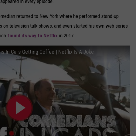
d appeared in every episode.
 comedian returned to New York where he performed stand-up
 on television talk shows, and even started his own web series
hich
found its way to Netflix
in 2017.
 In Cars Getting Coffee | Netflix Is A Joke