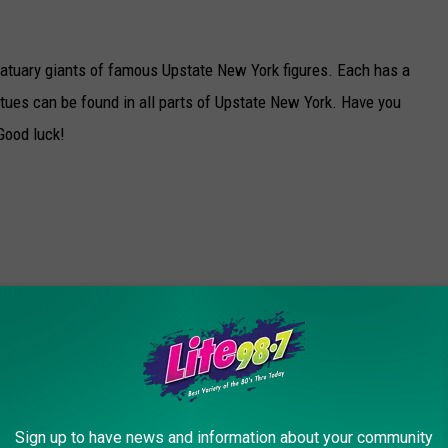
atuary giants of famous Upstate New York figures. Each has a
tues can be found in all parts of Upstate New York. Have you
Good luck!
Sign up to have news and information about your community