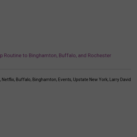
p Routine to Binghamton, Buffalo, and Rochester
,
Netflix
,
Buffalo
,
Binghamton
,
Events
,
Upstate New York
,
Larry David