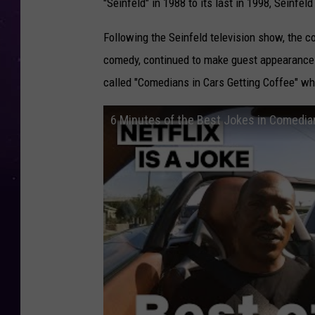
"Seinfeld" in 1988 to its last in 1998, Seinfel
Following the Seinfeld television show, the
comedy, continued to make guest appearances
called "Comedians in Cars Getting Coffee" w
6 Minutes of the Best Jokes in Comedians