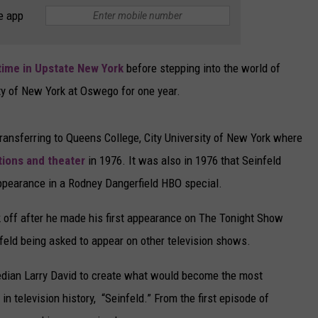
e app
CAREERS
TOWNSQUARE INTERACTIVE - TSI
time in Upstate New York
before stepping into the world of
ty of New York at Oswego for one year.
ransferring to Queens College, City University of New York where
tions and theater
in 1976. It was also in 1976 that Seinfeld
ppearance in a Rodney Dangerfield HBO special.
k off after he made his first appearance on The Tonight Show
feld being asked to appear on other television shows.
edian Larry David to create what would become the most
television history, “Seinfeld.” From the first episode of