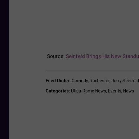
Source:
Seinfeld Brings His New Standu
Filed Under
:
Comedy
,
Rochester
,
Jerry Seinfeld
Categories
:
Utica-Rome News
,
Events
,
News