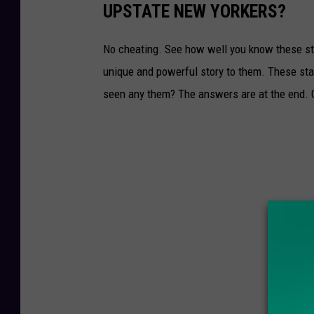
UPSTATE NEW YORKERS?
No cheating. See how well you know these st
unique and powerful story to them. These sta
seen any them? The answers are at the end. 