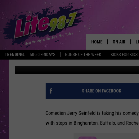
SEINFELD BRINGS HIS
BINGHAMTON, BUFFAL
HOME
ON AIR
L
TRENDING:
50-50 FRIDAYS
NURSE OF THE WEEK
KICKS FOR KIDS
Traci Taylor
Published: March 21, 2023
DJS
L
SCHEDULE
M
RACHEL
A
SHARE ON FACEBOOK
MICHELLE HE
G
Comedian Jerry Seinfeld is taking his comedy 
JESSICA ON T
with stops in Binghamton, Buffalo, and Roche
DELILAH