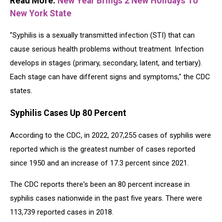
Read More:
New Year Brings 2 New Holidays To
New York State
"Syphilis is a sexually transmitted infection (STI) that can
cause serious health problems without treatment. Infection
develops in stages (primary, secondary, latent, and tertiary).
Each stage can have different signs and symptoms," the CDC
states.
Syphilis Cases Up 80 Percent
According to the CDC, in 2022, 207,255 cases of syphilis were
reported which is the greatest number of cases reported
since 1950 and an increase of 17.3 percent since 2021.
The CDC reports there's been an 80 percent increase in
syphilis cases nationwide in the past five years. There were
113,739 reported cases in 2018.