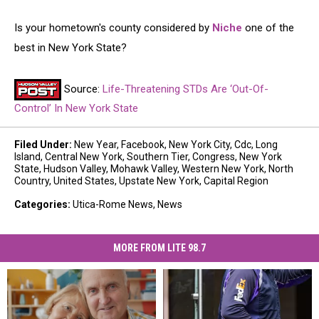
Is your hometown's county considered by
Niche
one of the
best in New York State?
Source:
Life-Threatening STDs Are ‘Out-Of-
Control’ In New York State
Filed Under
:
New Year
,
Facebook
,
New York City
,
Cdc
,
Long
Island
,
Central New York
,
Southern Tier
,
Congress
,
New York
State
,
Hudson Valley
,
Mohawk Valley
,
Western New York
,
North
Country
,
United States
,
Upstate New York
,
Capital Region
Categories
:
Utica-Rome News
,
News
MORE FROM LITE 98.7