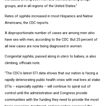
groups, and in all regions of the United States."
Rates of syphilis increased in most Hispanics and Native
Americans, the CDC reports.
A disproportionate number of cases are among men who
have sex with men, according to the CDC. But 25 percent of
all new cases are now being diagnosed in women.
Congenital syphilis, passed along in utero to babies, is also
climbing, officials note.
“The CDC’s latest STI data shows that our nation is facing a
rapidly deteriorating public health crisis with real lives at stake.
STIs – especially syphilis – will continue to spiral out of
control until the administration and Congress provide
communities with the funding they need to provide the most