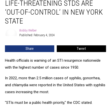
LIFE-THREATENING STDS ARE
Threatening
STDs
‘OUT-OF-CONTROL’ IN NEW YORK
Are
‘Out-
STATE
Of-
Control’
Bobby Welber
Bobby
In
Published: February 4, 2024
Welber
New
York
Share
Tweet
State
Health officials is warning of an STI resurgence nationwide
with the highest number of cases since 1950.
In 2022, more than 2.5 million cases of syphilis, gonorrhea,
and chlamydia were reported in the United States with syphilis
cases increasing the most.
"STIs must be a public health priority," the CDC stated.