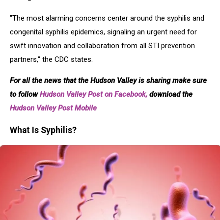
"The most alarming concerns center around the syphilis and
congenital syphilis epidemics, signaling an urgent need for
swift innovation and collaboration from all STI prevention
partners," the CDC states.
For all the news that the Hudson Valley is sharing make sure
to follow
Hudson Valley Post on Facebook,
download the
Hudson Valley Post Mobile
What Is Syphilis?