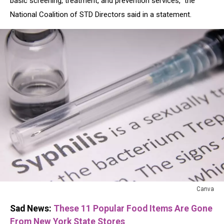
basic screening, treatment, and prevention services," the
National Coalition of STD Directors said in a statement.
Canva
Canva
Sad News:
These 11 Popular Food Items Are Gone
From New York State Stores