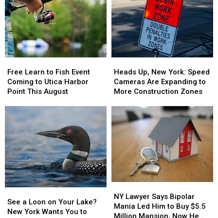
New
New
Millions
Millions
York,
York,
Scam
Scam
Including
Including
as
as
the
the
Lottery
Lottery
Mohawk
Mohawk
Jackpots
Jackpots
Valley
Valley
Soar
Soar
Free
Free
Heads
Heads
Learn
Learn
Up,
Up,
Free Learn to Fish Event
Heads Up, New York: Speed
to
to
New
New
Coming to Utica Harbor
Cameras Are Expanding to
Fish
Fish
York:
York:
Point This August
More Construction Zones
Event
Event
Speed
Speed
Coming
Coming
Cameras
Cameras
to
to
Are
Are
Utica
Utica
Expanding
Expanding
Harbor
Harbor
to
to
Point
Point
More
More
This
This
Construction
Construction
August
August
Zones
Zones
NY
NY
See
See
Lawyer
Lawyer
NY Lawyer Says Bipolar
a
a
See a Loon on Your Lake?
Says
Says
Mania Led Him to Buy $5.5
Loon
Loon
New York Wants You to
Bipolar
Bipolar
Million Mansion, Now He