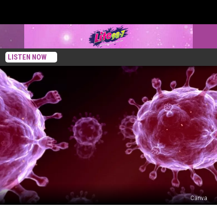
LISTEN NOW
Canva
Life-