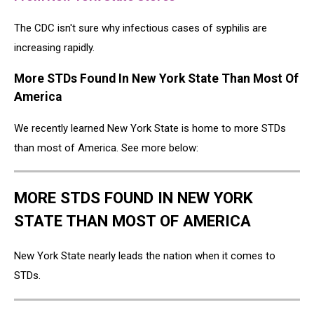
The CDC isn't sure why infectious cases of syphilis are
increasing rapidly.
More STDs Found In New York State Than Most Of
America
We recently learned New York State is home to more STDs
than most of America. See more below:
MORE STDS FOUND IN NEW YORK
STATE THAN MOST OF AMERICA
New York State nearly leads the nation when it comes to
STDs.