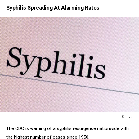
Syphilis Spreading At Alarming Rates
Canva
Canva
The CDC is warning of a syphilis resurgence nationwide with
the highest number of cases since 1950.