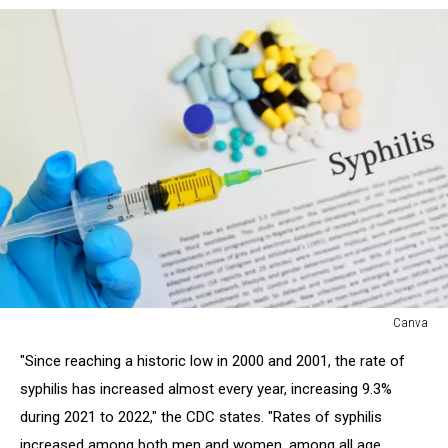
Canva
Canva
"Since reaching a historic low in 2000 and 2001, the rate of
syphilis has increased almost every year, increasing 9.3%
during 2021 to 2022," the CDC states. "Rates of syphilis
increased among both men and women, among all age