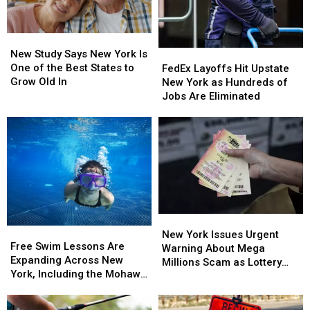
New
New
Study
Study
New Study Says New York Is
FedEx
FedEx
Says
Says
One of the Best States to
Layoffs
Layoffs
FedEx Layoffs Hit Upstate
New
New
Grow Old In
Hit
Hit
New York as Hundreds of
York
York
Upstate
Upstate
Jobs Are Eliminated
Is
Is
New
New
One
One
York
York
of
of
as
as
the
the
Hundreds
Hundreds
Best
Best
of
of
States
States
Jobs
Jobs
to
to
Are
Are
Grow
Grow
Eliminated
Eliminated
Old
Old
New
New
Free
Free
In
In
York
York
New York Issues Urgent
Swim
Swim
Free Swim Lessons Are
Issues
Issues
Warning About Mega
Lessons
Lessons
Expanding Across New
Urgent
Urgent
Millions Scam as Lottery
Are
Are
York, Including the Mohawk
Warning
Warning
Jackpots Soar
Expanding
Expanding
Valley
About
About
Across
Across
Mega
Mega