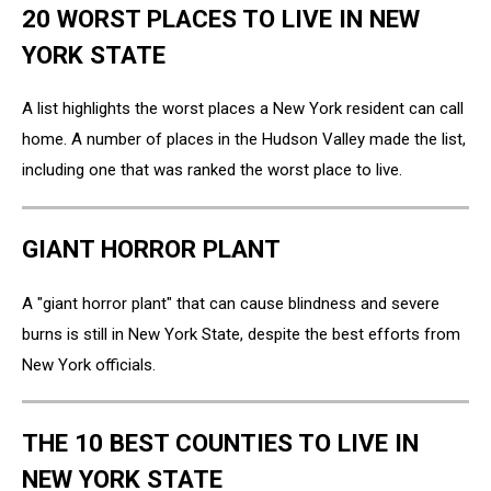
20 WORST PLACES TO LIVE IN NEW
YORK STATE
A list highlights the worst places a New York resident can call
home. A number of places in the Hudson Valley made the list,
including one that was ranked the worst place to live.
GIANT HORROR PLANT
A "giant horror plant" that can cause blindness and severe
burns is still in New York State, despite the best efforts from
New York officials.
THE 10 BEST COUNTIES TO LIVE IN
NEW YORK STATE