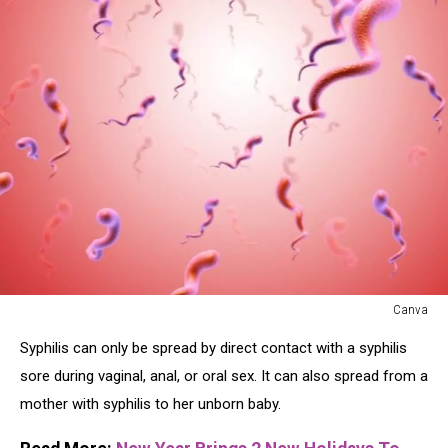
Canva
Canva
Syphilis can only be spread by direct contact with a syphilis
sore during vaginal, anal, or oral sex. It can also spread from a
mother with syphilis to her unborn baby.