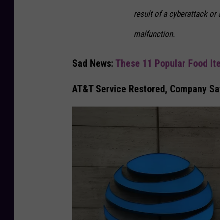
result of a cyberattack or
malfunction.
Sad News:
These 11 Popular Food It
AT&T Service Restored, Company Say