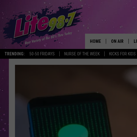
HOME
ON AIR
L
TRENDING:
50-50 FRIDAYS
NURSE OF THE WEEK
KICKS FOR KIDS
DJS
L
SCHEDULE
M
RACHEL
A
MICHELLE HE
G
JESSICA ON T
DELILAH