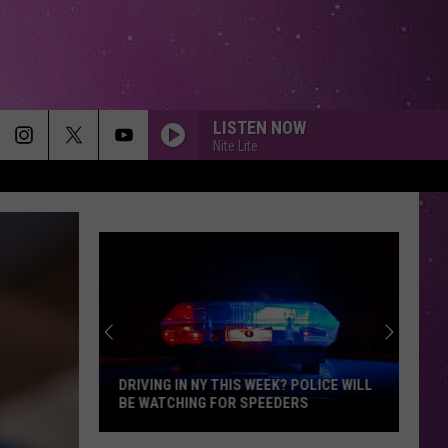
LISTEN NOW
Nite Lite
DRIVING IN NY THIS WEEK? POLICE WILL
BE WATCHING FOR SPEEDERS
Driving