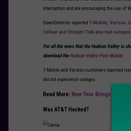
v
interruption and are encouraging the use of Wi-
a
DownDetector reported
T-Mobile, Verizon, C
Celluar and Straight Talk also had outages
For all the news that the Hudson Valley is s
download the
Hudson Valley Post Mobile
T-Mobile and Verizon customers reported issu
did not experience outages.
Read More:
New Year Brings 2 New H
Was AT&T Hacked?