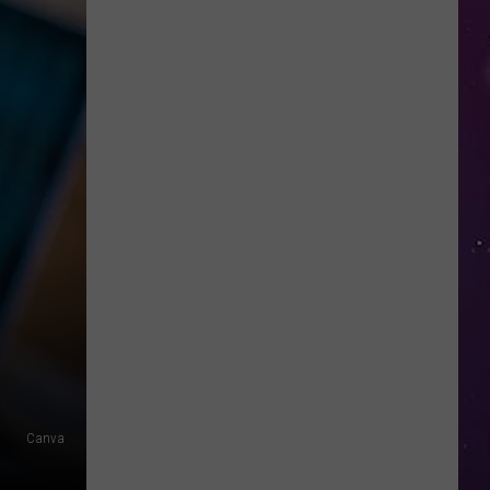
in
NY
This
Week?
Police
Will
Be
Watching
for
Speeders
Canva