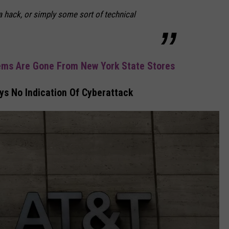
 a hack, or simply some sort of technical
ems Are Gone From New York State Stores
s No Indication Of Cyberattack