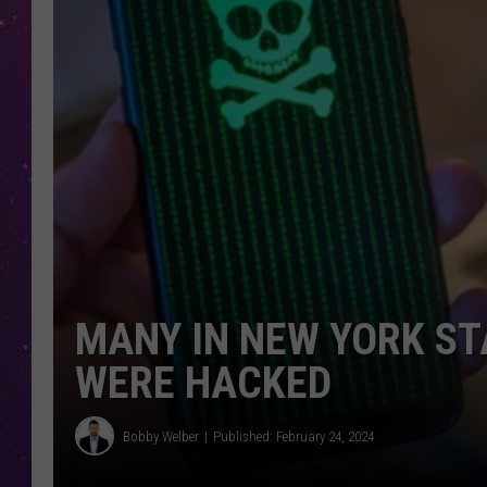
MANY IN NEW YORK ST
WERE HACKED
Bobby Welber
Published: February 24, 2024