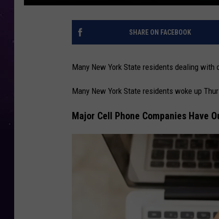
SHARE ON FACEBOOK
Many New York State residents dealing with c
Many New York State residents woke up Thurs
Major Cell Phone Companies Have Ou