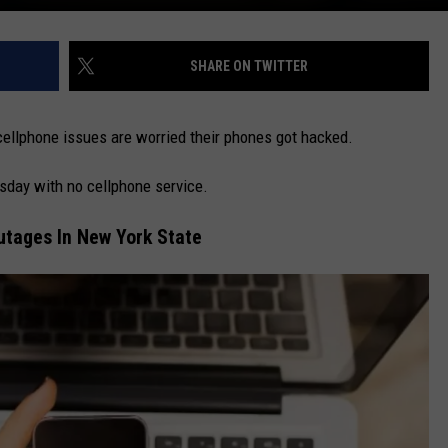
SHARE ON TWITTER
ellphone issues are worried their phones got hacked.
day with no cellphone service.
tages In New York State