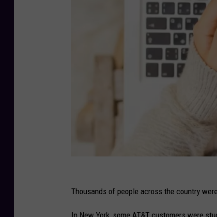
C
a
Thousands of people across the country wer
n
In New York, some AT&T customers were stuc