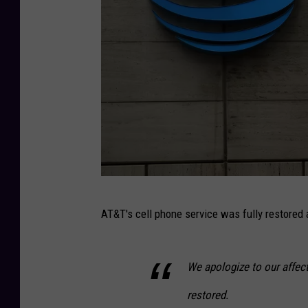
A
AT&T's cell phone service was fully restored 
T
&
We apologize to our affec
T
A
restored.