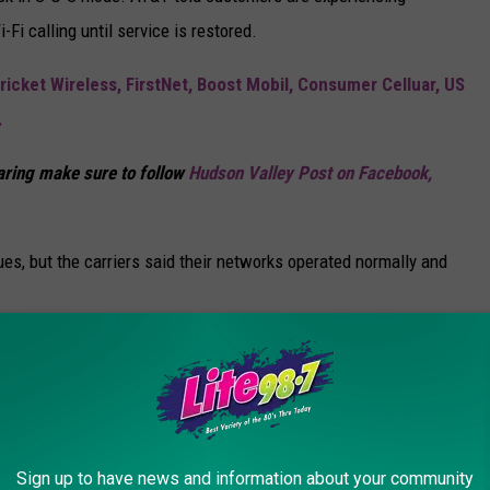
Fi calling until service is restored.
ricket Wireless, FirstNet, Boost Mobil, Consumer Celluar, US
.
haring make sure to follow
Hudson Valley Post on Facebook,
es, but the carriers said their networks operated normally and
olidays To New York State
Sign up to have news and information about your community