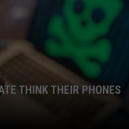
CAREERS
TOWNSQUARE INTERACTIVE - TSI
ATE THINK THEIR PHONES