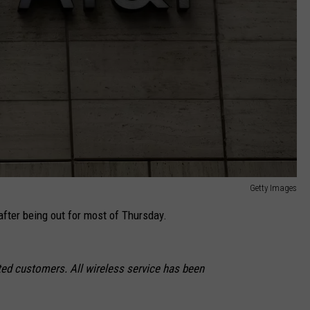
Getty Images
after being out for most of Thursday.
ted customers. All wireless service has been