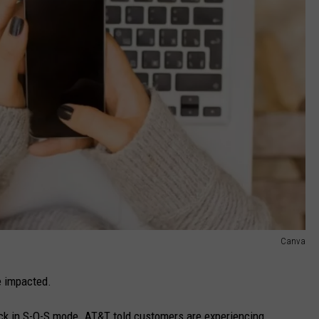
Canva
e impacted.
k in S-O-S mode. AT&T told customers are experiencing