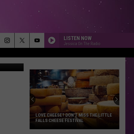
LISTEN NOW
Jessica On The Radio
etty Images
MEMORIES
Maroon
Maroon 5
5
Memories - Single
HEAVEN
Bryan
Bryan Adams
Adams
Reckless
DIAMONDS
Rihanna
Rihanna
Diamonds - Single
LOVE CHEESE? DON'T MISS THE LITTLE
FALLS CHEESE FESTIVAL
SMOOTH
Santana
Love
Santana Feat. Rob Thomas