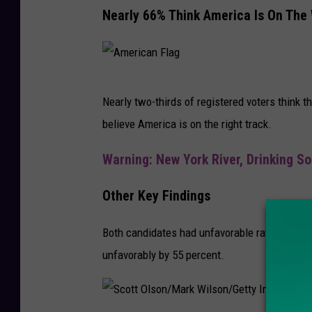
A
Nearly 66% Think America Is On The
s
n
i
d
d
J
e
A
o
Nearly two-thirds of registered voters think t
n
m
e
believe America is on the right track.
t
e
B
i
r
Warning: New York River, Drinking So
i
a
i
d
Other Key Findings
l
c
e
D
a
n
Both candidates had unfavorable ratings. Bid
e
n
P
unfavorably by 55 percent.
b
F
a
a
l
r
t