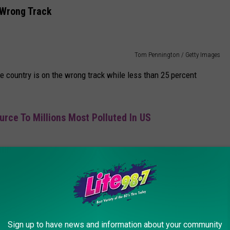
 Wrong Track
Tom Pennington / Getty Images
he country is on the wrong track while less than 25 percent
urce To Millions Most Polluted In US
en had an unfavorable ranking of 57 percent, Trump was viewed
Sign up to have news and information about your community
Scott Olson/Mark Wilson/Getty Images