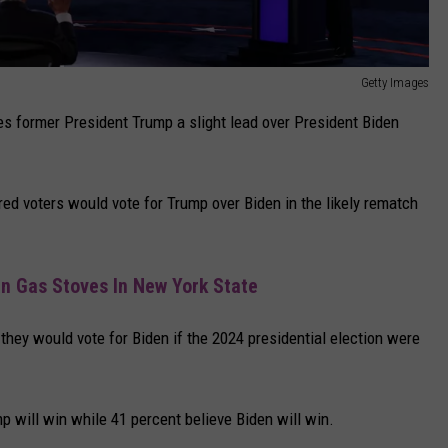
Getty Images
s former President Trump a slight lead over President Biden
red voters would vote for Trump over Biden in the likely rematch
n Gas Stoves In New York State
 they would vote for Biden if the 2024 presidential election were
mp will win while 41 percent believe Biden will win.