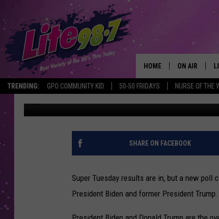
REGISTERED NEW YORK
NEWS FOR TRUMP, BID
HOME
ON AIR
L
TRENDING:
GPO COMMUNITY KID
50-50 FRIDAYS
NURSE OF THE 
Bobby Welber
Published: March 6, 2024
DJS
L
SCHEDULE
M
RACHEL
A
SHARE ON FACEBOOK
MICHELLE HE
G
Super Tuesday results are in, but a new poll
JESSICA ON T
President Biden and former President Trump.
DELILAH
President Biden and Donald Trump are the ov