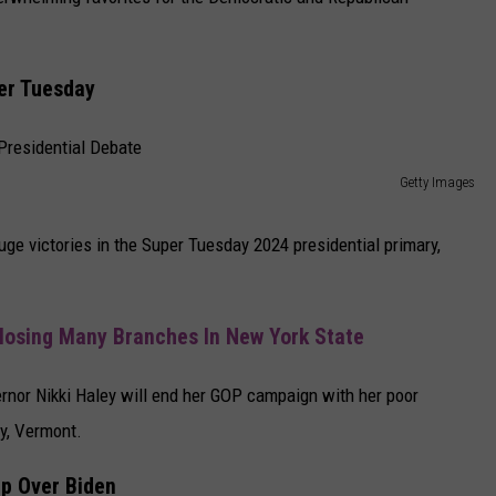
CAREERS
er Tuesday
TOWNSQUARE INTERACTIVE - TSI
Getty Images
ge victories in the Super Tuesday 2024 presidential primary,
losing Many Branches In New York State
ernor Nikki Haley will end her GOP campaign with her poor
y, Vermont.
mp Over Biden