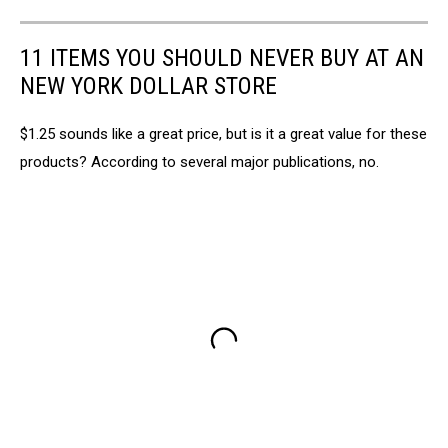
11 ITEMS YOU SHOULD NEVER BUY AT AN
NEW YORK DOLLAR STORE
$1.25 sounds like a great price, but is it a great value for these
products? According to several major publications, no.