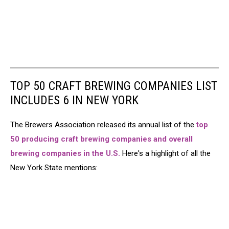
TOP 50 CRAFT BREWING COMPANIES LIST
INCLUDES 6 IN NEW YORK
The Brewers Association released its annual list of the
top
50 producing craft brewing companies and overall
brewing companies in the U.S.
Here's a highlight of all the
New York State mentions: