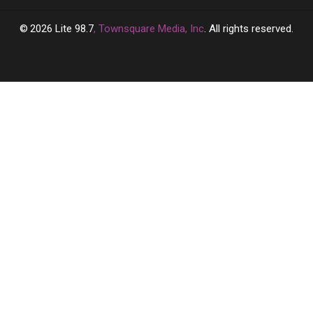
2026
Lite 98.7
, Townsquare Media, Inc
. All rights reserved.