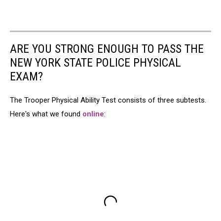
ARE YOU STRONG ENOUGH TO PASS THE
NEW YORK STATE POLICE PHYSICAL
EXAM?
The Trooper Physical Ability Test consists of three subtests.
Here's what we found
online
: