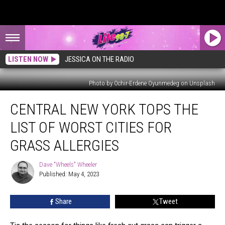
LISTEN NOW
JESSICA ON THE RADIO
Photo by Ochir-Erdene Oyunmedeg on Unsplash
Central
CENTRAL NEW YORK TOPS THE
New
York
LIST OF WORST CITIES FOR
Tops
The
GRASS ALLERGIES
List
Of
Dave "Wheels" Wheeler
Dave
Worst
Published: May 4, 2023
"Wheels"
Cities
Wheeler
For
Share
Tweet
Grass
Allergies