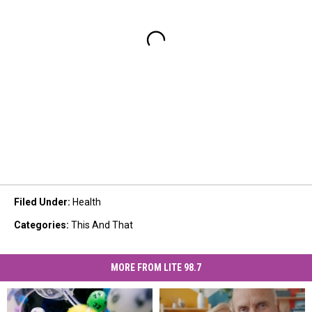
Filed Under
:
Health
Categories
:
This And That
MORE FROM LITE 98.7