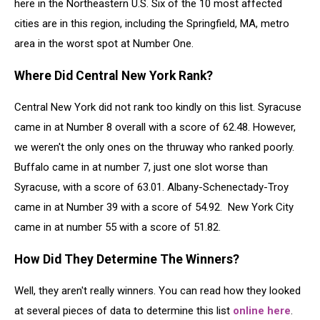
here in the Northeastern U.S. Six of the 10 most affected
cities are in this region, including the Springfield, MA, metro
area in the worst spot at Number One.
Where Did Central New York Rank?
Central New York did not rank too kindly on this list. Syracuse
came in at Number 8 overall with a score of 62.48. However,
we weren't the only ones on the thruway who ranked poorly.
Buffalo came in at number 7, just one slot worse than
Syracuse, with a score of 63.01. Albany-Schenectady-Troy
came in at Number 39 with a score of 54.92. New York City
came in at number 55 with a score of 51.82.
How Did They Determine The Winners?
Well, they aren't really winners. You can read how they looked
at several pieces of data to determine this list
online here
.