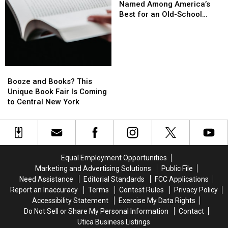
York
York
Named Among America’s
the
the
Vacation
Vacation
Best for an Old-School
Mortgage
Mortgage
Spots
Spots
Getaway
Erased
Erased
Named
Named
Among
Among
America’s
America’s
Best
Best
Booze
Booze
for
for
and
and
Booze and Books? This
an
an
Books?
Books?
Unique Book Fair Is Coming
Old-
Old-
This
This
to Central New York
School
School
Unique
Unique
Getaway
Getaway
Book
Book
Fair
Fair
Is
Is
Coming
Coming
Equal Employment Opportunities
to
to
Marketing and Advertising Solutions
Public File
Central
Central
Need Assistance
Editorial Standards
FCC Applications
New
New
Report an Inaccuracy
Terms
Contest Rules
Privacy Policy
York
York
Accessibility Statement
Exercise My Data Rights
Do Not Sell or Share My Personal Information
Contact
Utica Business Listings