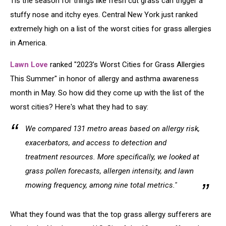
Tis the season for things like fresh cut grass can trigger a
stuffy nose and itchy eyes. Central New York just ranked
extremely high on a list of the worst cities for grass allergies
in America.
Lawn Love
ranked "2023’s Worst Cities for Grass Allergies
This Summer" in honor of allergy and asthma awareness
month in May. So how did they come up with the list of the
worst cities? Here's what they had to say:
We compared 131 metro areas based on allergy risk,
exacerbators, and access to detection and
treatment resources. More specifically, we looked at
grass pollen forecasts, allergen intensity, and lawn
mowing frequency, among nine total metrics."
What they found was that the top grass allergy sufferers are