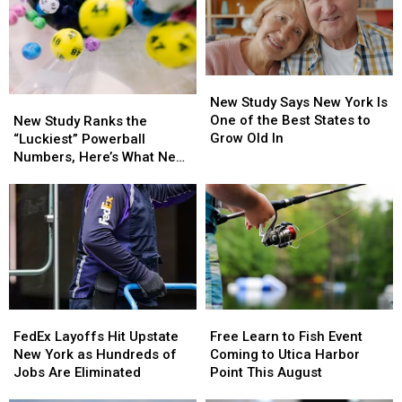
New
New
Study
Study
New Study Says New York Is
New
New
Says
Says
One of the Best States to
Study
Study
New Study Ranks the
New
New
Grow Old In
Ranks
Ranks
“Luckiest” Powerball
York
York
the
the
Numbers, Here’s What New
Is
Is
“Luckiest”
“Luckiest”
York Lottery Players Should
One
One
Powerball
Powerball
Know
of
of
Numbers,
Numbers,
the
the
Here’s
Here’s
Best
Best
What
What
States
States
New
New
to
to
York
York
Grow
Grow
Lottery
Lottery
Old
Old
FedEx
FedEx
Free
Free
Players
Players
In
In
Layoffs
Layoffs
Learn
Learn
Should
Should
FedEx Layoffs Hit Upstate
Free Learn to Fish Event
Hit
Hit
to
to
Know
Know
New York as Hundreds of
Coming to Utica Harbor
Upstate
Upstate
Fish
Fish
Jobs Are Eliminated
Point This August
New
New
Event
Event