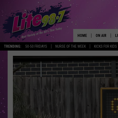
HOME
ON AIR
L
TRENDING:
50-50 FRIDAYS
NURSE OF THE WEEK
KICKS FOR KIDS
DJS
L
SCHEDULE
M
RACHEL
A
MICHELLE HE
G
JESSICA ON T
DELILAH