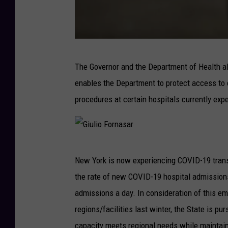
Y
o
r
k
b
The Governor and the Department of Health al
o
enables the Department to protect access to c
d
procedures at certain hospitals currently expe
n
a
r
G
c
New York is now experiencing COVID-19 transm
i
h
the rate of new COVID-19 hospital admission
u
u
admissions a day. In consideration of this em
l
k
regions/facilities last winter, the State is p
i
capacity meets regional needs while maintaini