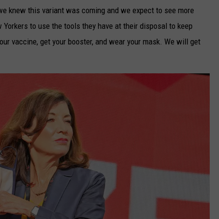
m, we knew this variant was coming and we expect to see more
 Yorkers to use the tools they have at their disposal to keep
our vaccine, get your booster, and wear your mask. We will get