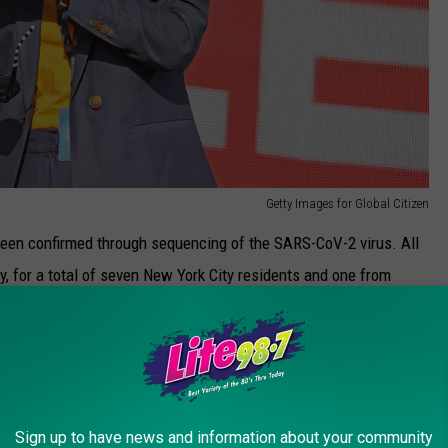
Getty Images for Global Citizen
been confirmed through sequencing of the SARS-CoV-2 virus. All
, for a total of seven New York City residents and one from
 variant.
 we expect to see more cases. But let me be clear: We are not
he tools to help prevent the spread of this deadly virus: Get
 mask. Let's use these tools to protect ourselves and our loved
Sign up to have news and information about your community