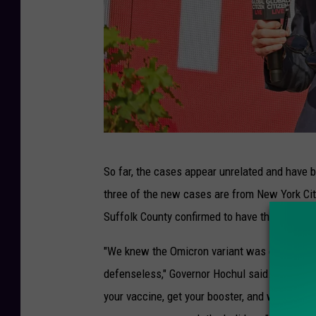
G
So far, the cases appear unrelated and have 
l
three of the new cases are from New York City
o
Suffolk County confirmed to have the Omicron
b
a
"We knew the Omicron variant was coming and
l
defenseless," Governor Hochul said. "We have t
C
your vaccine, get your booster, and wear your