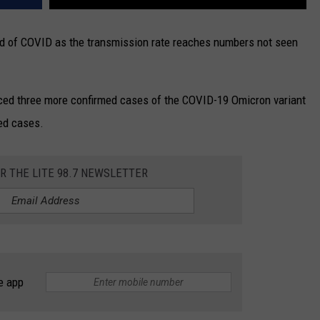
ad of COVID as the transmission rate reaches numbers not seen
ced three more confirmed cases of the COVID-19 Omicron variant
med cases.
OR THE LITE 98.7 NEWSLETTER
e app