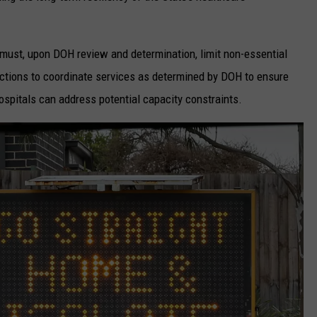
must, upon DOH review and determination, limit non-essential
ctions to coordinate services as determined by DOH to ensure
spitals can address potential capacity constraints.