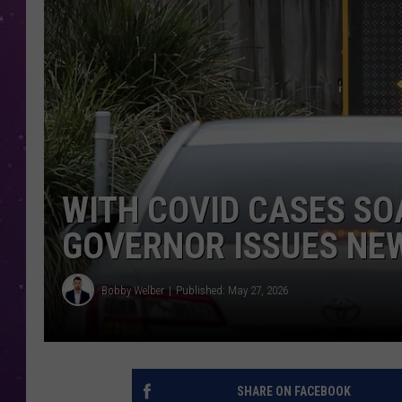
WITH COVID CASES SO
GOVERNOR ISSUES NE
Bobby Welber
Published: May 27, 2026
SHARE ON FACEBOOK