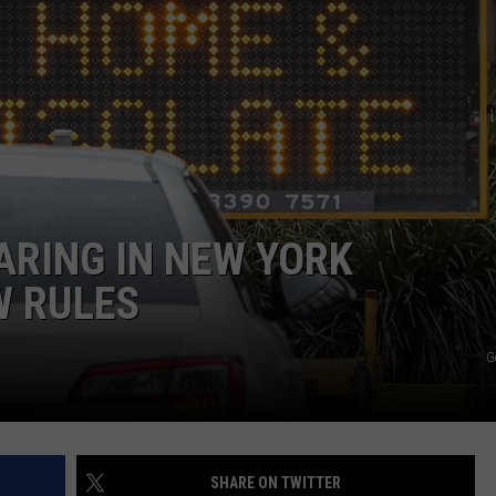
CAREERS
TOWNSQUARE INTERACTIVE - TSI
ARING IN NEW YORK
W RULES
G
SHARE ON TWITTER