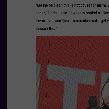
"Let me be clear: this is not cause for alar
cases," Hochul said. "I want to remind all New
themselves and their communities safe: get y
through this."