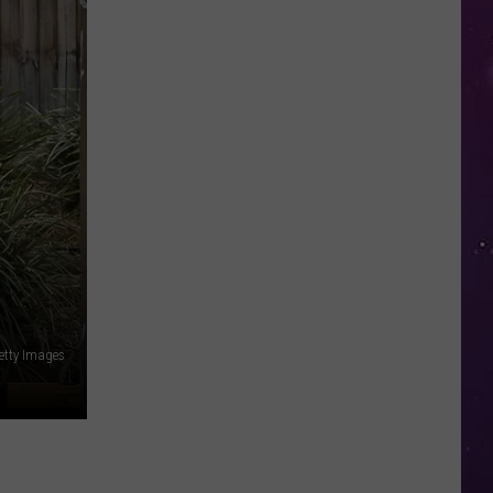
Study
Ranks
the
Luckiest
Lottery
Numbers
etty Images