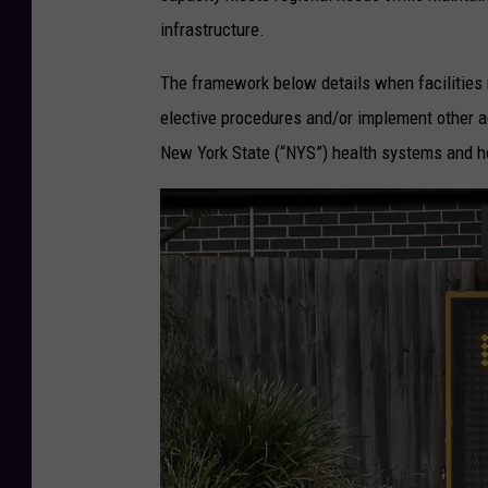
o
infrastructure.
F
o
The framework below details when facilities 
r
elective procedures and/or implement other a
n
New York State (“NYS”) health systems and ho
a
s
a
r