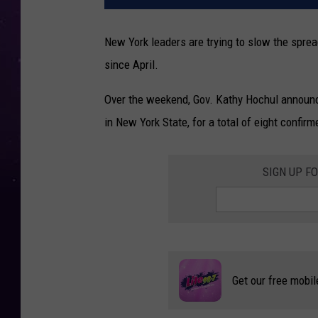
New York leaders are trying to slow the spre
since April.
Over the weekend, Gov. Kathy Hochul announ
in New York State, for a total of eight confir
SIGN UP F
Get our free mobil