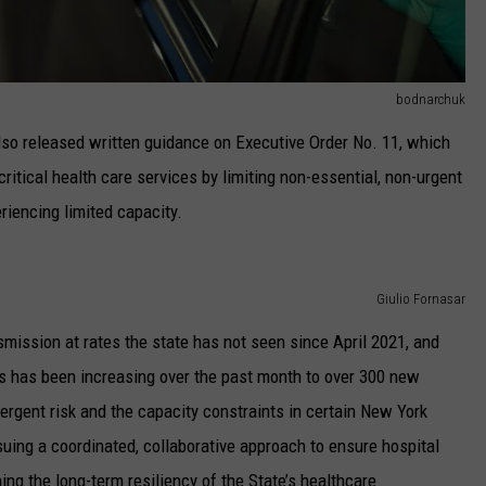
bodnarchuk
so released written guidance on Executive Order No. 11, which
ritical health care services by limiting non-essential, non-urgent
riencing limited capacity.
Giulio Fornasar
ission at rates the state has not seen since April 2021, and
s has been increasing over the past month to over 300 new
ergent risk and the capacity constraints in certain New York
ursuing a coordinated, collaborative approach to ensure hospital
ng the long-term resiliency of the State’s healthcare