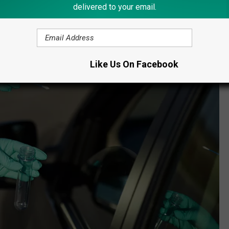
delivered to your email.
Like Us On Facebook