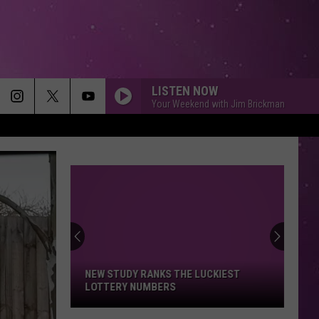
LISTEN NOW
Your Weekend with Jim Brickman
NEW STUDY RANKS THE LUCKIEST
LOTTERY NUMBERS
New