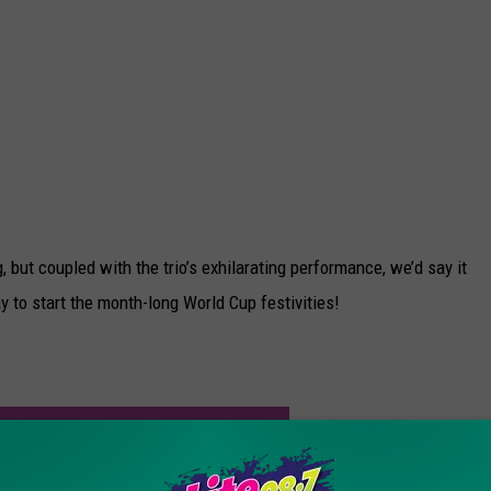
ut coupled with the trio’s exhilarating performance, we’d say it
y to start the month-long World Cup festivities!
!
FER LOPEZ HAVE A NEW MAN IN HER LIFE?