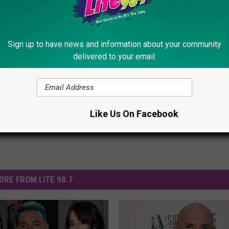
ez, Pitbull Kick Off Colorful 2014 World Cup Opening
Sign up to have news and information about your community
delivered to your email.
s
,
Videos
Like Us On Facebook
ORE FROM LITE 98.7