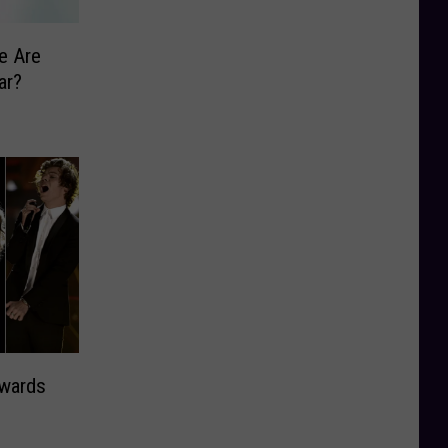
e Are
ar?
wards