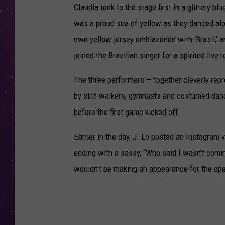
Claudia took to the stage first in a glittery 
was a proud sea of yellow as they danced along
own yellow jersey emblazoned with ‘Brasil,’ an
joined the Brazilian singer for a spirited live 
The three performers — together cleverly repr
by stilt-walkers, gymnasts and costumed danc
before the first game kicked off.
Earlier in the day, J. Lo posted an Instagram 
ending with a sassy, “Who said I wasn’t comin
wouldn’t be making an appearance for the ope