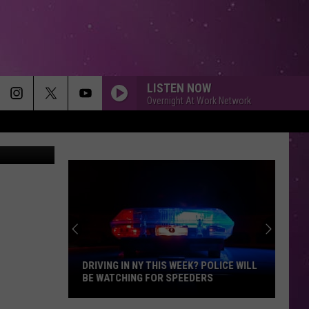
14
LISTEN NOW
Overnight At Work Network
etty Images
DRIVING IN NY THIS WEEK? POLICE WILL
BE WATCHING FOR SPEEDERS
Driving