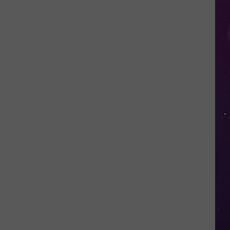
in
NY
This
Week?
Police
Will
Be
Watching
for
Speeders