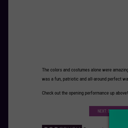
The colors and costumes alone were amazing, b
was a fun, patriotic and all-around perfect wa
Check out the opening performance up above
NEXT: DOES JENNI