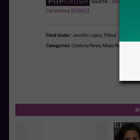
Source:
Jennifer Lop
Ceremony [VIDEO]
Filed Under
:
Jennifer Lopez
,
Pitbull
Categories
:
Celebrity News
,
Music News
,
Sport
M