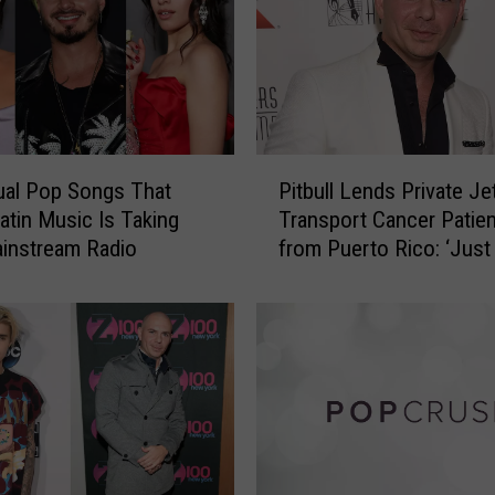
P
gual Pop Songs That
Pitbull Lends Private Je
i
atin Music Is Taking
Transport Cancer Patie
t
instream Radio
from Puerto Rico: ‘Just
b
My Part’
u
l
l
L
e
n
d
s