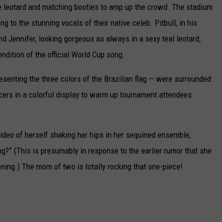
blue leotard and matching booties to amp up the crowd. The stadium
CAREERS
 to the stunning vocals of their native celeb. Pitbull, in his
d Jennifer, looking gorgeous as always in a sexy teal leotard,
TOWNSQUARE INTERACTIVE - TSI
rendition of the official World Cup song.
esenting the three colors of the Brazilian flag — were surrounded
ers in a colorful display to warm up tournament attendees
video of herself shaking her hips in her sequined ensemble,
g?” (This is presumably in response to the earlier rumor that she
ning.) The mom of two is totally rocking that one-piece!