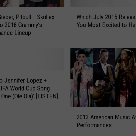
P
r
W
i
ieber, Pitbull + Skrillex
Which July 2015 Releas
h
v
to 2016 Grammy’s
You Most Excited to He
i
a
mance Lineup
c
t
h
e
J
J
u
e
l
t
y
t
2
to Jennifer Lopez +
o
0
 FIFA World Cup Song
T
1
 One (Ole Ola)’ [LISTEN]
r
5
a
R
2
n
e
2013 American Music A
0
s
l
Performances
1
p
e
3