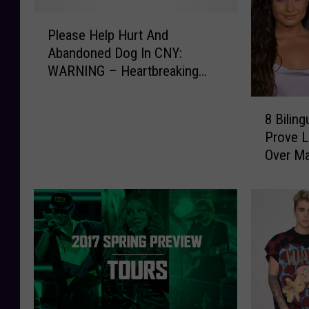
P
Please Help Hurt And
l
Abandoned Dog In CNY:
e
WARNING – Heartbreaking
a
Photos
s
8
e
8 Bilin
B
H
Prove L
i
e
Over Ma
l
l
i
p
n
H
g
u
u
r
a
t
l
A
P
n
o
d