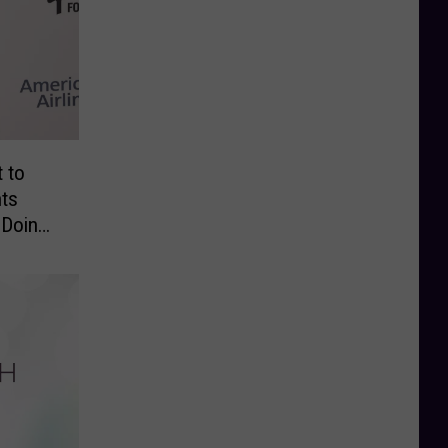
t to
nts
 Doing