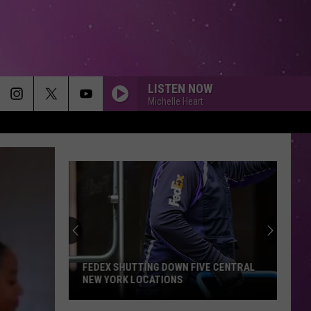
LISTEN NOW
Michelle Heart
FEDEX SHUTTING DOWN FIVE CENTRAL
NEW YORK LOCATIONS
FedEx