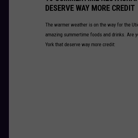
DESERVE WAY MORE CREDIT
The warmer weather is on the way for the Ut
amazing summertime foods and drinks. Are y
York that deserve way more credit: