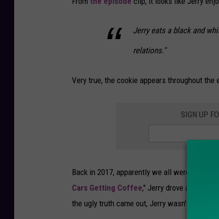
From
the episode
clip, it looks like Jerry enj
Jerry eats a black and whi
relations."
Very true, the cookie appears throughout the en
SIGN UP F
Back in 2017, apparently we all were asleep a
Cars Getting Coffee
," Jerry drove and chatt
the ugly truth came out, Jerry wasn't a fan of