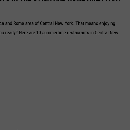
ica and Rome area of Central New York. That means enjoying
ou ready? Here are 10 summertime restaurants in Central New