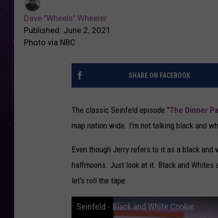
Dave "Wheels" Wheeler
Published: June 2, 2021
Photo via NBC
SHARE ON FACEBOOK
The classic Seinfeld episode "
The Dinner Pa
map nation wide. I'm not talking black and wh
Even though Jerry refers to it as a black and 
halfmoons. Just look at it. Black and Whites
let's roll the tape:
Seinfeld - Black and White Cookie