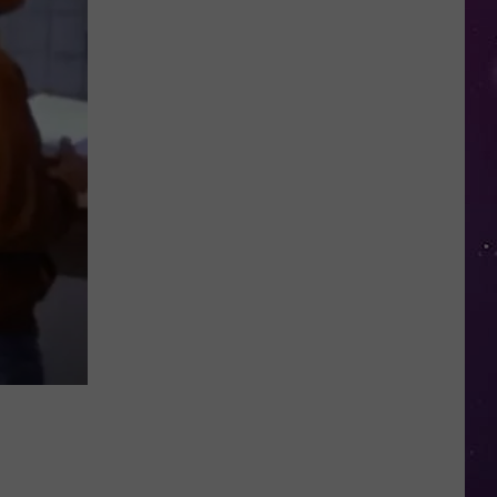
Shutting
Down
Five
Central
New
York
Locations