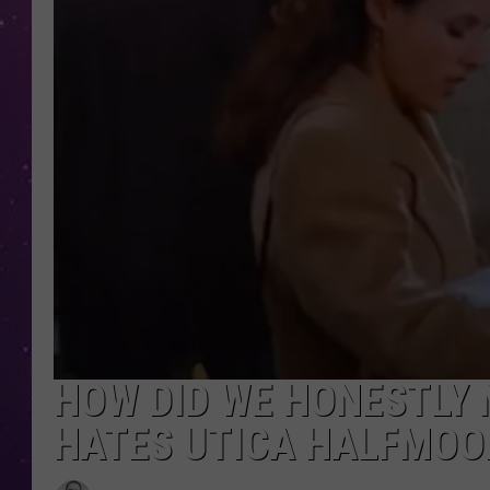
HOW DID WE HONESTLY 
HATES UTICA HALFMOO