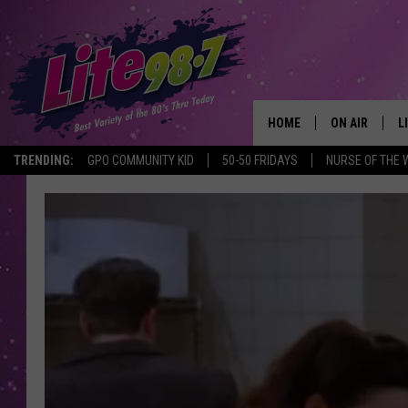
HOME
ON AIR
L
TRENDING:
GPO COMMUNITY KID
50-50 FRIDAYS
NURSE OF THE 
DJS
L
SCHEDULE
M
RACHEL
A
MICHELLE HE
G
JESSICA ON T
DELILAH