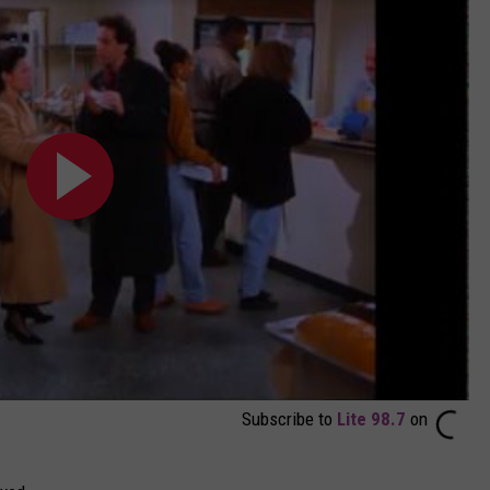
Subscribe to
Lite 98.7
on