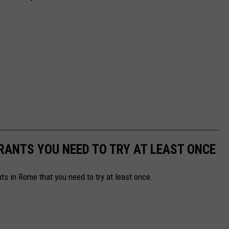
RANTS YOU NEED TO TRY AT LEAST ONCE
ts in Rome that you need to try at least once.