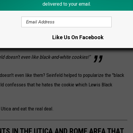
delivered to your email.
nd Black says he does not like the black-and-
taken aback. He is well aware of his
ie, acting almost insulted that Black did not
Like Us On Facebook
 Seinfeld reference. Granted, that scene’s
eld doesn’t even like black-and-white cookies!"
 doesn't even like them? Seinfeld helped to popularize the "black
nfeld confesses that he hates the cookie which Lewis Black
 Utica and eat the real deal.
TS IN THE UTICA AND ROME AREA THAT