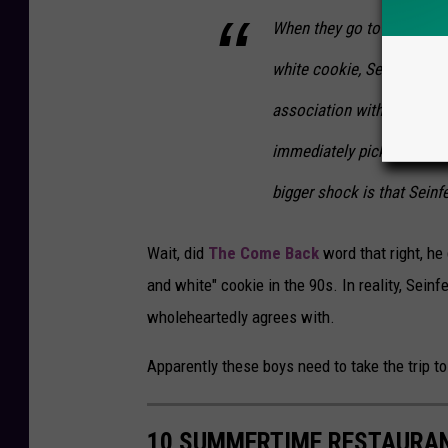
When they go to a bakery a
white cookie, Seinfeld is 
association with that cook
immediately pick up on the
bigger shock is that Seinf
Wait, did
The Come Back
word that right, he
and white" cookie in the 90s. In reality, Sei
wholeheartedly agrees with.
Apparently these boys need to take the trip to
10 SUMMERTIME RESTAURAN