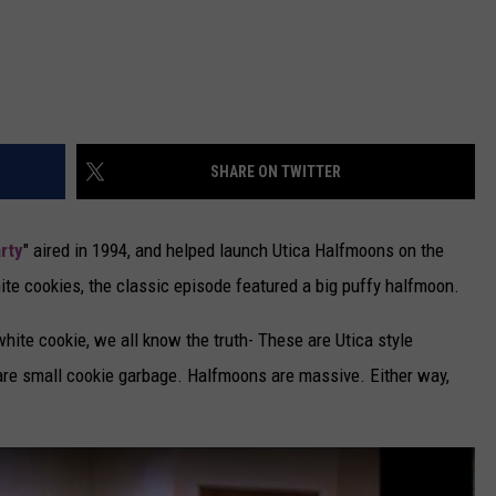
SHARE ON TWITTER
rty
" aired in 1994, and helped launch Utica Halfmoons on the
ite cookies, the classic episode featured a big puffy halfmoon.
white cookie, we all know the truth- These are Utica style
 are small cookie garbage. Halfmoons are massive. Either way,