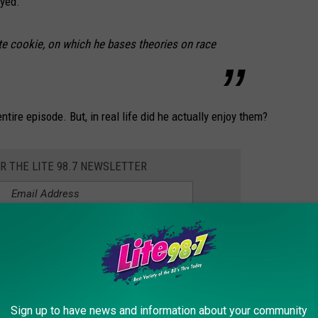
oyed.
te cookie, on which he bases theories on race
tire episode. But, in real life did he actually enjoy them?
OR THE LITE 98.7 NEWSLETTER
t the wheel in Central New York. In an episode of "
Comedians in
ed with Lewis Black in a black Cadillac. It was this episode that
 the halfmoon.
Sign up to have news and information about your community