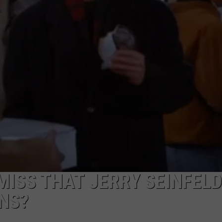
CAREERS
TOWNSQUARE INTERACTIVE - TSI
MISS THAT JERRY SEINFELD
NS?