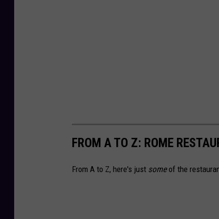
FROM A TO Z: ROME RESTAU
From A to Z, here's just
some
of the restauran