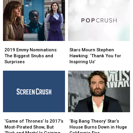
2019
2019
Stars
Stars
Emmy
Emmy
Mourn
Mourn
2019 Emmy Nominations:
Stars Mourn Stephen
Nominations:
Nominations:
Stephen
Stephen
The Biggest Snubs and
Hawking: ‘Thank You for
The
The
Hawking:
Hawking:
Surprises
Inspiring Us’
Biggest
Biggest
‘Thank
‘Thank
Snubs
Snubs
You
You
and
and
for
for
Surprises
Surprises
Inspiring
Inspiring
Us’
Us’
‘Game
‘Game
‘Big
‘Big
of
of
Bang
Bang
‘Game of Thrones’ Is 2017’s
‘Big Bang Theory’ Star’s
Thrones’
Thrones’
Theory’
Theory’
Most-Pirated Show, But
House Burns Down in Huge
Is
Is
Star’s
Star’s
‘Rick and Morty’ Is Gaining
California Fire