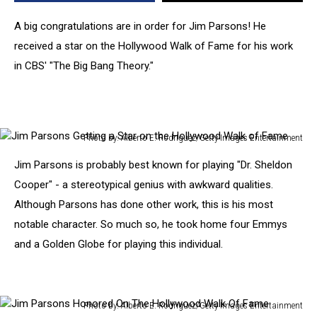
Hollywood
Walk
A big congratulations are in order for Jim Parsons! He
of
received a star on the Hollywood Walk of Fame for his work
Fame
in CBS' "The Big Bang Theory."
[PHOTOS]
Photo by: Alberto E. Rodriguez/Getty Images Entertainment
Jim
Jim Parsons is probably best known for playing "Dr. Sheldon
Parsons
Getting
Cooper" - a stereotypical genius with awkward qualities.
a
Although Parsons has done other work, this is his most
Star
notable character. So much so, he took home four Emmys
on
and a Golden Globe for playing this individual.
the
Hollywood
Walk
of
Photo by: Alberto E. Rodriguez/Getty Images Entertainment
Fame