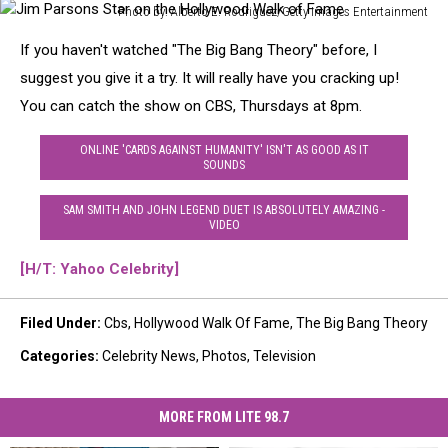
Photo by: Alberto E. Rodriguez/Getty Images Entertainment
Jim
If you haven't watched "The Big Bang Theory" before, I
Parsons
Star
suggest you give it a try. It will really have you cracking up!
on
You can catch the show on CBS, Thursdays at 8pm.
the
Hollywood
ONLINE 'CARDS AGAINST HUMANITY' ISN'T AS GOOD AS IT
Walk
SOUNDS
of
Fame
SAM SMITH AND JOHN LEGEND DUET IS ABSOLUTELY AMAZING -
VIDEO
[H/T: Yahoo Celebrity]
Filed Under
:
Cbs
,
Hollywood Walk Of Fame
,
The Big Bang Theory
Categories
:
Celebrity News
,
Photos
,
Television
MORE FROM LITE 98.7