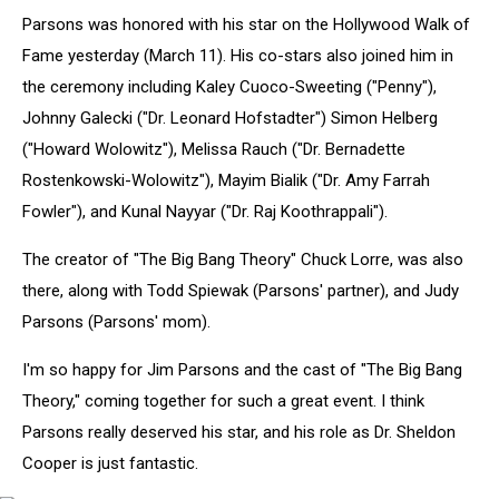
Jim
Parsons was honored with his star on the Hollywood Walk of
Parsons
Honored
Fame yesterday (March 11). His co-stars also joined him in
On
the ceremony including Kaley Cuoco-Sweeting ("Penny"),
The
Johnny Galecki ("Dr. Leonard Hofstadter") Simon Helberg
Hollywood
("Howard Wolowitz"), Melissa Rauch ("Dr. Bernadette
Walk
Of
Rostenkowski-Wolowitz"), Mayim Bialik ("Dr. Amy Farrah
Fame
Fowler"), and Kunal Nayyar ("Dr. Raj Koothrappali").
The creator of "The Big Bang Theory" Chuck Lorre, was also
there, along with Todd Spiewak (Parsons' partner), and Judy
Parsons (Parsons' mom).
I'm so happy for Jim Parsons and the cast of "The Big Bang
Theory," coming together for such a great event. I think
Parsons really deserved his star, and his role as Dr. Sheldon
Cooper is just fantastic.