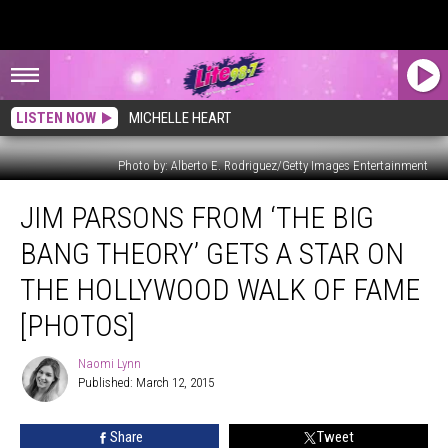
LISTEN NOW
MICHELLE HEART
Photo by: Alberto E. Rodriguez/Getty Images Entertainment
Jim
JIM PARSONS FROM ‘THE BIG
Parsons
From
BANG THEORY’ GETS A STAR ON
‘The
Big
THE HOLLYWOOD WALK OF FAME
Bang
[PHOTOS]
Theory’
Gets
Naomi Lynn
a
Naomi
Published: March 12, 2015
Lynn
Star
on
the
Share
Tweet