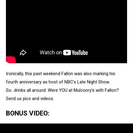
Ironically, this past weekend Fallon was also marking his
fourth anniversary as host of NBC's Late Night Show.
So...drinks all around. Were YOU at Mulconry's with Fallon?
Send us pics and videos.
BONUS VIDEO: