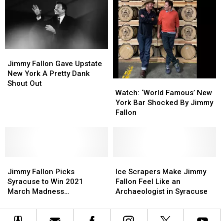
New
New
Star
Star
York!
York!
An
An
Where
Where
Apology
Apology
Were
Were
They?
They?
Jimmy
Jimmy
Fallon
Fallon
Jimmy Fallon Gave Upstate
Gave
Gave
New York A Pretty Dank
Watch:
Watch:
Upstate
Upstate
Shout Out
‘World
‘World
New
New
Watch: ‘World Famous’ New
Famous’
Famous’
York
York
York Bar Shocked By Jimmy
New
New
A
A
Fallon
York
York
Pretty
Pretty
Bar
Bar
Dank
Dank
Shocked
Shocked
Shout
Shout
By
By
Out
Out
Jimmy
Jimmy
Jimmy
Jimmy
Ice
Ice
Fallon
Fallon
Fallon
Fallon
Scrapers
Scrapers
Jimmy Fallon Picks
Ice Scrapers Make Jimmy
Picks
Picks
Make
Make
Syracuse to Win 2021
Fallon Feel Like an
Syracuse
Syracuse
Jimmy
Jimmy
March Madness
Archaeologist in Syracuse
to
to
Fallon
Fallon
Tournament
Win
Win
Feel
Feel
2021
2021
Like
Like