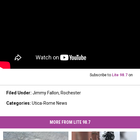
Subscribe to
Lite 98.7
on
Filed Under
:
Jimmy Fallon
,
Rochester
Categories
:
Utica-Rome News
MORE FROM LITE 98.7