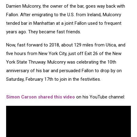
Damien Mulconry, the owner of the bar, goes way back with
Fallon. After emigrating to the U.S. from Ireland, Mulconry
tended bar in Manhattan at a joint Fallon used to frequent
years ago. They became fast friends.
Now, fast forward to 2018, about 129 miles from Utica, and
five hours from New York City, just off Exit 26 of the New
York State Thruway. Mulconry was celebrating the 10th
anniversary of his bar and persuaded Fallon to drop by on
Saturday, February 17th to join in the festivities.
Simon Carson shared this video
on his YouTube channel: