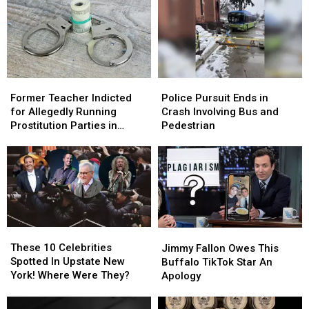
Former
Former
Police
Police
Teacher
Teacher
Pursuit
Pursuit
Former Teacher Indicted
Police Pursuit Ends in
Indicted
Indicted
Ends
Ends
for Allegedly Running
Crash Involving Bus and
for
for
in
in
Prostitution Parties in
Pedestrian
Allegedly
Allegedly
Crash
Crash
Upstate New York
Running
Running
Involving
Involving
Prostitution
Prostitution
Bus
Bus
Parties
Parties
and
and
in
in
Pedestrian
Pedestrian
Upstate
Upstate
New
New
These
These
Jimmy
Jimmy
York
York
10
10
Fallon
Fallon
These 10 Celebrities
Jimmy Fallon Owes This
Celebrities
Celebrities
Owes
Owes
Spotted In Upstate New
Buffalo TikTok Star An
Spotted
Spotted
This
This
York! Where Were They?
Apology
In
In
Buffalo
Buffalo
Upstate
Upstate
TikTok
TikTok