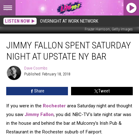
LISTEN NOW
OVERNIGHT AT WORK NETWORK
Frazer Harrison, Getty Images
Jimmy
JIMMY FALLON SPENT SATURDAY
Fallon
Spent
NIGHT AT UPSTATE NY BAR
Saturday
Night
Dave Coombs
Dave
At
Published: February 18, 2018
Coombs
Upstate
NY
Share
Tweet
Bar
If you were in the
Rochester
area Saturday night and thought
you saw
Jimmy Fallon
, you did. NBC-TV's late night star was
in the house and behind the bar at Mulconry's Irish Pub &
Restaurant in the Rochester suburb of Fairport.