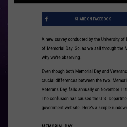
SHARE ON FACEBOOK
A new survey conducted by the University of
of Memorial Day. So, as we sail through the 
why we're observing.
Even though both Memorial Day and Veterans D
crucial differences between the two. Memori
Veterans Day, falls annually on November 11th.
The confusion has caused the U.S. Department 
government website. Here's a simple rundown
MEMORIAL DAY