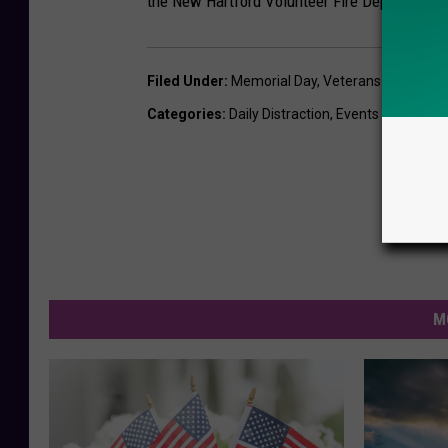
the New Hartford Volunteer Fire Department 
Filed Under
:
Memorial Day
,
Veterans Day
Categories
:
Daily Distraction
,
Events
M