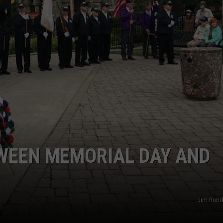
CAREERS
TOWNSQUARE INTERACTIVE - TSI
TWEEN MEMORIAL DAY AND
Jim Ronde