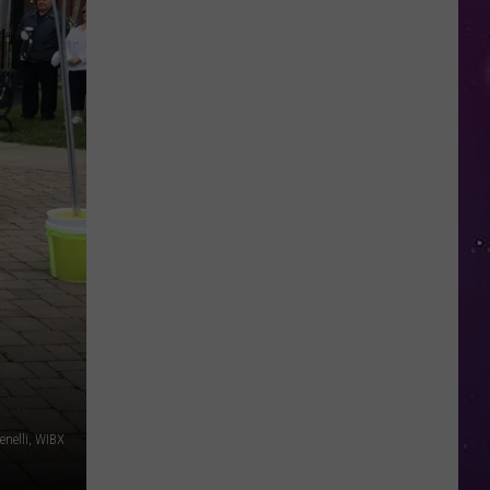
in
NY
This
Week?
Police
Will
Be
Watching
for
Speeders
nelli, WIBX