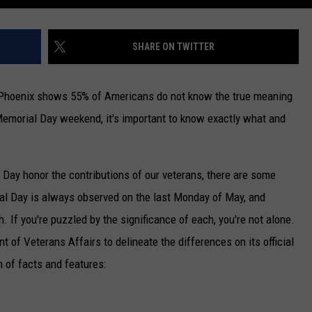
SHARE ON TWITTER
 Phoenix shows 55% of Americans do not know the true meaning
Memorial Day weekend, it's important to know exactly what and
ay honor the contributions of our veterans, there are some
al Day is always observed on the last Monday of May, and
 If you're puzzled by the significance of each, you're not alone.
of Veterans Affairs to delineate the differences on its official
 of facts and features: