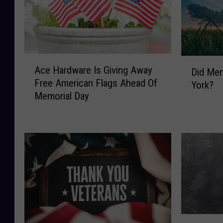
A
D
Ace Hardware Is Giving Away
Did Mem
c
i
Free American Flags Ahead Of
e
York?
d
Memorial Day
H
M
a
e
r
m
d
o
w
r
a
i
r
a
e
l
I
D
s
a
W
G