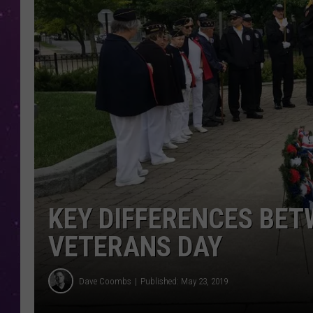
KEY DIFFERENCES BE
VETERANS DAY
Dave Coombs
Published: May 23, 2019