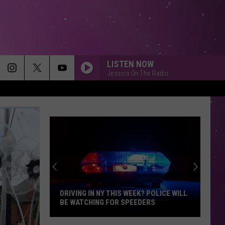
LISTEN NOW
Jessica On The Radio
DRIVING IN NY THIS WEEK? POLICE WILL
BE WATCHING FOR SPEEDERS
Driving