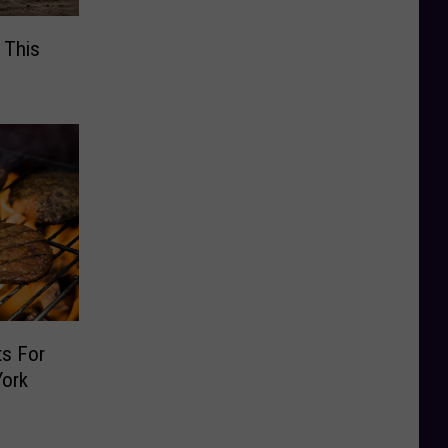
 This
s For
York