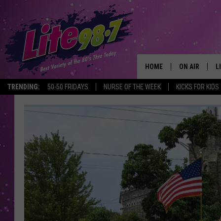
HOME
ON AIR
L
TRENDING:
50-50 FRIDAYS
NURSE OF THE WEEK
KICKS FOR KIDS
DJS
L
SCHEDULE
M
RACHEL
A
MICHELLE HE
G
JESSICA ON T
DELILAH