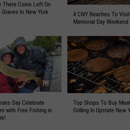
 There Coins Left On
g
4
s Graves In New York
h
4 CNY Beaches To Visit
C
t
Memorial Day Weekend
N
e
Y
r
B
s
e
I
a
s
c
s
h
u
e
e
s
G
T
r
o
T
i
rans Day Celebrate
Top Shops To Buy Meat
V
o
l
i
m with Free Fishing in
Grilling In Upstate New 
p
l
s
rk!
S
i
i
h
n