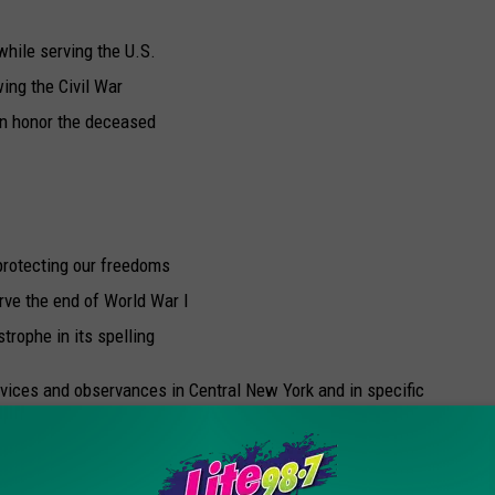
hile serving the U.S.
ing the Civil War
en honor the deceased
 protecting our freedoms
rve the end of World War I
rophe in its spelling
vices and observances in Central New York and in specific
s the New Hartford Memorial Day Parade. The 2019 edition
w Hartford Shopping Center and concludes with an open house at