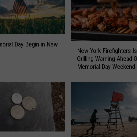
orial Day Begin in New
N
New York Firefighters I
e
Grilling Warning Ahead O
w
Memorial Day Weekend
Y
o
r
k
F
i
r
e
f
i