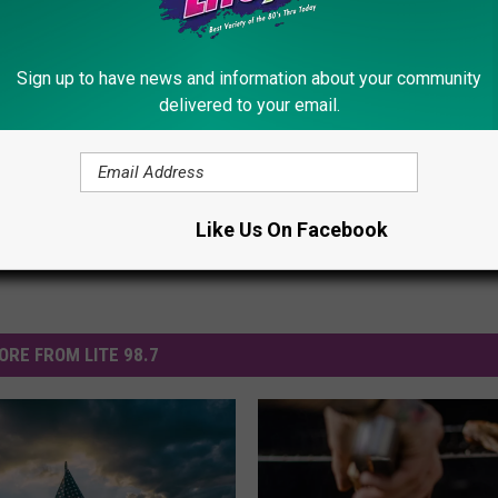
on Oxford Road.
Sign up to have news and information about your community
delivered to your email.
Like Us On Facebook
ORE FROM LITE 98.7