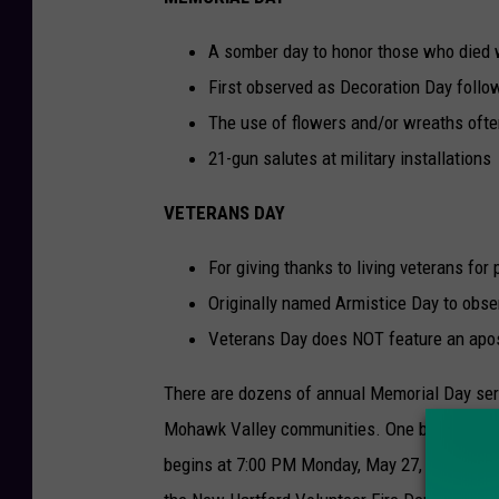
A somber day to honor those who died w
First observed as Decoration Day follow
The use of flowers and/or wreaths oft
21-gun salutes at military installations
VETERANS DAY
For giving thanks to living veterans for
Originally named Armistice Day to obse
Veterans Day does NOT feature an apost
There are dozens of annual Memorial Day ser
Mohawk Valley communities. One big event i
begins at 7:00 PM Monday, May 27, at the Ne