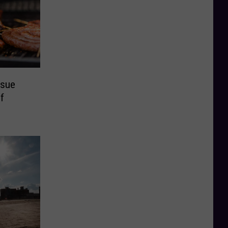
ssue
f