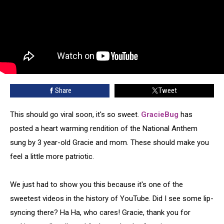
Share
Tweet
This should go viral soon, it's so sweet.
GracieBug
has
posted a heart warming rendition of the National Anthem
sung by 3 year-old Gracie and mom. These should make you
feel a little more patriotic.
We just had to show you this because it's one of the
sweetest videos in the history of YouTube. Did I see some lip-
syncing there? Ha Ha, who cares! Gracie, thank you for