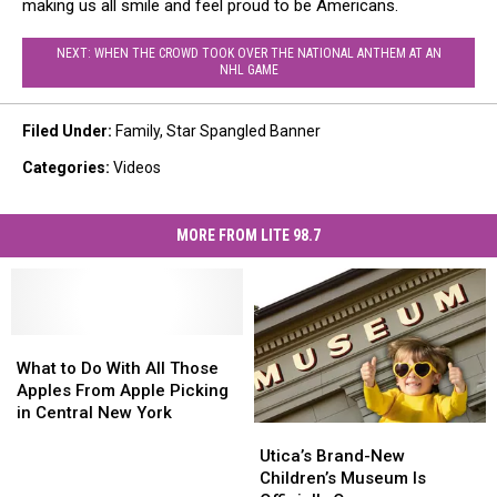
making us all smile and feel proud to be Americans.
NEXT: WHEN THE CROWD TOOK OVER THE NATIONAL ANTHEM AT AN
NHL GAME
Filed Under
:
Family
,
Star Spangled Banner
Categories
:
Videos
MORE FROM LITE 98.7
What
What
to
to
What to Do With All Those
Do
Do
Apples From Apple Picking
With
With
in Central New York
Utica’s
Utica’s
All
All
Brand-
Brand-
Those
Those
Utica’s Brand-New
New
New
Apples
Apples
Children’s Museum Is