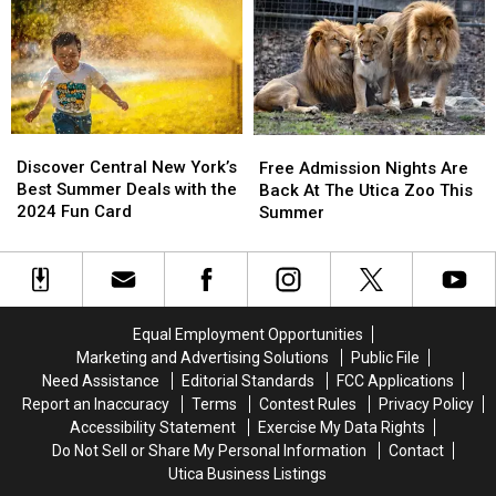
York?
York?
To
To
Central
Central
New
New
York
York
Discover
Discover
Free
Free
Central
Central
Admission
Admission
Discover Central New York’s
Free Admission Nights Are
New
New
Nights
Nights
Best Summer Deals with the
Back At The Utica Zoo This
York’s
York’s
Are
Are
2024 Fun Card
Summer
Best
Best
Back
Back
Summer
Summer
At
At
Deals
Deals
The
The
with
with
Utica
Utica
the
the
Zoo
Zoo
Equal Employment Opportunities
2024
2024
This
This
Marketing and Advertising Solutions
Public File
Fun
Fun
Summer
Summer
Need Assistance
Editorial Standards
FCC Applications
Card
Card
Report an Inaccuracy
Terms
Contest Rules
Privacy Policy
Accessibility Statement
Exercise My Data Rights
Do Not Sell or Share My Personal Information
Contact
Utica Business Listings