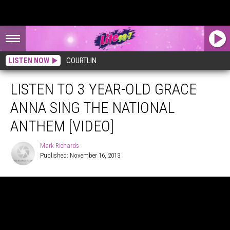
LISTEN NOW
COURTLIN
LISTEN TO 3 YEAR-OLD GRACE
ANNA SING THE NATIONAL
ANTHEM [VIDEO]
Mark Richards
Published: November 16, 2013
Mark
Richards