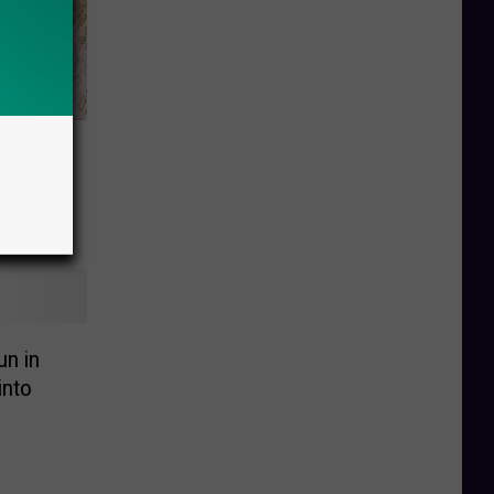
ng Out
-Thru
un in
into