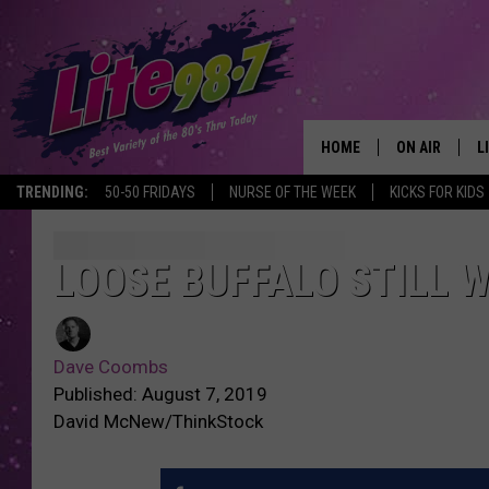
HOME
ON AIR
L
TRENDING:
50-50 FRIDAYS
NURSE OF THE WEEK
KICKS FOR KIDS
DJS
L
SCHEDULE
M
LOOSE BUFFALO STILL 
RACHEL
A
Dave Coombs
MICHELLE HE
G
Published: August 7, 2019
David McNew/ThinkStock
JESSICA ON T
DELILAH