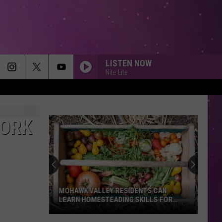
LISTEN NOW
Nite Lite
YORK
MOHAWK VALLEY RESIDENTS CAN
LEARN HOMESTEADING SKILLS FOR
FREE
Mohawk