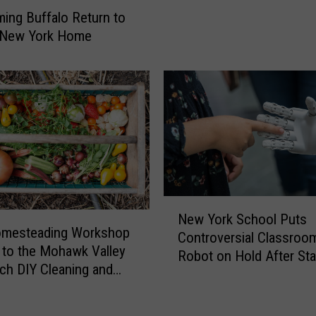
a
H
ing Buffalo Return to
l
a
l New York Home
o
n
S
g
t
i
i
n
l
g
l
O
o
u
n
t
t
o
h
N
f
e
New York School Puts
e
C
omesteading Workshop
R
Controversial Classroo
w
a
to the Mohawk Valley
u
Robot on Hold After Sta
Y
r
ach DIY Cleaning and
n
Pushback
o
a
ng
i
r
t
n
k
T