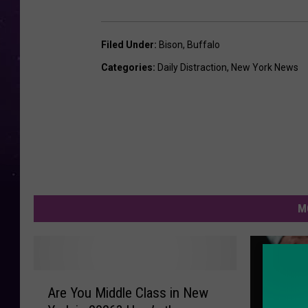
Filed Under
:
Bison
,
Buffalo
Categories
:
Daily Distraction
,
New York News
M
A
Are You Middle Class in New
r