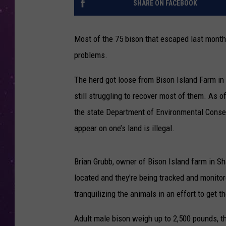
SHARE ON FACEBOOK
Most of the 75 bison that escaped last month 
problems.
The herd got loose from Bison Island Farm in 
still struggling to recover most of them. As 
the state Department of Environmental Conser
appear on one’s land is illegal.
Brian Grubb, owner of Bison Island farm in Sh
located and they're being tracked and monitored
tranquilizing the animals in an effort to get
Adult male bison weigh up to 2,500 pounds, t