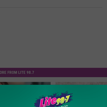
ORE FROM LITE 98.7