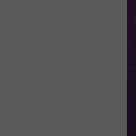
Valley
Residents
Can
Learn
Homesteading
Skills
for
Free