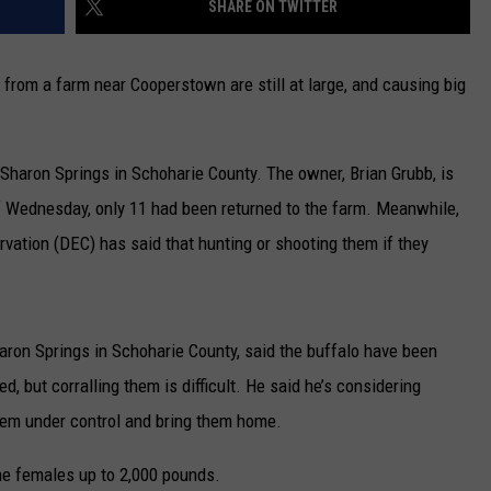
SHARE ON TWITTER
CAREERS
from a farm near Cooperstown are still at large, and causing big
TOWNSQUARE INTERACTIVE - TSI
Sharon Springs in Schoharie County. The owner, Brian Grubb, is
of Wednesday, only 11 had been returned to the farm. Meanwhile,
vation (DEC) has said that hunting or shooting them if they
aron Springs in Schoharie County, said the buffalo have been
, but corralling them is difficult. He said he’s considering
 them under control and bring them home.
he females up to 2,000 pounds.