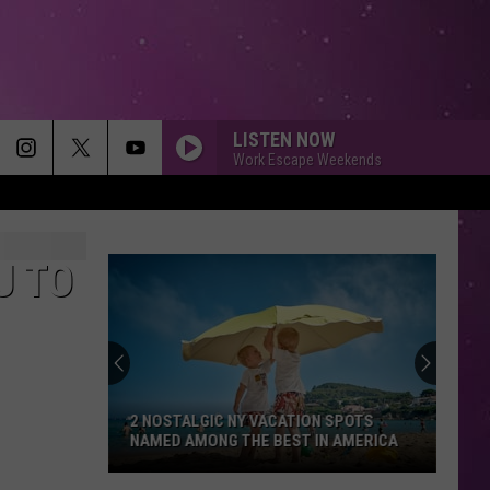
LISTEN NOW
Work Escape Weekends
U TO
2 NOSTALGIC NY VACATION SPOTS
NAMED AMONG THE BEST IN AMERICA
2