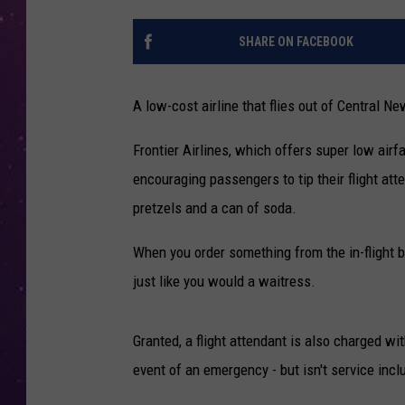
SHARE ON FACEBOOK
A low-cost airline that flies out of Central Ne
Frontier Airlines, which offers super low airf
encouraging passengers to tip their flight att
pretzels and a can of soda.
When you order something from the in-flight be
just like you would a waitress.
Granted, a flight attendant is also charged wit
event of an emergency - but isn't service inclu