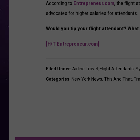
According to
Entrepreneur.com
, the flight
advocates for higher salaries for attendants. (
Would you tip your flight attendant? What 
[H/T Entrepreneur.com]
Filed Under
:
Airline Travel
,
Flight Attendants
,
S
Categories
:
New York News
,
This And That
,
Tra