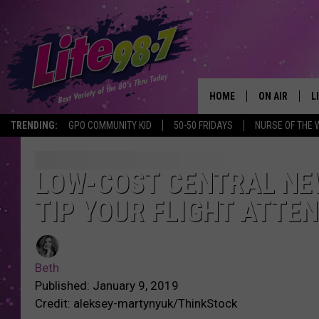
HOME
ON AIR
L
TRENDING:
GPO COMMUNITY KID
50-50 FRIDAYS
NURSE OF THE 
DJS
L
SCHEDULE
M
LOW-COST CENTRAL NEW
TIP YOUR FLIGHT ATTE
RACHEL
A
MICHELLE HE
G
Beth
JESSICA ON T
Published: January 9, 2019
Credit: aleksey-martynyuk/ThinkStock
DELILAH