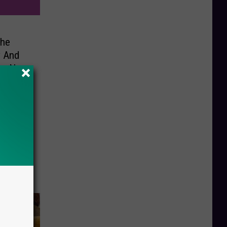
The
y And
re Not