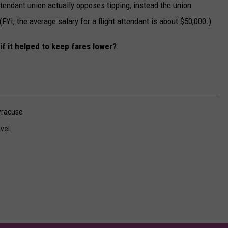
 attendant union actually opposes tipping, instead the union
FYI, the average salary for a flight attendant is about $50,000.)
if it helped to keep fares lower?
yracuse
vel