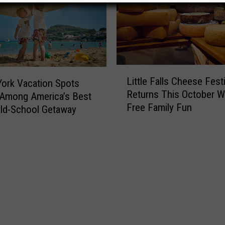
L
Little Falls Cheese Festi
ork Vacation Spots
i
Returns This October W
t
Among America’s Best
Free Family Fun
t
Old-School Getaway
l
e
F
a
l
l
s
C
h