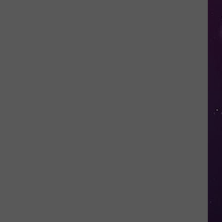
Nostalgic
NY
Vacation
Spots
Named
Among
the
Best
in
America