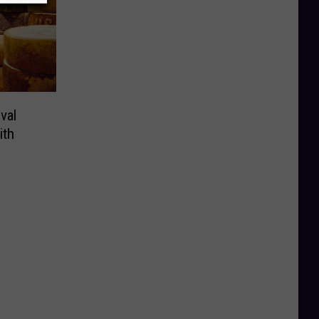
val
ith