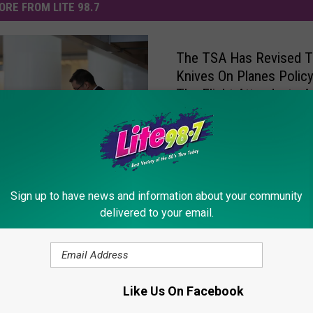
ORE FROM LITE 98.7
The TSA Has Revised 
Knives On Planes Polic
The Flight Attendants A
Happy
 The Best Time To Buy
Sign up to have news and information about your community
 Tickets? A New Study
delivered to your email.
e Answer
Like Us On Facebook