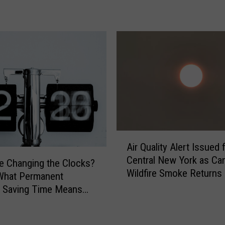
e
e
s
e
F
e
s
t
i
v
a
A
Air Quality Alert Issued 
l
i
Central New York as Ca
R
r
 Changing the Clocks?
e
Wildfire Smoke Returns
Q
What Permanent
t
u
t Saving Time Means
u
a
 York
r
l
n
i