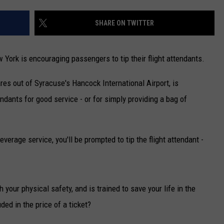
CAREERS
SHARE ON TWITTER
TOWNSQUARE INTERACTIVE - TSI
w York is encouraging passengers to tip their flight attendants.
ares out of Syracuse's Hancock International Airport, is
endants for good service - or for simply providing a bag of
verage service, you'll be prompted to tip the flight attendant -
h your physical safety, and is trained to save your life in the
ded in the price of a ticket?