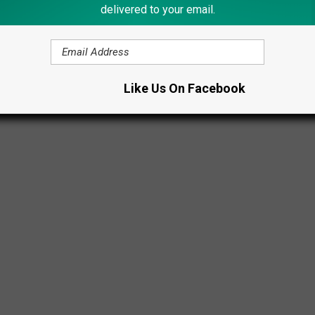
delivered to your email.
Like Us On Facebook