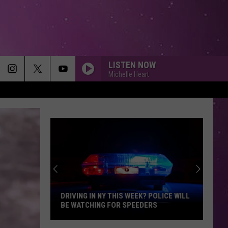
LISTEN NOW
Michelle Heart
CANT STOP THE FEELING
Justin
Justin Timberlake
Timberlake
TROLLS (Original Motion Picture Soundtrack)
BEFORE YOU GO
Lewis Capaldi
Lewis
Divinely Uninspired To a Hellish Extent (Extended
Capaldi
Edition)
STRAIGHT UP
Paula
Paula Abdul
Abdul
Forever Your Girl
ARE ANIMAL ENCOUNTERS MORE
DANGEROUS IN NEW YORK?
GOOD LIFE
Onerepublic
Onerepublic