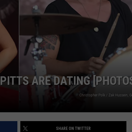
CAREERS
TOWNSQUARE INTERACTIVE - TSI
PITTS ARE DATING [PHOTO
Christopher Polk / Zak Hussein, G
SHARE ON TWITTER