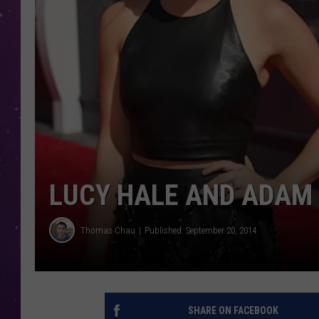
LUCY HALE AND ADAM 
Thomas Chau
Published: September 20, 2014
SHARE ON FACEBOOK