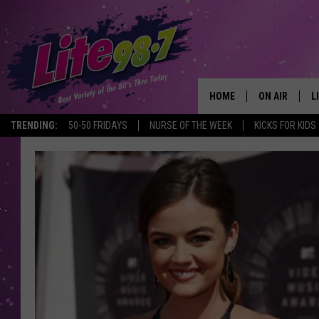
HOME
ON AIR
L
TRENDING:
50-50 FRIDAYS
NURSE OF THE WEEK
KICKS FOR KIDS
DJS
L
SCHEDULE
M
RACHEL
A
MICHELLE HE
G
JESSICA ON T
DELILAH