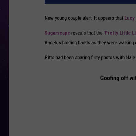
New young couple alert: It appears that
Lucy
Sugarscape
reveals that the '
Pretty Little L
Angeles holding hands as they were walking 
Pitts had been sharing flirty photos with Hal
Goofing off w