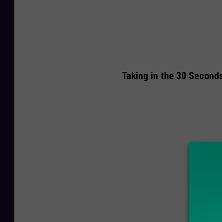
Taking in the 30 Second