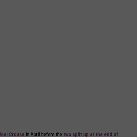
Joel Crouse
in April before the
two split up at the end of