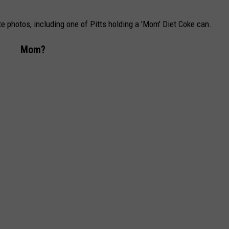
 photos, including one of Pitts holding a 'Mom' Diet Coke can.
Mom?