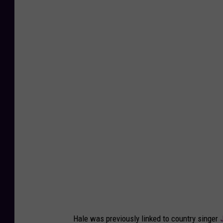
Hale was previously linked to country singer