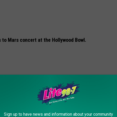
s to Mars concert at the Hollywood Bowl.
Sign up to have news and information about your community