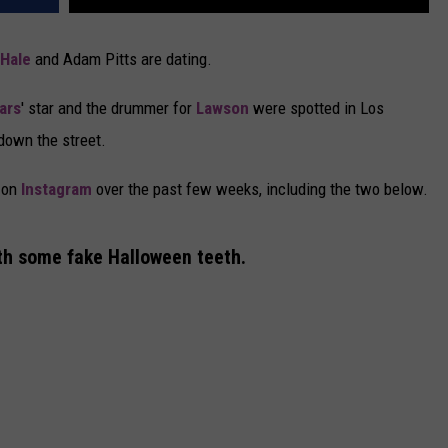
 Hale
and Adam Pitts are dating.
iars
' star and the drummer for
Lawson
were spotted in Los
down the street.
e on
Instagram
over the past few weeks, including the two below.
ith some fake Halloween teeth.