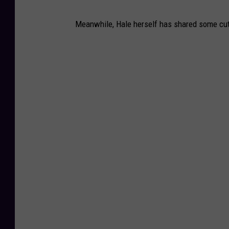
Meanwhile, Hale herself has shared some cute