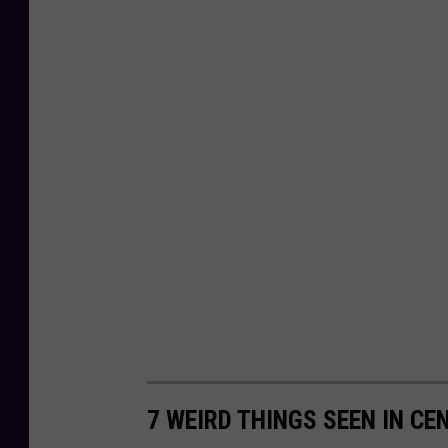
7 WEIRD THINGS SEEN IN C