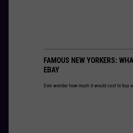
FAMOUS NEW YORKERS: WHA
EBAY
Ever wonder how much it would cost to buy a