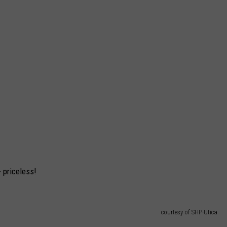
 priceless!
courtesy of SHP-Utica