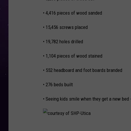
,
• 4,416 pieces of wood sanded
W
I
• 15,456 screws placed
B
• 19,782 holes drilled
C
• 1,104 pieces of wood stained
• 552 headboard and foot boards branded
• 276 beds built
• Seeing kids smile when they get a new bed -
c