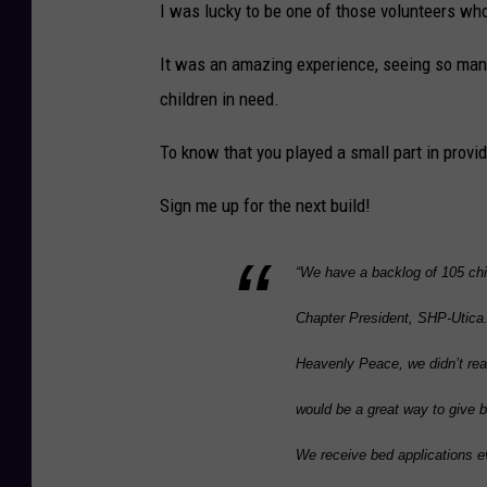
I was lucky to be one of those volunteers who
o
u
It was an amazing experience, seeing so many 
r
children in need.
t
To know that you played a small part in providi
e
s
Sign me up for the next build!
y
o
“We have a backlog of 105 chil
f
Chapter President, SHP-Utica.
S
Heavenly Peace, we didn’t rea
H
P
would be a great way to give 
-
We receive bed applications ev
U