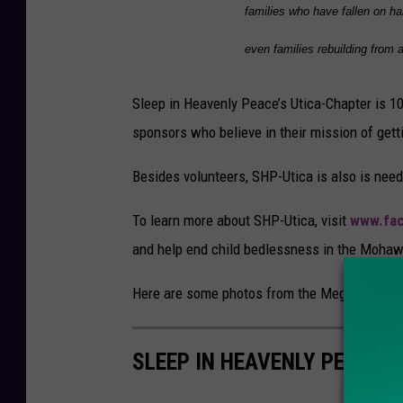
families who have fallen on ha
t
i
even families rebuilding from a
c
Sleep in Heavenly Peace’s Utica-Chapter is 1
a
sponsors who believe in their mission of getti
Besides volunteers, SHP-Utica is also is need
To learn more about SHP-Utica, visit
www.fa
and help end child bedlessness in the Mohaw
Here are some photos from the Mega Build:
SLEEP IN HEAVENLY PEACE 