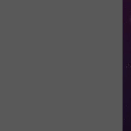
Nostalgic
NY
Vacation
Spots
Named
Among
the
Best
in
America