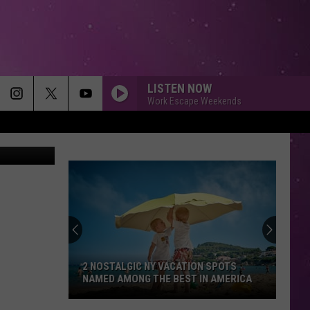
OR
LISTEN NOW
Work Escape Weekends
Smith, WIBX
2 NOSTALGIC NY VACATION SPOTS
NAMED AMONG THE BEST IN AMERICA
2