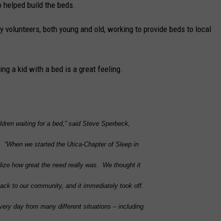
 helped build the beds.
volunteers, both young and old, working to provide beds to local
ng a kid with a bed is a great feeling.
dren waiting for a bed,” said
Steve
Sperbeck
,
 “When we started the Utica-Chapter of Sleep in
lize how great the need really was. We thought it
back to our community, and it immediately took off.
ery day from many different situations – including