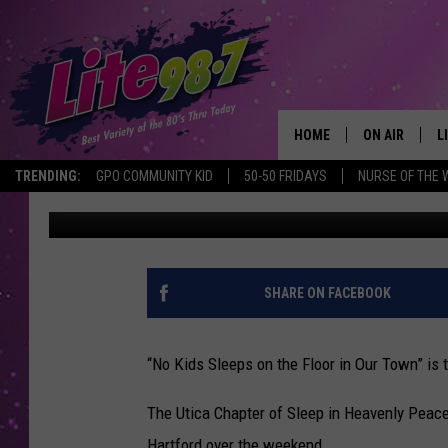
MEGA BUILD A MEGA SU
CHILDREN IN NEED
HOME
ON AIR
L
TRENDING:
GPO COMMUNITY KID
50-50 FRIDAYS
NURSE OF THE 
Jim Rondenelli
Published: April 4, 2022
DJS
L
SCHEDULE
M
RACHEL
A
SHARE ON FACEBOOK
MICHELLE HE
G
“No Kids Sleeps on the Floor in Our Town” is
JESSICA ON T
The Utica Chapter of Sleep in Heavenly Peace
DELILAH
Hartford over the weekend.