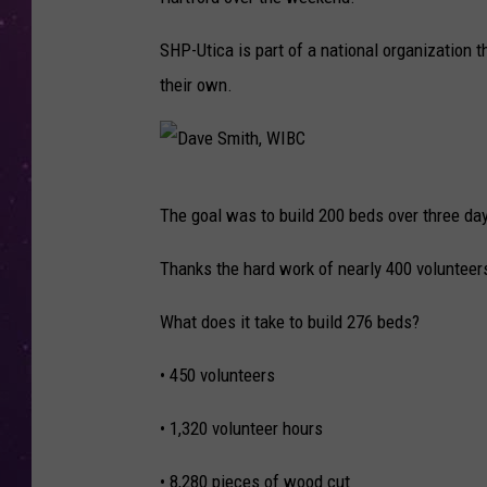
SHP-Utica is part of a national organization t
their own.
D
The goal was to build 200 beds over three da
a
v
Thanks the hard work of nearly 400 volunteers,
e
What does it take to build 276 beds?
S
m
• 450 volunteers
i
• 1,320 volunteer hours
t
h
• 8,280 pieces of wood cut