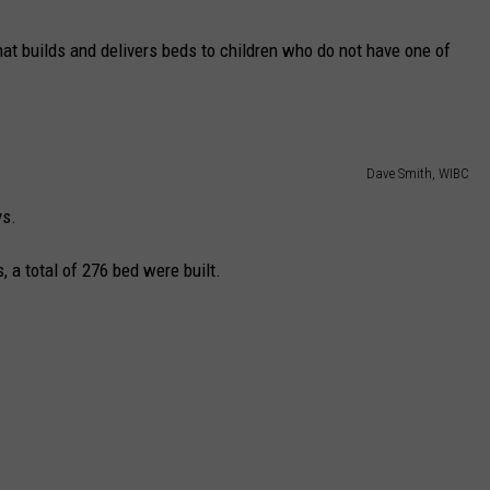
CAREERS
hat builds and delivers beds to children who do not have one of
TOWNSQUARE INTERACTIVE - TSI
Dave Smith, WIBC
ys.
 a total of 276 bed were built.