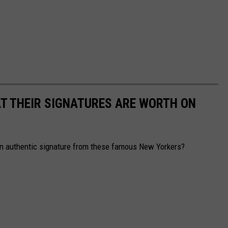
T THEIR SIGNATURES ARE WORTH ON
n authentic signature from these famous New Yorkers?