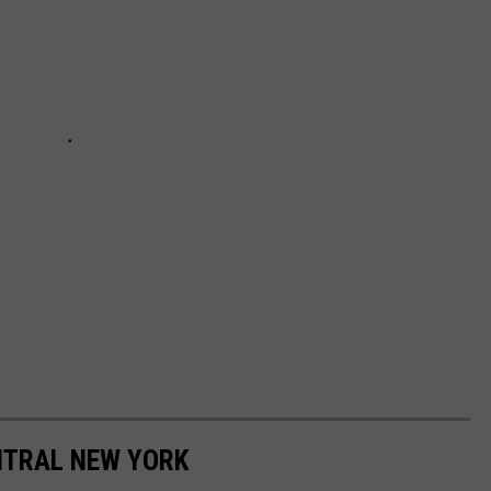
ENTRAL NEW YORK