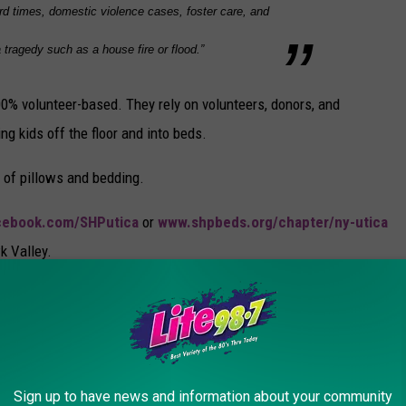
rd times, domestic violence cases, foster care, and
 tragedy such as a house fire or flood.”
00% volunteer-based. They rely on volunteers, donors, and
ng kids off the floor and into beds.
 of pillows and bedding.
cebook.com/SHPutica
or
www.shpbeds.org/chapter/ny-utica
k Valley.
MEGA BUILD
Sign up to have news and information about your community