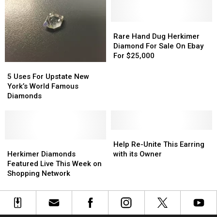
Tuesday
Tuesday
Tuesday
Tuesday
and
and
Wednesday
Wednesday
Rare
Rare
Hand
Hand
Rare Hand Dug Herkimer
Dug
Dug
Diamond For Sale On Ebay
Herkimer
Herkimer
For $25,000
Diamond
Diamond
5
5
For
For
Uses
Uses
5 Uses For Upstate New
Sale
Sale
For
For
York’s World Famous
On
On
Upstate
Upstate
Diamonds
Ebay
Ebay
New
New
For
For
York’s
York’s
$25,000
$25,000
World
World
Famous
Famous
Help
Help
Diamonds
Diamonds
Herkimer
Herkimer
Re-
Re-
Help Re-Unite This Earring
Diamonds
Diamonds
Unite
Unite
Herkimer Diamonds
with its Owner
Featured
Featured
This
This
Featured Live This Week on
Live
Live
Earring
Earring
Shopping Network
This
This
with
with
Week
Week
its
its
on
on
Owner
Owner
Shopping
Shopping