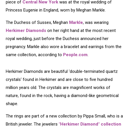
piece of
Central New York
was at the royal wedding of
Princess Eugenie in England, worn by Meghan Markle.
The Duchess of Sussex, Meghan
Markle
, was wearing
Herkimer Diamonds
on her right hand at the most recent
royal wedding, just before the Duchess announced her
pregnancy. Markle also wore a bracelet and earrings from the
same collection, according to
People.com
.
​​Herkimer Diamonds are beautiful 'double-terminated quartz
crystals' found in Herkimer and are close to five hundred
million years old. The crystals are magnificent works of
nature, found in the rock, having a diamond-like geometrical
shape.
The rings are part of a new collection by Pippa Small, who is a
British jeweler. The jewelers
"Herkimer Diamond" collection