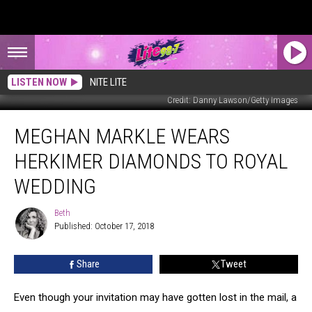
LISTEN NOW
NITE LITE
Credit: Danny Lawson/Getty Images
Meghan
MEGHAN MARKLE WEARS
Markle
Wears
HERKIMER DIAMONDS TO ROYAL
Herkimer
Diamonds
WEDDING
to
Royal
Beth
Beth
Wedding
Published: October 17, 2018
Share
Tweet
Even though your invitation may have gotten lost in the mail, a