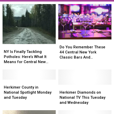
Do
Do
NY
NY
You
You
Do You Remember These
Is
Is
NY Is Finally Tackling
Remember
Remember
44 Central New York
Finally
Finally
Potholes: Here’s What It
These
These
Classic Bars And
Tackling
Tackling
Means for Central New
44
44
Nightclubs?
Potholes:
Potholes:
York
Central
Central
Here’s
Here’s
New
New
What
What
York
York
It
It
Herkimer
Herkimer
Classic
Classic
Means
Means
County
County
Herkimer
Herkimer
Herkimer County in
Bars
Bars
for
for
in
in
Diamonds
Diamonds
National Spotlight Monday
Herkimer Diamonds on
And
And
Central
Central
National
National
on
on
and Tuesday
National TV This Tuesday
Nightclubs?
Nightclubs?
New
New
Spotlight
Spotlight
National
National
and Wednesday
York
York
Monday
Monday
TV
TV
and
and
This
This