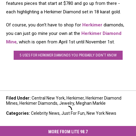
features pieces that start at $780 and go up from there -
each highlighting a Herkimer Diamond set in 18 karat gold.
Of course, you don't have to shop for
Herkimer
diamonds,
you can just go mine your own at the
Herkimer Diamond
Mine
, which is open from April 1st until November 1st.
5 USES FOR HERKIMER DIAMONDS YOU PROBABLY DIDN'T KNOW
Filed Under
:
Central New York
,
Herkimer
,
Herkimer Diamond
Mines
,
Herkimer Diamonds
,
Jewelry
,
Meghan Markle
Categories
:
Celebrity News
,
Just For Fun
,
New York News
MORE FROM LITE 98.7