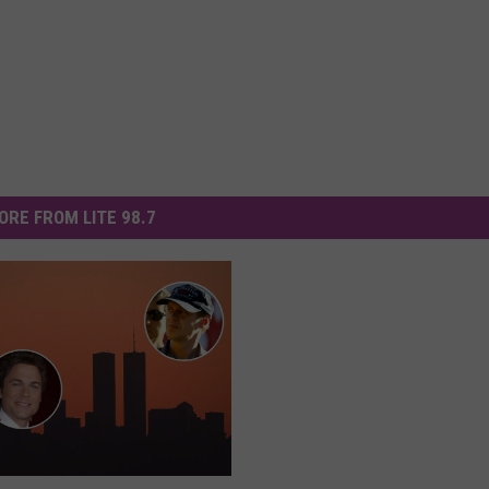
ORE FROM LITE 98.7