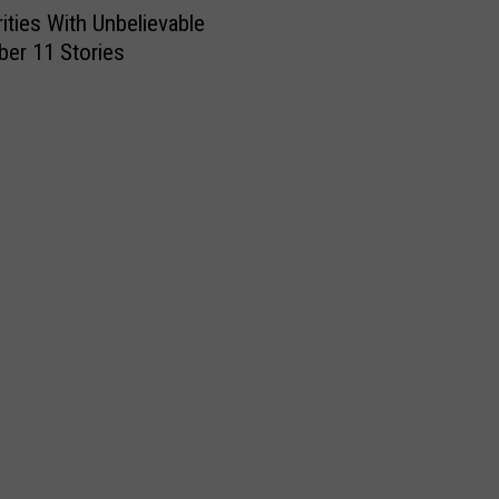
rities With Unbelievable
er 11 Stories