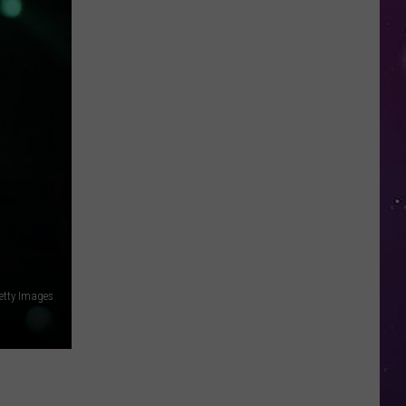
in
NY
This
Week?
Police
Will
Be
Watching
for
Speeders
Getty Images