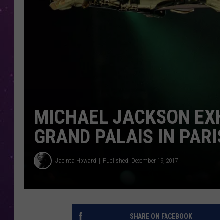
MICHAEL JACKSON EXH
GRAND PALAIS IN PARI
Jacinta Howard
Published: December 19, 2017
SHARE ON FACEBOOK