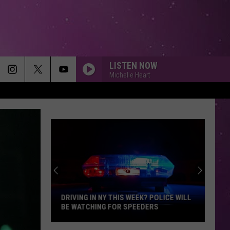
LISTEN NOW
Michelle Heart
DRIVING IN NY THIS WEEK? POLICE WILL
BE WATCHING FOR SPEEDERS
Driving