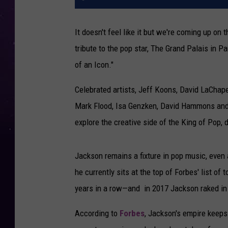
It doesn't feel like it but we're coming up on 
tribute to the pop star, The Grand Palais in Pa
of an Icon."
Celebrated artists, Jeff Koons, David LaChape
Mark Flood, Isa Genzken, David Hammons and
explore the creative side of the King of Pop, 
Jackson remains a fixture in pop music, even a
he currently sits at the top of Forbes' list of 
years in a row—and in 2017 Jackson raked in
According to
Forbes
, Jackson's empire keeps