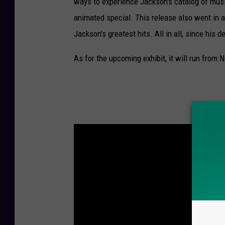
ways to experience Jackson's catalog of mus
animated special. This release also went in
Jackson's greatest hits. All in all, since his de
As for the upcoming exhibit, it will run from