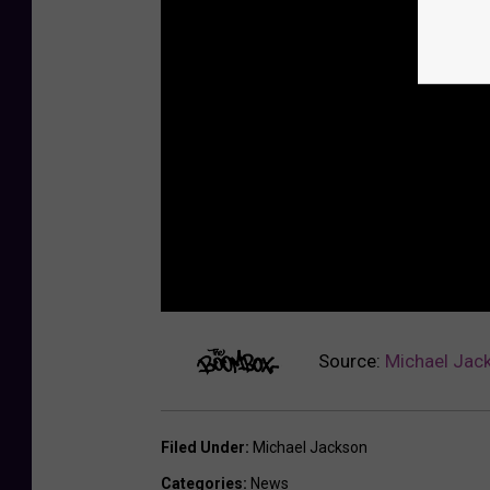
Source:
Michael Jack
Filed Under
:
Michael Jackson
Categories
:
News