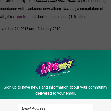
ic. CBS recently aired
Michael Jackson’s Halloween,
an hourlong
 accordance with Jackson's new album,
Scream
, a compilation of
ath, it's
reported
that Jackson has made $1.5 billion.
 November 21, 2018 until February 2019.
Sign up to have news and information about your community
delivered to your email.