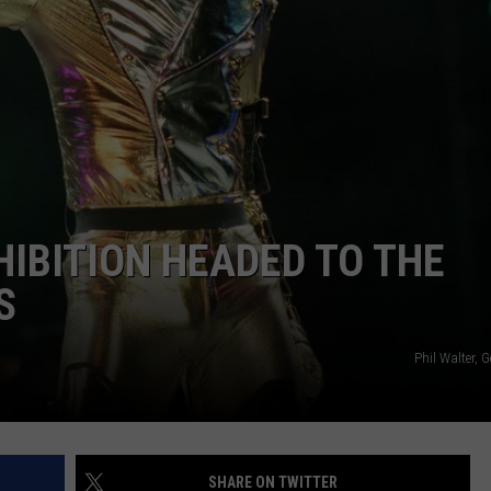
CAREERS
TOWNSQUARE INTERACTIVE - TSI
IBITION HEADED TO THE
S
Phil Walter, 
SHARE ON TWITTER