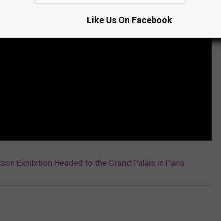
Like Us On Facebook
son Exhibition Headed to the Grand Palais in Paris