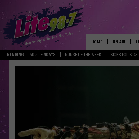
HOME
ON AIR
L
TRENDING:
50-50 FRIDAYS
NURSE OF THE WEEK
KICKS FOR KIDS
DJS
L
SCHEDULE
M
RACHEL
A
MICHELLE HE
G
JESSICA ON T
DELILAH