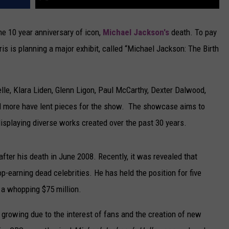
the 10 year anniversary of icon,
Michael Jackson's
death. To pay
ris is planning a major exhibit, called “Michael Jackson: The Birth
lle, Klara Liden, Glenn Ligon, Paul McCarthy, Dexter Dalwood,
 more have lent pieces for the show. The showcase aims to
displaying diverse works created over the past 30 years.
fter his death in June 2008. Recently, it was revealed that
top-earning dead celebrities. He has held the position for five
 a whopping $75 million.
 growing due to the interest of fans and the creation of new