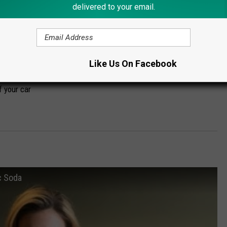
delivered to your email.
t the same way you do for deer:
rs and right before nightfall (even though it's possible for them
y be more
Like Us On Facebook
d slow WAY down. The animal may decided to run at the last
f your car
c Soda