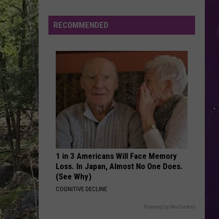
Stewart
The Definitive Rod Stewart
RECOMMENDED
BREAK MY HEART
Dua
Dua Lipa
Lipa
Future Nostalgia
VIEW ALL RECENTLY PLAYED SONGS
1 in 3 Americans Will Face Memory
Loss. In Japan, Almost No One Does.
(See Why)
COGNITIVE DECLINE
Powered by RevContent