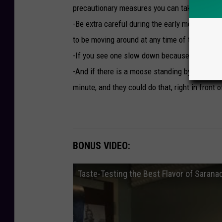
e
precautionary measures you can take. Treat i
R
-Be extra careful during the early morning hou
o
to be moving around at any time of the day)
a
-If you see one slow down because there ma
d
-And if there is a moose standing by the roa
minute, and they could do that, right in front o
BONUS VIDEO:
Taste-Testing the Best Flavor of Sarana