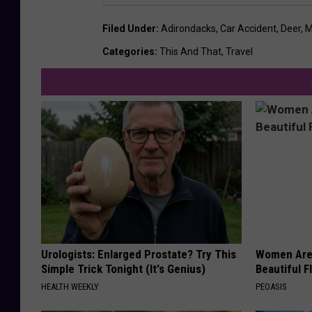
Filed Under
:
Adirondacks
,
Car Accident
,
Deer
,
M
Categories
:
This And That
,
Travel
Urologists: Enlarged Prostate? Try This
Women Are
Simple Trick Tonight (It's Genius)
Beautiful F
HEALTH WEEKLY
PEOASIS