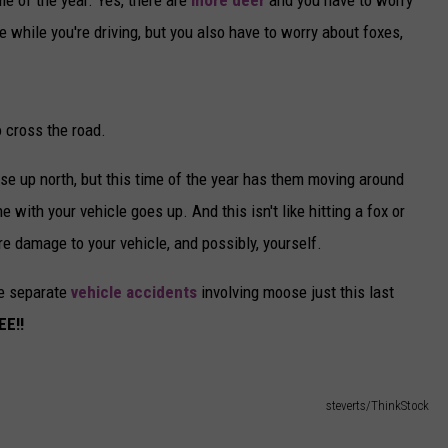
e while you're driving, but you also have to worry about foxes,
o cross the road.
se up north, but this time of the year has them moving around
with your vehicle goes up. And this isn't like hitting a fox or
e damage to your vehicle, and possibly, yourself.
ee separate
vehicle accidents
involving moose just this last
E!!
steverts/ThinkStock