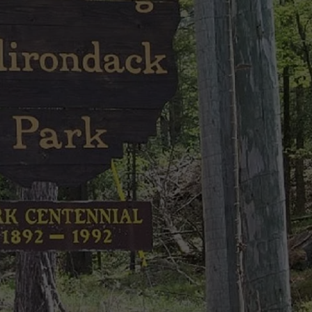
CAREERS
TOWNSQUARE INTERACTIVE - TSI