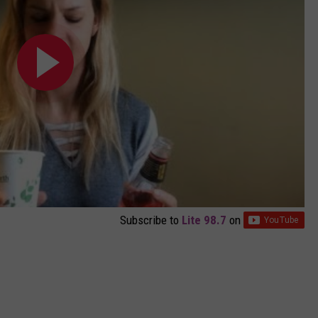
Subscribe to
Lite 98.7
on