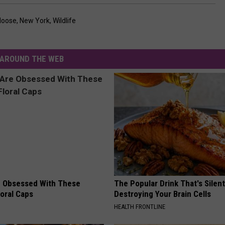
oose
,
New York
,
Wildlife
AROUND THE WEB
 Obsessed With These
The Popular Drink That's Silent
loral Caps
Destroying Your Brain Cells
HEALTH FRONTLINE