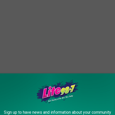
ng out in front of you while driving, but there are some
Sign up to have news and information about your community