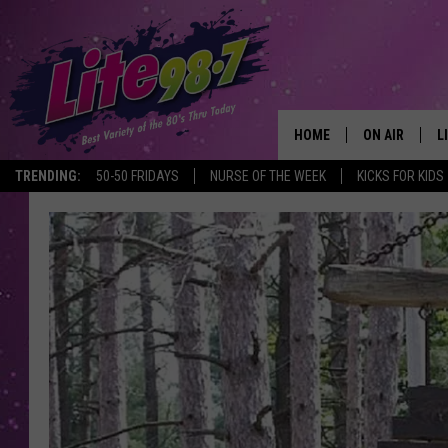
HOME
ON AIR
L
TRENDING:
50-50 FRIDAYS
NURSE OF THE WEEK
KICKS FOR KIDS
DJS
L
SCHEDULE
M
RACHEL
A
MICHELLE HE
G
JESSICA ON T
DELILAH