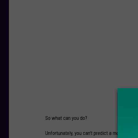
o
o
s
e
C
r
o
s
s
i
n
g
So what can you do?
t
h
Unfortunately, you can't predict a moose jumpi