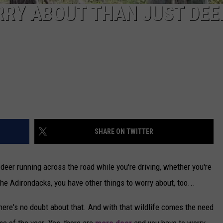
RY ABOUT THAN JUST DEER
SHARE ON TWITTER
deer running across the road while you're driving, whether you're
the Adirondacks, you have other things to worry about, too...
here's no doubt about that. And with that wildlife comes the need
ime of the year. Yes, there are
more deer
and you have to worry