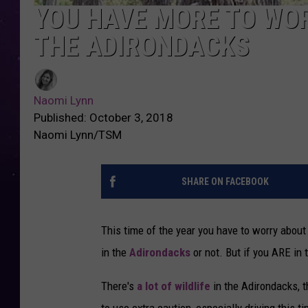
YOU HAVE MORE TO WOR
THE ADIRONDACKS
Naomi Lynn
Published: October 3, 2018
Naomi Lynn/TSM
SHARE ON FACEBOOK
This time of the year you have to worry about 
in the
Adirondacks
or not. But if you ARE in 
There's
a lot of wildlife
in the Adirondacks, t
to use extra caution, especially driving this t