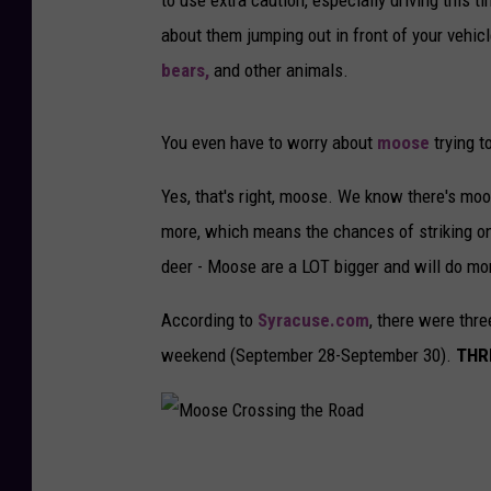
about them jumping out in front of your vehicl
bears,
and other animals.
You even have to worry about
moose
trying t
Yes, that's right, moose. We know there's moo
more, which means the chances of striking one 
deer - Moose are a LOT bigger and will do mor
According to
Syracuse.com
, there were thr
weekend (September 28-September 30).
THRE
M