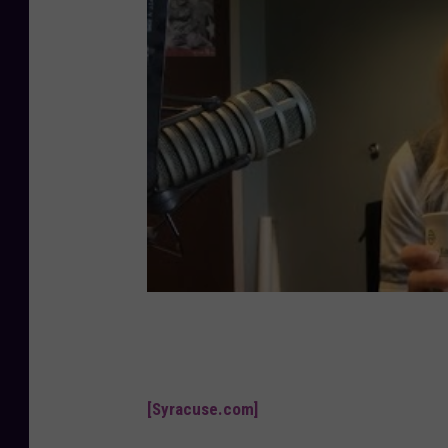
[Syracuse.com]