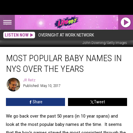
LISTEN NOW
OVERNIGHT AT WORK NETWORK
John Downing/Getty Images
Most
MOST POPULAR BABY NAMES IN
Popular
Baby
NYS OVER THE YEARS
Names
In
JR Reitz
JR
NYS
Published: May 10, 2017
Reitz
Over
The
Share
Tweet
Years
We go back over the past 50 years (in 10 year spans) and
look at the most popular baby names at the time. It seems
that the boy's names stayed the most consistent through the