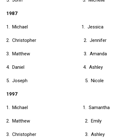
5. John 5. Michelle
1987
1. Michael 1. Jessica
2. Christopher 2. Jennifer
3. Matthew 3. Amanda
4. Daniel 4. Ashley
5. Joseph 5. Nicole
1997
1. Michael 1. Samantha
2. Matthew 2. Emily
3. Christopher 3. Ashley