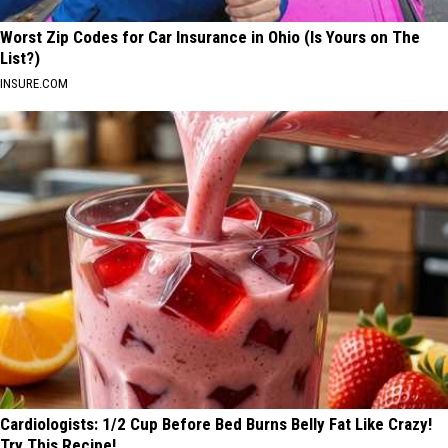
Worst Zip Codes for Car Insurance in Ohio (Is Yours on The
List?)
INSURE.COM
Cardiologists: 1/2 Cup Before Bed Burns Belly Fat Like Crazy!
Try This Recipe!