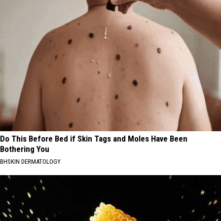
Do This Before Bed if Skin Tags and Moles Have Been
Bothering You
BHSKIN DERMATOLOGY