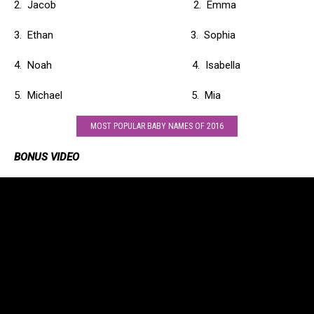
2. Jacob 2. Emma
3. Ethan 3. Sophia
4. Noah 4. Isabella
5. Michael 5. Mia
MOST POPULAR BABY NAMES OF 2016
BONUS VIDEO