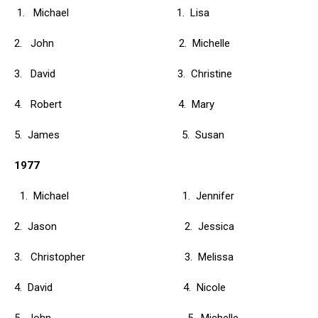
1. Michael 1. Lisa
2. John 2. Michelle
3. David 3. Christine
4. Robert 4. Mary
5. James 5. Susan
1977
1. Michael 1. Jennifer
2. Jason 2. Jessica
3. Christopher 3. Melissa
4. David 4. Nicole