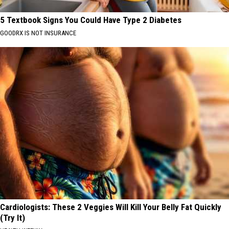
5 Textbook Signs You Could Have Type 2 Diabetes
GOODRX IS NOT INSURANCE
Cardiologists: These 2 Veggies Will Kill Your Belly Fat Quickly
(Try It)