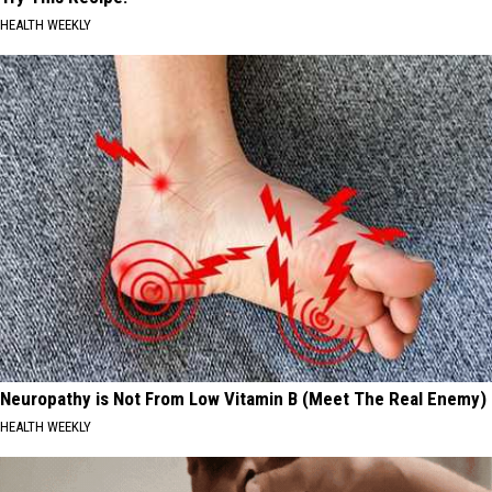
HEALTH WEEKLY
Neuropathy is Not From Low Vitamin B (Meet The Real Enemy)
HEALTH WEEKLY