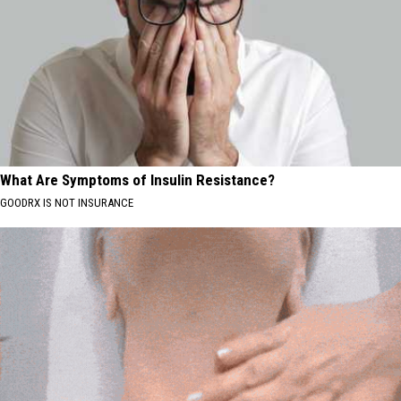
What Are Symptoms of Insulin Resistance?
GOODRX IS NOT INSURANCE