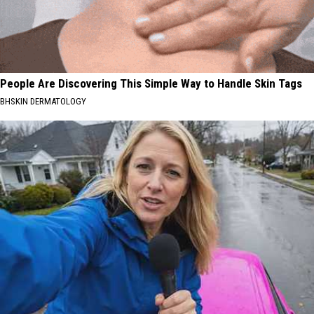
People Are Discovering This Simple Way to Handle Skin Tags
BHSKIN DERMATOLOGY