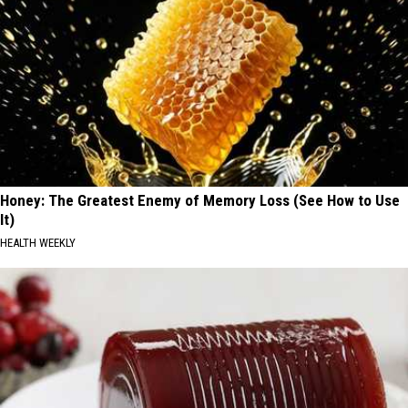
Honey: The Greatest Enemy of Memory Loss (See How to Use
It)
HEALTH WEEKLY