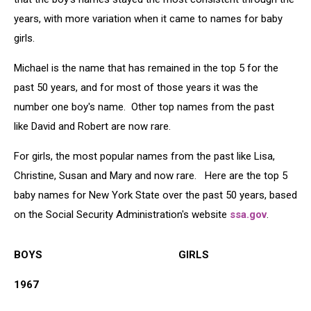
years, with more variation when it came to names for baby
girls.
Michael is the name that has remained in the top 5 for the
past 50 years, and for most of those years it was the
number one boy's name. Other top names from the past
like David and Robert are now rare.
For girls, the most popular names from the past like Lisa,
Christine, Susan and Mary and now rare. Here are the top 5
baby names for New York State over the past 50 years, based
on the Social Security Administration's website
ssa.gov
.
BOYS GIRLS
1967