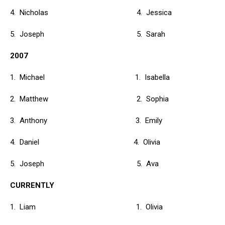
4. Nicholas 4. Jessica
5. Joseph 5. Sarah
2007
1. Michael 1. Isabella
2. Matthew 2. Sophia
3. Anthony 3. Emily
4. Daniel 4. Olivia
5. Joseph 5. Ava
CURRENTLY
1. Liam 1. Olivia