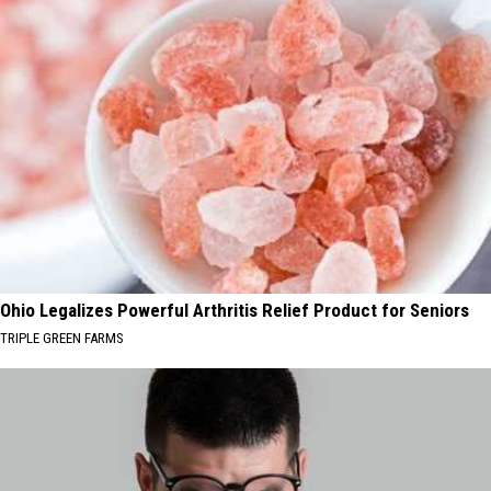
Ohio Legalizes Powerful Arthritis Relief Product for Seniors
TRIPLE GREEN FARMS