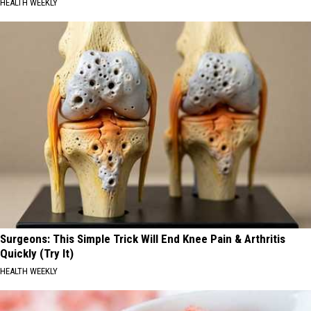
HEALTH WEEKLY
Surgeons: This Simple Trick Will End Knee Pain & Arthritis
Quickly (Try It)
HEALTH WEEKLY