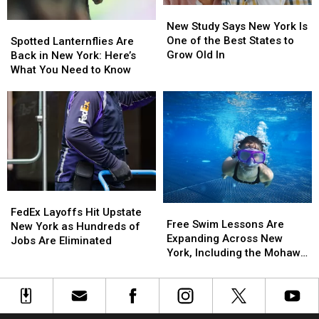
New
New
Pushback
Pushback
Study
Study
New Study Says New York Is
Spotted
Spotted
Says
Says
One of the Best States to
Lanternflies
Lanternflies
Spotted Lanternflies Are
New
New
Grow Old In
Are
Are
Back in New York: Here’s
York
York
Back
Back
What You Need to Know
Is
Is
in
in
One
One
New
New
of
of
York:
York:
the
the
Here’s
Here’s
Best
Best
What
What
States
States
You
You
to
to
Need
Need
Grow
Grow
to
to
Old
Old
FedEx
FedEx
Know
Know
Free
Free
In
In
Layoffs
Layoffs
FedEx Layoffs Hit Upstate
Swim
Swim
Free Swim Lessons Are
Hit
Hit
New York as Hundreds of
Lessons
Lessons
Expanding Across New
Upstate
Upstate
Jobs Are Eliminated
Are
Are
York, Including the Mohawk
New
New
Expanding
Expanding
Valley
York
York
Across
Across
as
as
New
New
Hundreds
Hundreds
York,
York,
of
of