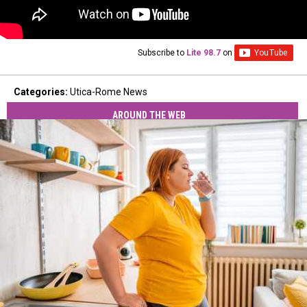
Subscribe to
Lite 98.7
on
Categories
:
Utica-Rome News
AROUND THE WEB