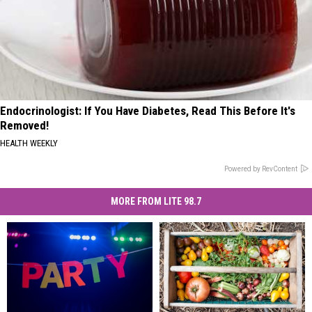
Endocrinologist: If You Have Diabetes, Read This Before It's
Removed!
HEALTH WEEKLY
Powered by RevContent
MORE FROM LITE 98.7