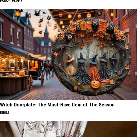
FRIDAY PLANS
Witch Doorplate: The Must-Have Item of The Season
RIBILI