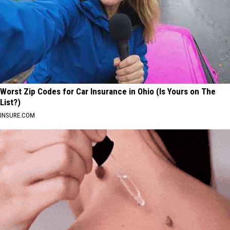
Worst Zip Codes for Car Insurance in Ohio (Is Yours on The
List?)
INSURE.COM