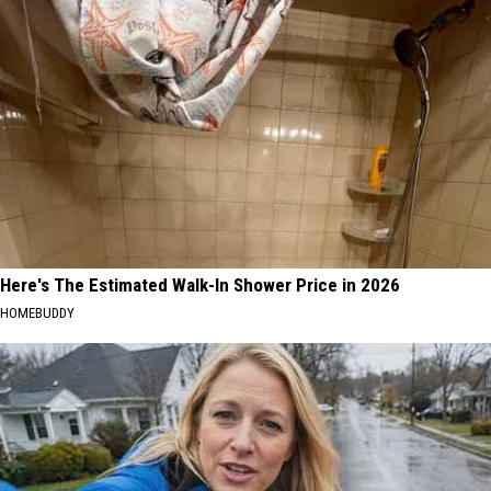
Here's The Estimated Walk-In Shower Price in 2026
HOMEBUDDY