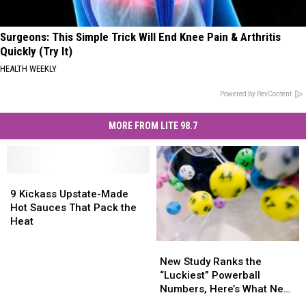
Surgeons: This Simple Trick Will End Knee Pain & Arthritis
Quickly (Try It)
HEALTH WEEKLY
Powered by RevContent
MORE FROM LITE 98.7
9
9
Kickass
Kickass
9 Kickass Upstate-Made
Upstate-
Upstate-
Hot Sauces That Pack the
Made
Made
Heat
Hot
Hot
New
New
Sauces
Sauces
Study
Study
That
That
New Study Ranks the
Ranks
Ranks
Pack
Pack
“Luckiest” Powerball
the
the
the
the
Numbers, Here’s What New
“Luckiest”
“Luckiest”
Heat
Heat
York Lottery Players Should