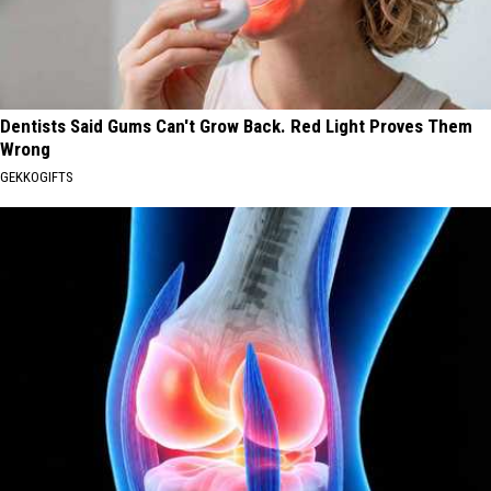
Dentists Said Gums Can't Grow Back. Red Light Proves Them
Wrong
GEKKOGIFTS