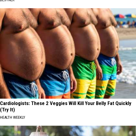
Cardiologists: These 2 Veggies Will Kill Your Belly Fat Quickly
(Try It)
HEALTH WEEKLY