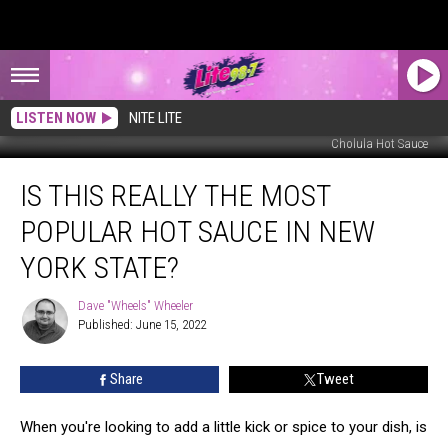
LISTEN NOW
NITE LITE
Cholula Hot Sauce
Is
IS THIS REALLY THE MOST
This
Really
POPULAR HOT SAUCE IN NEW
The
Most
YORK STATE?
Popular
Hot
Dave "Wheels" Wheeler
Dave
Sauce
Published: June 15, 2022
"Wheels"
In
Wheeler
New
Share
Tweet
York
State?
When you're looking to add a little kick or spice to your dish, is