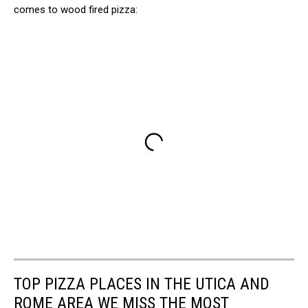
comes to wood fired pizza:
TOP PIZZA PLACES IN THE UTICA AND
ROME AREA WE MISS THE MOST