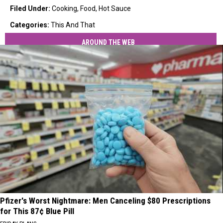
Filed Under
:
Cooking
,
Food
,
Hot Sauce
Categories
:
This And That
AROUND THE WEB
Pfizer's Worst Nightmare: Men Canceling $80 Prescriptions
for This 87¢ Blue Pill