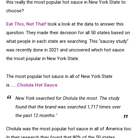
this really the most popular hot sauce in New York State to
choose?
Eat This, Not That!
took a look at the data to answer this
question. They made their decision for all 50 states based on
what people in each state are searching. This "saucey study"
was recently done in 2021 and uncovered which hot sauce
the most popular in New York State.
The most popular hot sauce in all of New York State
is........
Cholula Hot Sauce
New York searched for Cholula the most. The study
found that the brand was searched 1,717 times over
the past 12 months."
Cholula was the most popular hot sauce in all of America too.
In their research they found that 80% of the 50 states