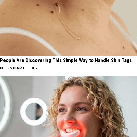
People Are Discovering This Simple Way to Handle Skin Tags
BHSKIN DERMATOLOGY