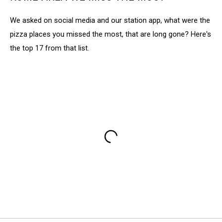
We asked on social media and our station app, what were the
pizza places you missed the most, that are long gone? Here's
the top 17 from that list.