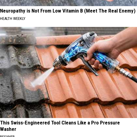
Neuropathy is Not From Low Vitamin B (Meet The Real Enemy)
HEALTH WEEKLY
This Swiss-Engineered Tool Cleans Like a Pro Pressure
Washer
BESYNER