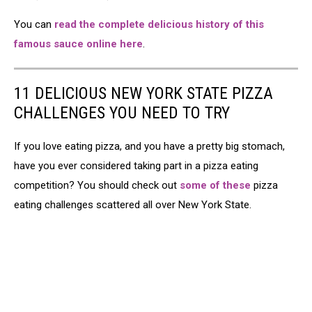
You can
read the complete delicious history of this
famous sauce online here
.
11 DELICIOUS NEW YORK STATE PIZZA
CHALLENGES YOU NEED TO TRY
If you love eating pizza, and you have a pretty big stomach,
have you ever considered taking part in a pizza eating
competition? You should check out
some of these
pizza
eating challenges scattered all over New York State.