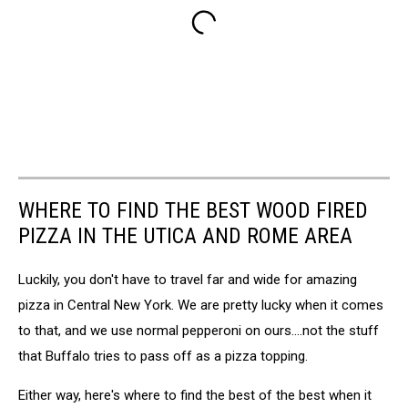
WHERE TO FIND THE BEST WOOD FIRED
PIZZA IN THE UTICA AND ROME AREA
Luckily, you don't have to travel far and wide for amazing
pizza in Central New York. We are pretty lucky when it comes
to that, and we use normal pepperoni on ours....not the stuff
that Buffalo tries to pass off as a pizza topping.
Either way, here's where to find the best of the best when it