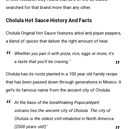
searched for that brand more than any other.
Cholula Hot Sauce History And Facts
Cholula Original Hot Sauce features arbol and piquin peppers,
a blend of spices that deliver the right amount of heat.
Whether you pair it with pizza, rice, eggs or more, it's
a taste that you'll be craving."
Cholula has its roots planted in a 100 year old family recipe
that has been passed down through generations in Mexico. It
get's its famous name from the ancient city of Cholula.
At the base of the breathtaking Popocatépetl
volcano lies the ancient city of Cholula. The city of
Cholula is the oldest still-inhabited in North America
(2500 years old!)"