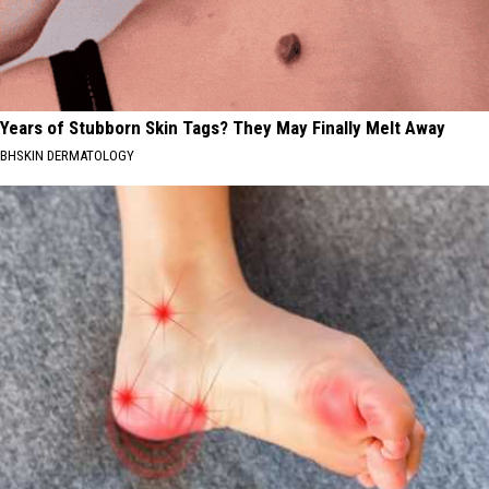
Years of Stubborn Skin Tags? They May Finally Melt Away
BHSKIN DERMATOLOGY