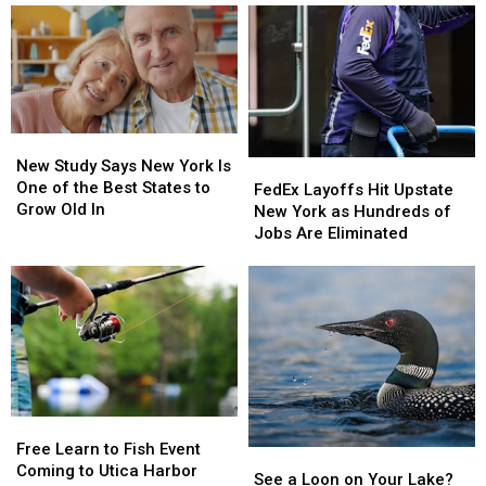
Powerball
Powerball
Know
Numbers,
Numbers,
Here’s
Here’s
What
What
New
New
York
York
New
New
Lottery
Lottery
Study
Study
New Study Says New York Is
FedEx
FedEx
Players
Players
Says
Says
One of the Best States to
Layoffs
Layoffs
Should
Should
FedEx Layoffs Hit Upstate
New
New
Grow Old In
Hit
Hit
Know
Know
New York as Hundreds of
York
York
Upstate
Upstate
Jobs Are Eliminated
Is
Is
New
New
One
One
York
York
of
of
as
as
the
the
Hundreds
Hundreds
Best
Best
of
of
States
States
Jobs
Jobs
to
to
Are
Are
Grow
Grow
Eliminated
Eliminated
Old
Old
Free
Free
In
In
Learn
Learn
Free Learn to Fish Event
See
See
to
to
Coming to Utica Harbor
a
a
See a Loon on Your Lake?