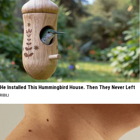
He Installed This Hummingbird House. Then They Never Left
RIBILI