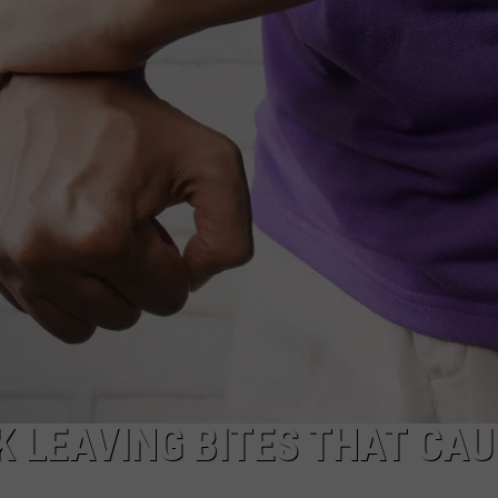
CAREERS
TOWNSQUARE INTERACTIVE - TSI
K LEAVING BITES THAT CAU