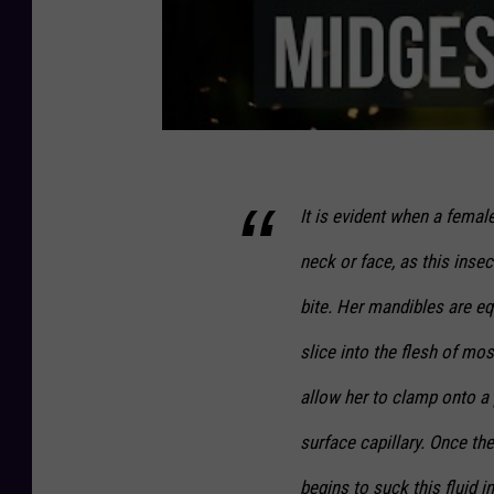
It is evident when a femal
neck or face, as this inse
bite. Her mandibles are eq
slice into the flesh of mo
allow her to clamp onto a 
surface capillary. Once the
begins to suck this fluid i