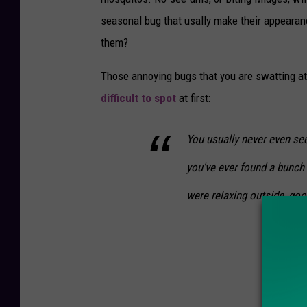
u
seasonal bug that usally make their appearan
t
them?
i
Those annoying bugs that you are swatting a
o
difficult to spot
at first:
n
s
You usually never even see
P
you've ever found a bunch 
e
s
were relaxing outside, go
t
&
L
a
w