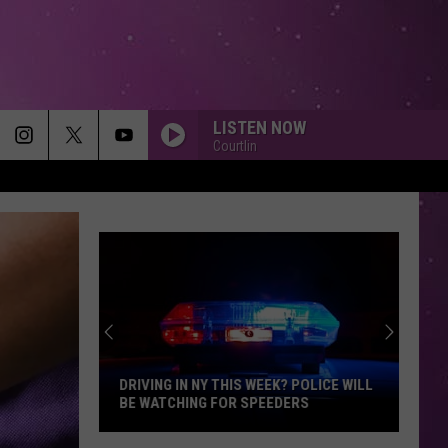
LISTEN NOW
Courtlin
DRIVING IN NY THIS WEEK? POLICE WILL
BE WATCHING FOR SPEEDERS
Driving