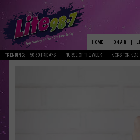
HOME
ON AIR
L
TRENDING:
50-50 FRIDAYS
NURSE OF THE WEEK
KICKS FOR KIDS
DJS
L
SCHEDULE
M
RACHEL
A
MICHELLE HE
G
JESSICA ON T
DELILAH