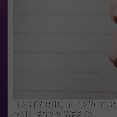
NASTY BUG IN NEW YOR
PAIN FOR 2 WEEKS