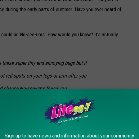
ce during the early parts of summer. Have you ever heard of
t could be No-see-ums. How would you know? It's actually
 these super tiny and annoying bugs but if
of red spots on your legs or arm after you
od chance No-see-ums found you.
Sign up to have news and information about your community