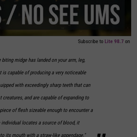
Subscribe to
Lite 98.7
on
e biting midge has landed on your arm, leg,
ct is capable of producing a very noticeable
uipped with exceedingly sharp teeth that can
st creatures, and are capable of expanding to
piece of flesh sizeable enough to encounter a
 individual locates a source of blood, it
nto its mouth with a straw-like appendage."