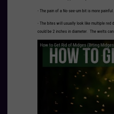
- The pain of a No-see-um bit is more painful.
- The bites will usually look like multiple red 
could be 2 inches in diameter. The welts can
How to Get Rid of Midges (Biting Midg