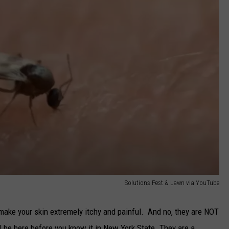
Solutions Pest & Lawn via YouTube
y make your skin extremely itchy and painful. And no, they are NOT
 be here before you know it in New York State. They are a