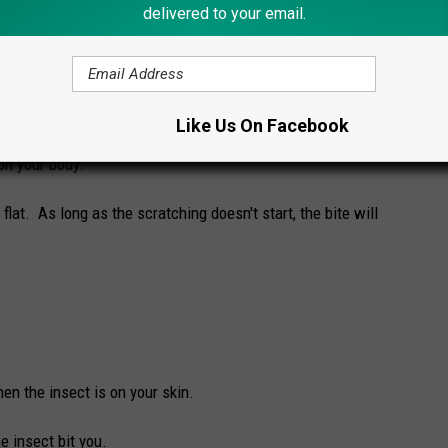
han a mosquito bite?
delivered to your email.
s look and feel according to
Mosquitonix.com
:
Like Us On Facebook
on your body.
 flat. As long as the scratching doesn't start, the bite will
en the insect is on your skin.
e insect bit you.