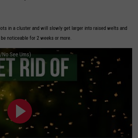
dots in a cluster and will slowly get larger into raised welts and
 be noticeable for 2 weeks or more.
es/No See Ums)