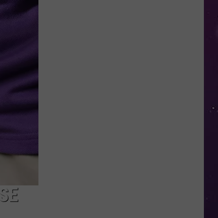
in
NY
This
Week?
Police
Will
Be
Watching
for
Speeders
SE