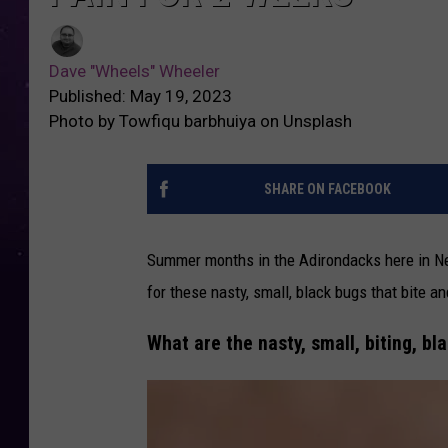
Dave "Wheels" Wheeler
Published: May 19, 2023
Photo by Towfiqu barbhuiya on Unsplash
SHARE ON FACEBOOK
Summer months in the Adirondacks here in N
for these nasty, small, black bugs that bite 
What are the nasty, small, biting, b