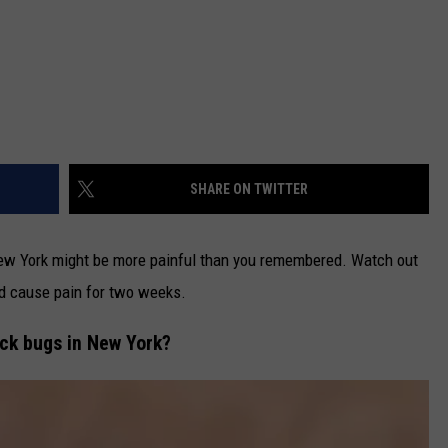
SHARE ON TWITTER
ew York might be more painful than you remembered. Watch out
and cause pain for two weeks.
lack bugs in New York?