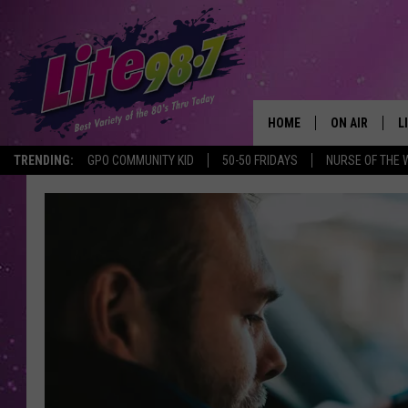
HOME
ON AIR
L
TRENDING:
GPO COMMUNITY KID
50-50 FRIDAYS
NURSE OF THE 
DJS
L
SCHEDULE
M
RACHEL
A
MICHELLE HE
G
JESSICA ON T
DELILAH