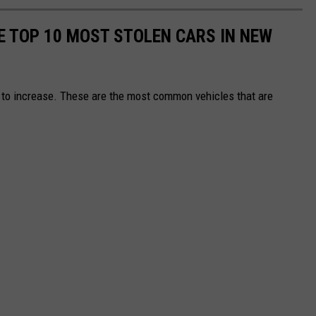
E TOP 10 MOST STOLEN CARS IN NEW
e to increase. These are the most common vehicles that are