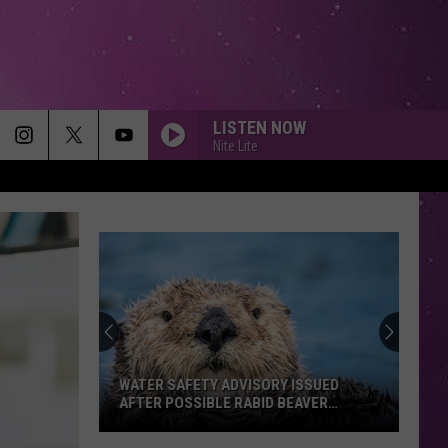
LISTEN NOW
Nite Lite
WATER SAFETY ADVISORY ISSUED
AFTER POSSIBLE RABID BEAVER
ATTACK