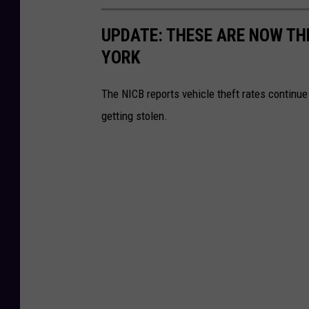
UPDATE: THESE ARE NOW TH
YORK
The NICB reports vehicle theft rates continu
getting stolen.