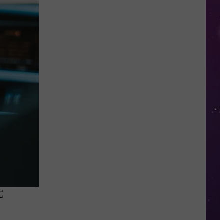
Water
Safety
Advisory
Issued
After
Possible
Rabid
Beaver
Attack
F