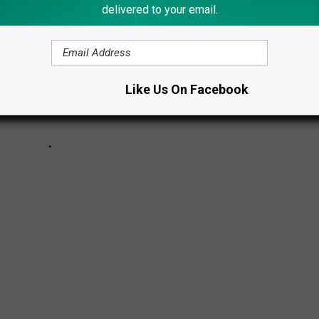
delivered to your email.
Like Us On Facebook