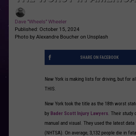
Dave "Wheels" Wheeler
Published: October 15, 2024
Photo by Alexandre Boucher on Unsplash
SHARE ON FACEBOOK
New York is making lists for driving, but for 
THIS.
New York took the title as the 18th worst sta
by
Bader Scott Injury Lawyers
. Their study 
manual and visual. They used the latest data
(NHTSA). On average, 3,132 people die in fata