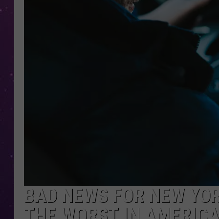
BAD NEWS FOR NEW YOR
THE WORST IN AMERIC