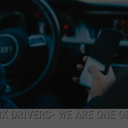
CAREERS
TOWNSQUARE INTERACTIVE - TSI
K DRIVERS- WE ARE ONE O
A