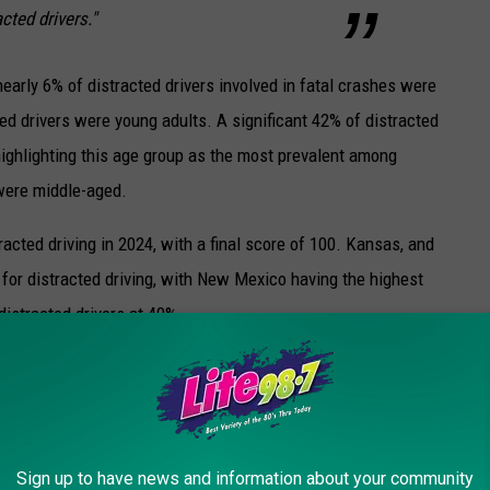
cted drivers."
early 6% of distracted drivers involved in fatal crashes were
ed drivers were young adults. A significant 42% of distracted
ighlighting this age group as the most prevalent among
 were middle-aged.
acted driving in 2024, with a final score of 100. Kansas, and
 for distracted driving, with New Mexico having the highest
distracted drivers at 40%.
HAT MAKE NEW YORKERS THE MOST ANGRY
Sign up to have news and information about your community