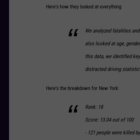
Here's how they looked at everything:
We analyzed fatalities and
also looked at age, gender
this data, we identified ke
distracted driving statistic
Here's the breakdown for New York:
Rank: 18
Score: 13.04 out of 100
- 121 people were killed by 