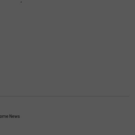
Rome News