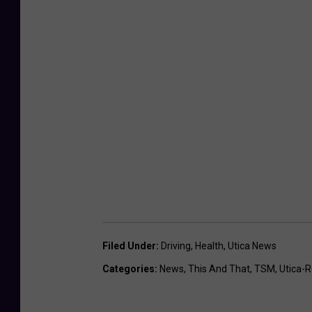
Filed Under
:
Driving
,
Health
,
Utica News
Categories
:
News
,
This And That
,
TSM
,
Utica-