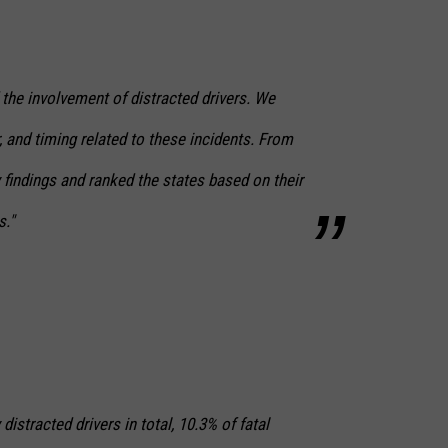
 the involvement of distracted drivers. We
, and timing related to these incidents. From
y findings and ranked the states based on their
s."
distracted drivers in total, 10.3% of fatal