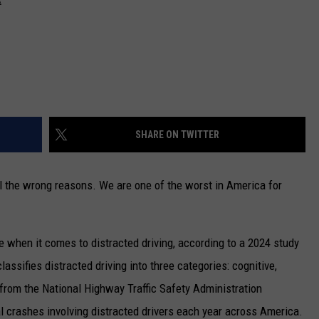
SHARE ON TWITTER
all the wrong reasons. We are one of the worst in America for
te when it comes to distracted driving, according to a 2024 study
classifies distracted driving into three categories: cognitive,
 from the National Highway Traffic Safety Administration
l crashes involving distracted drivers each year across America.