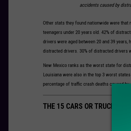
accidents caused by distra
Other stats they found nationwide were that n
teenagers under 20 years old. 42% of distract
drivers were aged between 20 and 39 years, h
distracted drivers. 30% of distracted drivers
New Mexico ranks as the worst state for distr
Louisiana were also in the top 3 worst states
percentage of traffic crash deaths caused by 
THE 15 CARS OR TRUCKS T