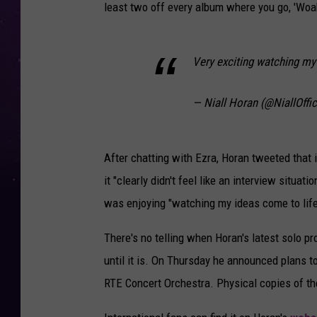
least two off every album where you go, 'Woah
Very exciting watching my 
— Niall Horan (@NiallOffic
After chatting with Ezra, Horan tweeted that i
it "clearly didn't feel like an interview situat
was enjoying "watching my ideas come to life 
There's no telling when Horan's latest solo pr
until it is. On Thursday he announced plans t
RTE Concert Orchestra. Physical copies of the