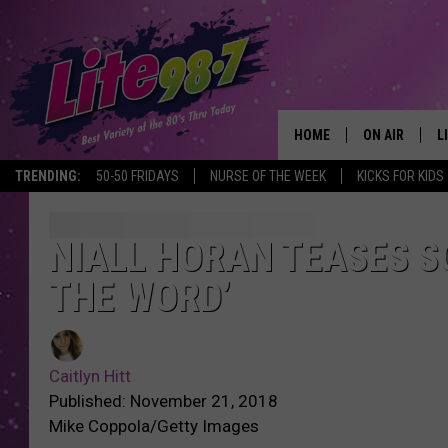
HOME
ON AIR
L
TRENDING:
50-50 FRIDAYS
NURSE OF THE WEEK
KICKS FOR KIDS
DJS
L
SCHEDULE
M
NIALL HORAN TEASES SO
THE WORD’
RACHEL
A
MICHELLE HE
G
Caitlyn Hitt
JESSICA ON T
Published: November 21, 2018
Mike Coppola/Getty Images
DELILAH