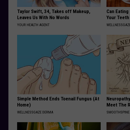
Taylor Swift, 34, Takes off Makeup,
Can Eating
Leaves Us With No Words
Your Teeth
YOUR HEALTH AGENT
WELLNESSGAZE
Simple Method Ends Toenail Fungus (At
Neuropathy
Home)
Meet The R
WELLNESSGAZE DERMA
SMOOTHSPINE