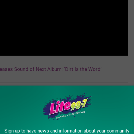
Teases Sound of Next Album: ‘Dirt Is the Word’
AROUND THE WEB
Sign up to have news and information about your community