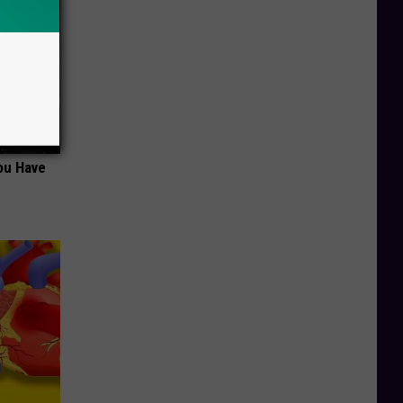
ou Have