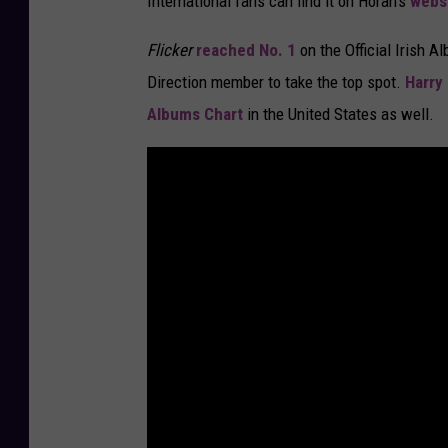
International fans can find it on Horan's
webs
Flicker
reached No. 1
on the Official Irish 
Direction member to take the top spot.
Harry 
Albums Chart
in the United States as well.