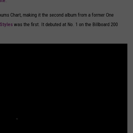
ite
.
Albums Chart, making it the second album from a former One
Styles
was the first. It debuted at No. 1 on the Billboard 200