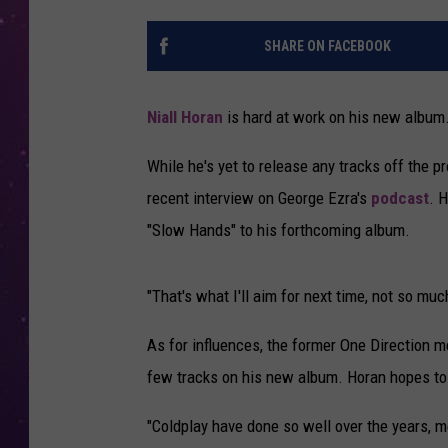
SHARE ON FACEBOOK
Niall Horan
is hard at work on his new album
While he's yet to release any tracks off the p
recent interview on George Ezra's
podcast
. 
"Slow Hands" to his forthcoming album.
"That's what I'll aim for next time, not so much 
As for influences, the former One Direction me
few tracks on his new album. Horan hopes to 
"Coldplay have done so well over the years, mo