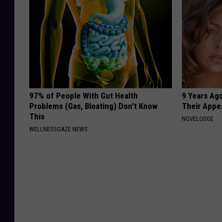
97% of People With Gut Health
9 Years Ago
Problems (Gas, Bloating) Don't Know
Their Appe
This
NOVELODGE
WELLNESSGAZE NEWS