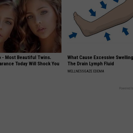
 - Most Beautiful Twins.
What Cause Excessive Swelling
arance Today Will Shock You
The Drain Lymph Fluid
WELLNESSGAZE EDEMA
Powered b