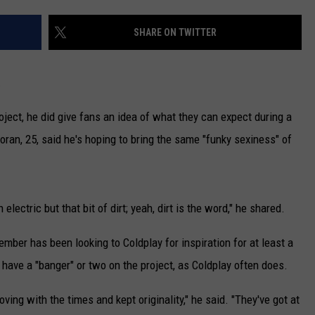
CAREERS
SHARE ON TWITTER
TOWNSQUARE INTERACTIVE - TSI
.
roject, he did give fans an idea of what they can expect during a
Horan, 25, said he's hoping to bring the same "funky sexiness" of
electric but that bit of dirt; yeah, dirt is the word," he shared.
mber has been looking to Coldplay for inspiration for at least a
have a "banger" or two on the project, as Coldplay often does.
ving with the times and kept originality," he said. "They've got at