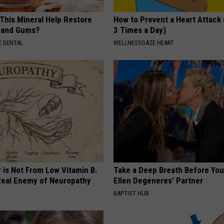
 This Mineral Help Restore
How to Prevent a Heart Attack 
 and Gums?
3 Times a Day)
 DENTAL
WELLNESSGAZE HEART
 is Not From Low Vitamin B.
Take a Deep Breath Before Yo
eal Enemy of Neuropathy
Ellen Degeneres' Partner
BAPTIST HUB