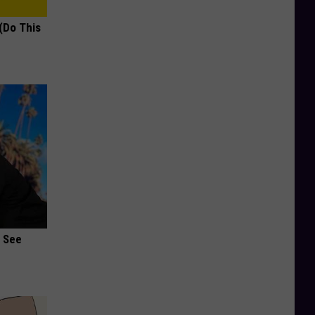
(Do This
u See