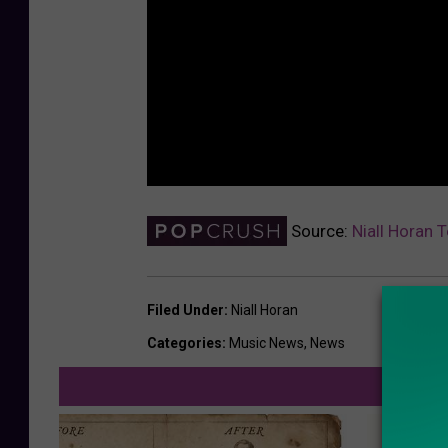
Source:
Niall Horan 
Filed Under
:
Niall Horan
Categories
:
Music News
,
News