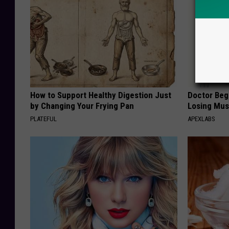
How to Support Healthy Digestion Just
Doctor Begs
by Changing Your Frying Pan
Losing Mus
PLATEFUL
APEXLABS