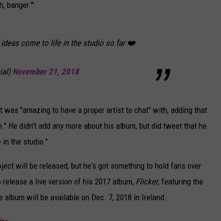
, banger.'"
ideas come to life in the studio so far ❤️
ial)
November 21, 2018
t was "amazing to have a proper artist to chat" with, adding that
ion." He didn't add any more about his album, but did tweet that he
in the studio."
oject will be released, but he's got something to hold fans over
o release a live version of his 2017 album,
Flicker
, featuring the
 album will be available on Dec. 7, 2018 in Ireland.