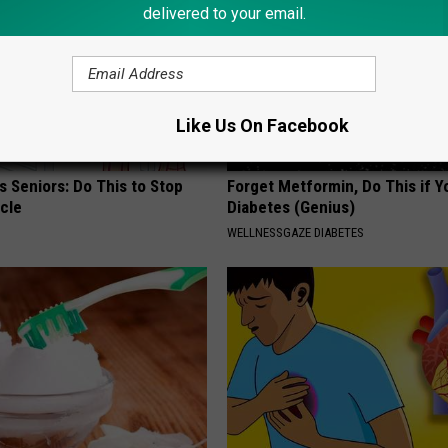
delivered to your email.
Like Us On Facebook
 Seniors: Do This to Stop
Forget Metformin, Do This if Y
cle
Diabetes (Genius)
WELLNESSGAZE DIABETES