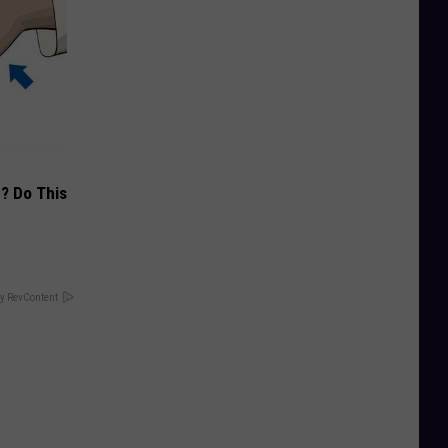
? Do This
y RevContent