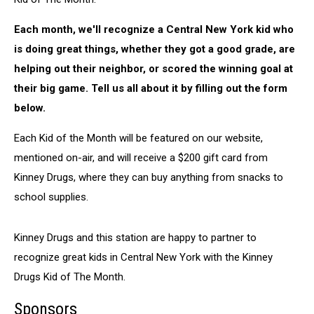
Each month, we'll recognize a Central New York kid who
is doing great things, whether they got a good grade, are
helping out their neighbor, or scored the winning goal at
their big game. Tell us all about it by filling out the form
below.
Each Kid of the Month will be featured on our website,
mentioned on-air, and will receive a $200 gift card from
Kinney Drugs, where they can buy anything from snacks to
school supplies.
Kinney Drugs and this station are happy to partner to
recognize great kids in Central New York with the Kinney
Drugs Kid of The Month.
Sponsors