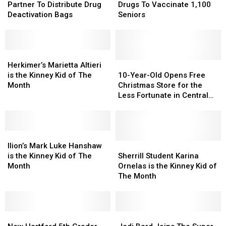
Kinney
Kinney
And
And
Partner To Distribute Drug
Drugs To Vaccinate 1,100
Partner
Partner
Kinney
Kinney
Deactivation Bags
Seniors
To
To
Drugs
Drugs
Distribute
Distribute
To
To
Drug
Drug
Vaccinate
Vaccinate
Deactivation
Deactivation
Herkimer’s
Herkimer’s
1,100
1,100
Bags
Bags
Marietta
Marietta
Seniors
Seniors
10-
10-
Herkimer’s Marietta Altieri
Altieri
Altieri
Year-
Year-
is the Kinney Kid of The
10-Year-Old Opens Free
is
is
Old
Old
Month
Christmas Store for the
the
the
Opens
Opens
Less Fortunate in Central
Kinney
Kinney
Free
Free
New York
Kid
Kid
Christmas
Christmas
of
of
Store
Store
The
The
Ilion’s
Ilion’s
for
for
Month
Month
Mark
Mark
the
the
Sherrill
Sherrill
Ilion’s Mark Luke Hanshaw
Luke
Luke
Less
Less
Student
Student
is the Kinney Kid of The
Sherrill Student Karina
Hanshaw
Hanshaw
Fortunate
Fortunate
Karina
Karina
Month
Ornelas is the Kinney Kid of
is
is
in
in
Ornelas
Ornelas
The Month
the
the
Central
Central
is
is
Kinney
Kinney
New
New
the
the
Kid
Kid
York
York
Kinney
Kinney
of
of
New
New
Kid
Kid
Jodi
Jodi
The
The
Hartford
Hartford
of
of
Bard
Bard