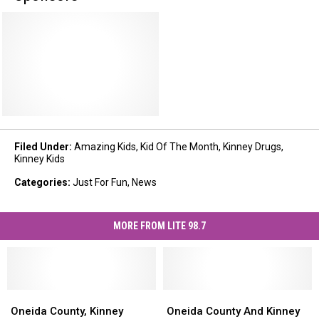
Filed Under
:
Amazing Kids
,
Kid Of The Month
,
Kinney Drugs
,
Kinney Kids
Categories
:
Just For Fun
,
News
MORE FROM LITE 98.7
Oneida
Oneida
Oneida
Oneida
County,
County,
County
County
Oneida County, Kinney
Oneida County And Kinney