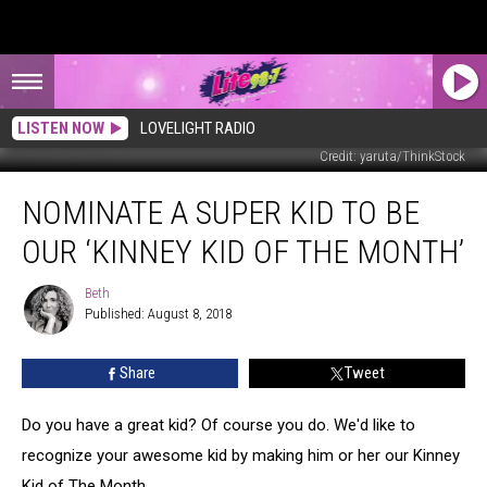
LISTEN NOW
LOVELIGHT RADIO
Credit: yaruta/ThinkStock
Nominate
NOMINATE A SUPER KID TO BE
A
Super
OUR ‘KINNEY KID OF THE MONTH’
Kid
To
Beth
Beth
Be
Published: August 8, 2018
Our
‘Kinney
Share
Tweet
Kid
Of
The
Do you have a great kid? Of course you do. We'd like to
Month’
recognize your awesome kid by making him or her our Kinney
Kid of The Month.