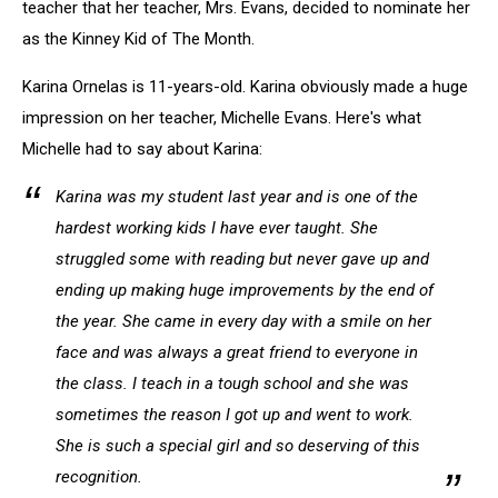
teacher that her teacher, Mrs. Evans, decided to nominate her
as the Kinney Kid of The Month.
Karina Ornelas is 11-years-old. Karina obviously made a huge
impression on her teacher, Michelle Evans. Here's what
Michelle had to say about Karina:
Karina was my student last year and is one of the
hardest working kids I have ever taught. She
struggled some with reading but never gave up and
ending up making huge improvements by the end of
the year. She came in every day with a smile on her
face and was always a great friend to everyone in
the class. I teach in a tough school and she was
sometimes the reason I got up and went to work.
She is such a special girl and so deserving of this
recognition.