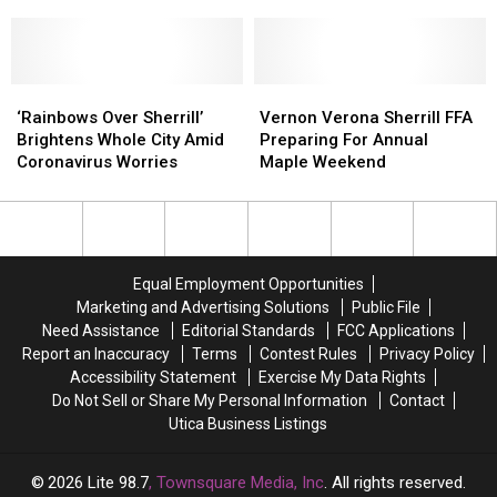
Technical
Technical
Wandering
Wandering
During the Day
Education
Education
Sherrill
Sherrill
in
in
Street
Street
Trade
Trade
During
During
Careers
Careers
‘Rainbows
‘Rainbows
the
the
Vernon
Vernon
for
for
Over
Over
Day
Day
Verona
Verona
‘Rainbows Over Sherrill’
Vernon Verona Sherrill FFA
Uticans
Uticans
Sherrill’
Sherrill’
Sherrill
Sherrill
Brightens Whole City Amid
Preparing For Annual
Brightens
Brightens
FFA
FFA
Coronavirus Worries
Maple Weekend
Whole
Whole
Preparing
Preparing
City
City
For
For
Amid
Amid
Annual
Annual
Coronavirus
Coronavirus
Maple
Maple
Worries
Worries
Weekend
Weekend
Equal Employment Opportunities
Marketing and Advertising Solutions
Public File
Need Assistance
Editorial Standards
FCC Applications
Report an Inaccuracy
Terms
Contest Rules
Privacy Policy
Accessibility Statement
Exercise My Data Rights
Do Not Sell or Share My Personal Information
Contact
Utica Business Listings
2026
Lite 98.7
, Townsquare Media, Inc
. All rights reserved.