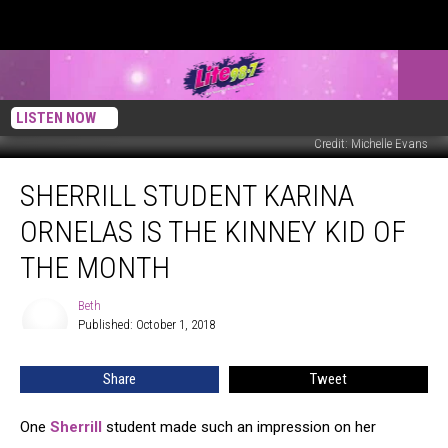
LISTEN NOW
Credit: Michelle Evans
Sherrill
SHERRILL STUDENT KARINA
Student
Karina
ORNELAS IS THE KINNEY KID OF
Ornelas
is
THE MONTH
the
Kinney
Beth
Beth
Kid
Published: October 1, 2018
of
The
Share
Tweet
Month
One
Sherrill
student made such an impression on her