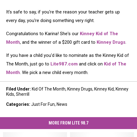
It's safe to say, if you're the reason your teacher gets up
every day, you're doing something very right.
Congratulations to Karina! She's our
Kinney Kid of The
Month
, and the winner of a $200 gift card to
Kinney Drugs
.
If you have a child you'd like to nominate as the Kinney Kid of
The Month, just go to
Lite987.com
and click on
Kid of The
Month
. We pick a new child every month.
Filed Under
:
Kid Of The Month
,
Kinney Drugs
,
Kinney Kid
,
Kinney
Kids
,
Sherrill
Categories
:
Just For Fun
,
News
MORE FROM LITE 98.7