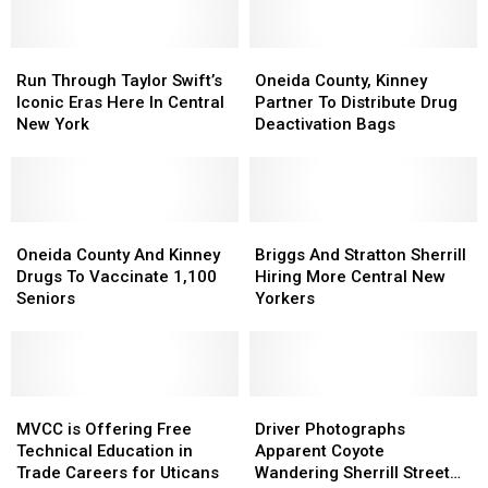
Run
Run
Oneida
Oneida
Through
Through
County,
County,
Run Through Taylor Swift’s
Oneida County, Kinney
Taylor
Taylor
Kinney
Kinney
Iconic Eras Here In Central
Partner To Distribute Drug
Swift’s
Swift’s
Partner
Partner
New York
Deactivation Bags
Iconic
Iconic
To
To
Eras
Eras
Distribute
Distribute
Here
Here
Drug
Drug
In
In
Deactivation
Deactivation
Central
Central
Oneida
Oneida
Bags
Bags
Briggs
Briggs
New
New
County
County
And
And
Oneida County And Kinney
Briggs And Stratton Sherrill
York
York
And
And
Stratton
Stratton
Drugs To Vaccinate 1,100
Hiring More Central New
Kinney
Kinney
Sherrill
Sherrill
Seniors
Yorkers
Drugs
Drugs
Hiring
Hiring
To
To
More
More
Vaccinate
Vaccinate
Central
Central
1,100
1,100
New
New
Seniors
Seniors
MVCC
MVCC
Yorkers
Yorkers
Driver
Driver
is
is
Photographs
Photographs
MVCC is Offering Free
Driver Photographs
Offering
Offering
Apparent
Apparent
Technical Education in
Apparent Coyote
Free
Free
Coyote
Coyote
Trade Careers for Uticans
Wandering Sherrill Street