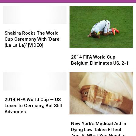
Shakira
Shakira
Rocks
Rocks
Shakira Rocks The World
The
The
Cup Ceremony With ‘Dare
World
World
(La La La)’ [VIDEO]
2014
2014
Cup
Cup
FIFA
FIFA
Ceremony
Ceremony
2014 FIFA World Cup:
World
World
With
With
Belgium Eliminates US, 2-1
Cup:
Cup:
‘Dare
‘Dare
Belgium
Belgium
(La
(La
Eliminates
Eliminates
La
La
US,
US,
La)’
La)’
2014
2014
2-
2-
[VIDEO]
[VIDEO]
FIFA
FIFA
1
1
2014 FIFA World Cup — US
World
World
Loses to Germany, But Still
Cup
Cup
Advances
New
New
—
—
York’s
York’s
US
US
New York’s Medical Aid in
Medical
Medical
Loses
Loses
Dying Law Takes Effect
Aid
Aid
to
to
Aug. 5: What You Need to