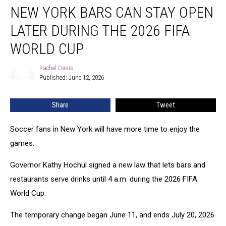
NEW YORK BARS CAN STAY OPEN
York
Bars
LATER DURING THE 2026 FIFA
Can
Stay
WORLD CUP
Open
Later
Rachel Davis
Rachel
During
Published: June 12, 2026
Davis
the
2026
Share
Tweet
FIFA
World
Soccer fans in New York will have more time to enjoy the
Cup
games.
Governor Kathy Hochul signed a new law that lets bars and
restaurants serve drinks until 4 a.m. during the 2026 FIFA
World Cup.
The temporary change began June 11, and ends July 20, 2026.