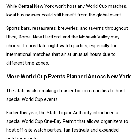
While Central New York won't host any World Cup matches,
local businesses could still benefit from the global event.
Sports bars, restaurants, breweries, and taverns throughout
Utica, Rome, New Hartford, and the Mohawk Valley may
choose to host late-night watch parties, especially for
international matches that air at unusual hours due to
different time zones.
More World Cup Events Planned Across New York
The state is also making it easier for communities to host
special World Cup events.
Earlier this year, the State Liquor Authority introduced a
special World Cup One-Day Permit that allows organizers to
host off-site watch parties, fan festivals and expanded
outdoor events.