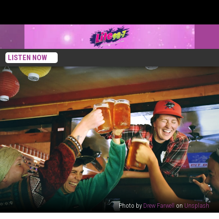
LISTEN NOW
Photo by
Drew Farwell
on
Unsplash
New