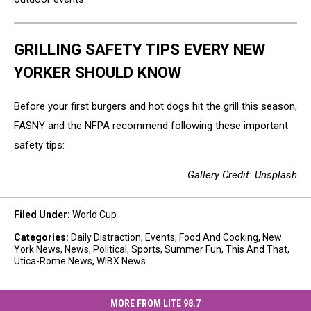
GRILLING SAFETY TIPS EVERY NEW
YORKER SHOULD KNOW
Before your first burgers and hot dogs hit the grill this season,
FASNY and the NFPA recommend following these important
safety tips:
Gallery Credit: Unsplash
Filed Under
:
World Cup
Categories
:
Daily Distraction
,
Events
,
Food And Cooking
,
New
York News
,
News
,
Political
,
Sports
,
Summer Fun
,
This And That
,
Utica-Rome News
,
WIBX News
MORE FROM LITE 98.7