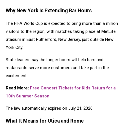
Why New York Is Extending Bar Hours
The FIFA World Cup is expected to bring more than a million
visitors to the region, with matches taking place at MetLife
Stadium in East Rutherford, New Jersey, just outside New
York City.
State leaders say the longer hours will help bars and
restaurants serve more customers and take part in the
excitement.
Read More:
Free Concert Tickets for Kids Return for a
10th Summer Season
The law automatically expires on July 21, 2026.
What It Means for Utica and Rome