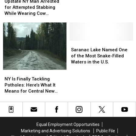
NY
NY
98.7
98.7
Upstate NY Man Arrested
Man
Man
Step
Step
for Attempted Stabbing
Arrested
Arrested
Challenge
Challenge
While Wearing Cow
for
for
Costume
Attempted
Attempted
Stabbing
Stabbing
While
While
Wearing
Wearing
Saranac
Saranac
Cow
Cow
Lake
Lake
Saranac Lake Named One
Costume
Costume
Named
Named
of the Most Snake-Filled
One
One
Waters in the U.S.
of
of
NY
NY
the
the
Is
Is
NY Is Finally Tackling
Most
Most
Finally
Finally
Potholes: Here’s What It
Snake-
Snake-
Tackling
Tackling
Means for Central New
Filled
Filled
Potholes:
Potholes:
York
Waters
Waters
Here’s
Here’s
in
in
What
What
the
the
It
It
U.S.
U.S.
Means
Means
Equal Employment Opportunities
for
for
Marketing and Advertising Solutions
Public File
Central
Central