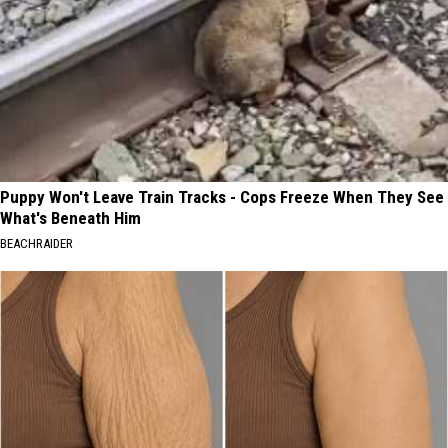
Puppy Won't Leave Train Tracks - Cops Freeze When They See
What's Beneath Him
BEACHRAIDER