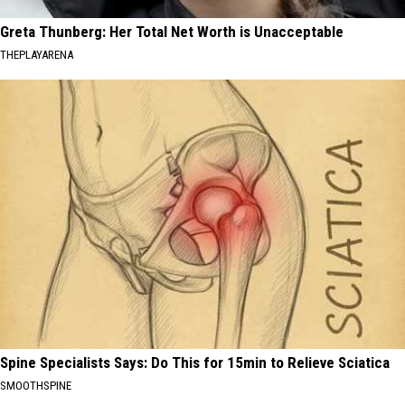
Greta Thunberg: Her Total Net Worth is Unacceptable
THEPLAYARENA
Spine Specialists Says: Do This for 15min to Relieve Sciatica
SMOOTHSPINE