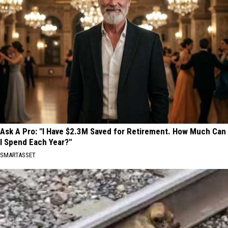
Ask A Pro: "I Have $2.3M Saved for Retirement. How Much Can
I Spend Each Year?"
SMARTASSET