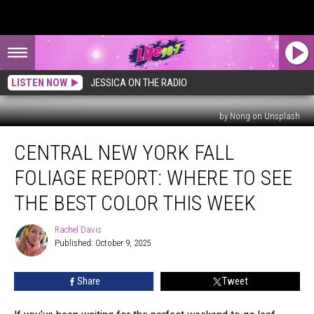
LISTEN NOW
JESSICA ON THE RADIO
by Nong on Unsplash
Central
CENTRAL NEW YORK FALL
New
York
FOLIAGE REPORT: WHERE TO SEE
Fall
Foliage
THE BEST COLOR THIS WEEK
Report:
Where
Rachel Davis
Rachel
to
Published: October 9, 2025
Davis
See
the
Share
Tweet
Best
Color