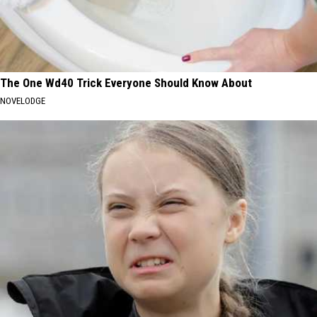
The One Wd40 Trick Everyone Should Know About
NOVELODGE