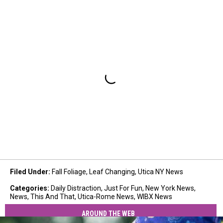
Filed Under
:
Fall Foliage
,
Leaf Changing
,
Utica NY News
Categories
:
Daily Distraction
,
Just For Fun
,
New York News
,
News
,
This And That
,
Utica-Rome News
,
WIBX News
AROUND THE WEB