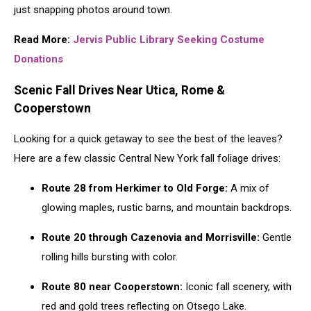
just snapping photos around town.
Read More:
Jervis Public Library Seeking Costume
Donations
Scenic Fall Drives Near Utica, Rome &
Cooperstown
Looking for a quick getaway to see the best of the leaves?
Here are a few classic Central New York fall foliage drives:
Route 28 from Herkimer to Old Forge:
A mix of
glowing maples, rustic barns, and mountain backdrops.
Route 20 through Cazenovia and Morrisville:
Gentle
rolling hills bursting with color.
Route 80 near Cooperstown:
Iconic fall scenery, with
red and gold trees reflecting on Otsego Lake.