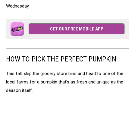
Wednesday.
GET OUR FREE MOBILE APP
HOW TO PICK THE PERFECT PUMPKIN
This fall, skip the grocery store bins and head to one of the
local farms for a pumpkin that’s as fresh and unique as the
season itself.