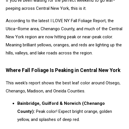
If you’ve been waiting for the perfect weekend to go leaf-
This
Week
peeping across Central New York, this is it.
According to the latest I LOVE NY Fall Foliage Report, the
Utica–Rome area, Chenango County, and much of the Central
New York region are now hitting peak or near-peak color.
Meaning brilliant yellows, oranges, and reds are lighting up the
hills, valleys, and lake roads across the region.
Where Fall Foliage Is Peaking in Central New York
This week’s report shows the best leaf color around Otsego,
Chenango, Madison, and Oneida Counties.
Bainbridge, Guilford & Norwich (Chenango
County):
Peak color! Expect bright orange, golden
yellow, and splashes of deep red.