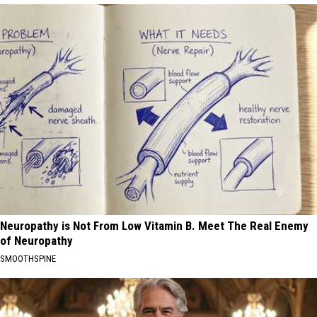
Neuropathy is Not From Low Vitamin B. Meet The Real Enemy
of Neuropathy
SMOOTHSPINE