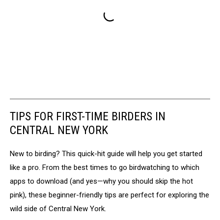
TIPS FOR FIRST-TIME BIRDERS IN
CENTRAL NEW YORK
New to birding? This quick-hit guide will help you get started
like a pro. From the best times to go birdwatching to which
apps to download (and yes—why you should skip the hot
pink), these beginner-friendly tips are perfect for exploring the
wild side of Central New York.