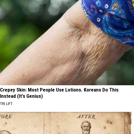
Crepey Skin: Most People Use Lotions. Koreans Do This
Instead (It's Genius)
TRI LIFT