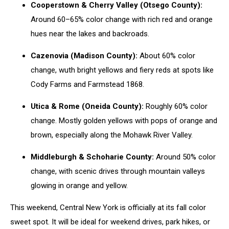
Cooperstown & Cherry Valley (Otsego County):
Around 60–65% color change with rich red and orange
hues near the lakes and backroads.
Cazenovia (Madison County):
About 60% color
change, wuth bright yellows and fiery reds at spots like
Cody Farms and Farmstead 1868.
Utica & Rome (Oneida County):
Roughly 60% color
change. Mostly golden yellows with pops of orange and
brown, especially along the Mohawk River Valley.
Middleburgh & Schoharie County:
Around 50% color
change, with scenic drives through mountain valleys
glowing in orange and yellow.
This weekend, Central New York is officially at its fall color
sweet spot. It will be ideal for weekend drives, park hikes, or