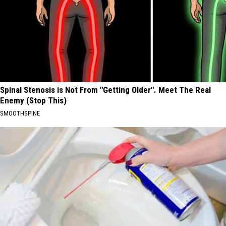
Spinal Stenosis is Not From "Getting Older". Meet The Real
Enemy (Stop This)
SMOOTHSPINE