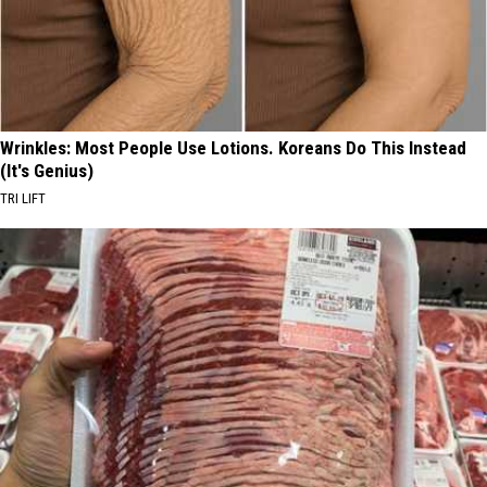
Wrinkles: Most People Use Lotions. Koreans Do This Instead
(It's Genius)
TRI LIFT