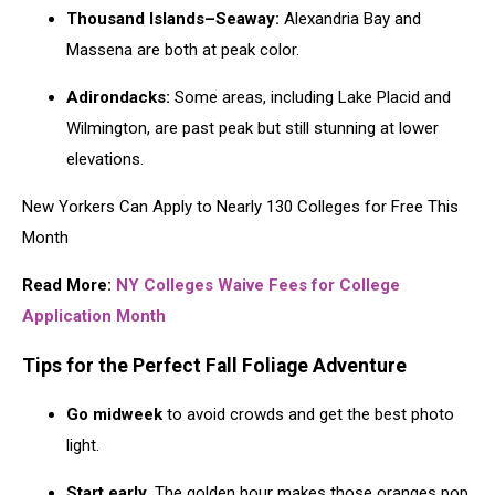
Thousand Islands–Seaway:
Alexandria Bay and
Massena are both at peak color.
Adirondacks:
Some areas, including Lake Placid and
Wilmington, are past peak but still stunning at lower
elevations.
New Yorkers Can Apply to Nearly 130 Colleges for Free This
Month
Read More:
NY Colleges Waive Fees for College
Application Month
Tips for the Perfect Fall Foliage Adventure
Go midweek
to avoid crowds and get the best photo
light.
Start early.
The golden hour makes those oranges pop.