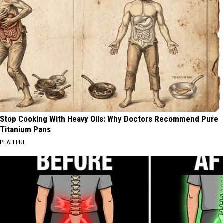
Stop Cooking With Heavy Oils: Why Doctors Recommend Pure
Titanium Pans
PLATEFUL