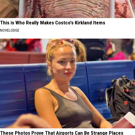
This is Who Really Makes Costco's Kirkland Items
NOVELODGE
These Photos Prove That Airports Can Be Strange Places