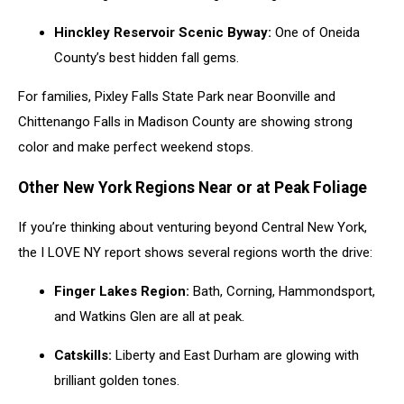
Hinckley Reservoir Scenic Byway:
One of Oneida
County’s best hidden fall gems.
For families, Pixley Falls State Park near Boonville and
Chittenango Falls in Madison County are showing strong
color and make perfect weekend stops.
Other New York Regions Near or at Peak Foliage
If you’re thinking about venturing beyond Central New York,
the I LOVE NY report shows several regions worth the drive:
Finger Lakes Region:
Bath, Corning, Hammondsport,
and Watkins Glen are all at peak.
Catskills:
Liberty and East Durham are glowing with
brilliant golden tones.