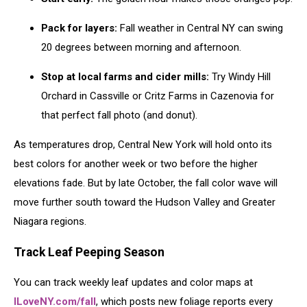
Pack for layers:
Fall weather in Central NY can swing
20 degrees between morning and afternoon.
Stop at local farms and cider mills:
Try Windy Hill
Orchard in Cassville or Critz Farms in Cazenovia for
that perfect fall photo (and donut).
As temperatures drop, Central New York will hold onto its
best colors for another week or two before the higher
elevations fade. But by late October, the fall color wave will
move further south toward the Hudson Valley and Greater
Niagara regions.
Track Leaf Peeping Season
You can track weekly leaf updates and color maps at
ILoveNY.com/fall
, which posts new foliage reports every