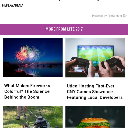
THEPLAYARENA
Powered by RevContent
MORE FROM LITE 98.7
What
What
Utica
Utica
Makes
Makes
Hosting
Hosting
What Makes Fireworks
Utica Hosting First-Ever
Fireworks
Fireworks
First-
First-
Colorful? The Science
CNY Games Showcase
Colorful?
Colorful?
Ever
Ever
Behind the Boom
Featuring Local Developers
The
The
CNY
CNY
Science
Science
Games
Games
Behind
Behind
Showcase
Showcase
the
the
Featuring
Featuring
Boom
Boom
Local
Local