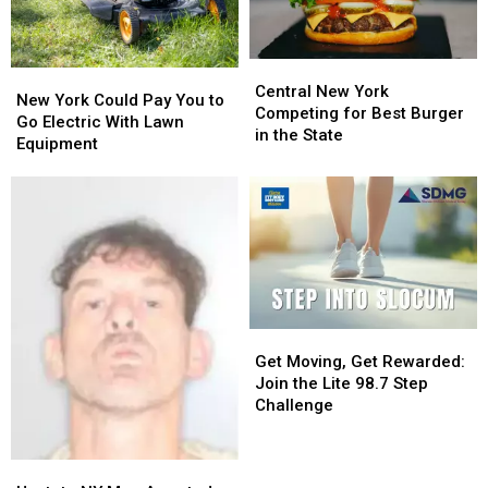
Developers
Developers
Central
Central
New
New
New
New
Central New York
York
York
New York Could Pay You to
York
York
Competing for Best Burger
Could
Could
Go Electric With Lawn
Competing
Competing
in the State
Pay
Pay
Equipment
for
for
You
You
Best
Best
to
to
Burger
Burger
Go
Go
in
in
Electric
Electric
the
the
With
With
State
State
Lawn
Lawn
Equipment
Equipment
Get
Get
Moving,
Moving,
Get Moving, Get Rewarded:
Get
Get
Join the Lite 98.7 Step
Rewarded:
Rewarded:
Challenge
Join
Join
the
the
Upstate
Upstate
Lite
Lite