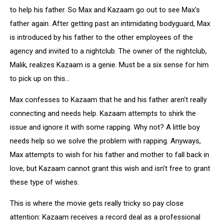
to help his father. So Max and Kazaam go out to see Max's
father again. After getting past an intimidating bodyguard, Max
is introduced by his father to the other employees of the
agency and invited to a nightclub. The owner of the nightclub,
Malik, realizes Kazaam is a genie. Must be a six sense for him
to pick up on this…
Max confesses to Kazaam that he and his father aren't really
connecting and needs help. Kazaam attempts to shirk the
issue and ignore it with some rapping. Why not? A little boy
needs help so we solve the problem with rapping. Anyways,
Max attempts to wish for his father and mother to fall back in
love, but Kazaam cannot grant this wish and isn’t free to grant
these type of wishes.
This is where the movie gets really tricky so pay close
attention: Kazaam receives a record deal as a professional