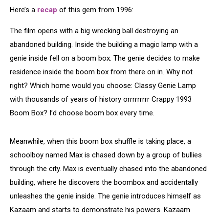
Here’s a
recap
of this gem from 1996:
The film opens with a big wrecking ball destroying an
abandoned building. Inside the building a magic lamp with a
genie inside fell on a boom box. The genie decides to make
residence inside the boom box from there on in. Why not
right? Which home would you choose: Classy Genie Lamp
with thousands of years of history orrrrrrrrr Crappy 1993
Boom Box? I’d choose boom box every time.
Meanwhile, when this boom box shuffle is taking place, a
schoolboy named Max is chased down by a group of bullies
through the city. Max is eventually chased into the abandoned
building, where he discovers the boombox and accidentally
unleashes the genie inside. The genie introduces himself as
Kazaam and starts to demonstrate his powers. Kazaam