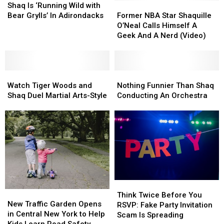
Is
Is
Former
Former
Shaq Is ‘Running Wild with
‘Running
‘Running
NBA
NBA
Bear Grylls’ In Adirondacks
Former NBA Star Shaquille
Wild
Wild
Star
Star
O’Neal Calls Himself A
with
with
Shaquille
Shaquille
Geek And A Nerd (Video)
Bear
Bear
O’Neal
O’Neal
Grylls’
Grylls’
Calls
Calls
In
In
Himself
Himself
Adirondacks
Adirondacks
Watch
Watch
A
A
Nothing
Nothing
Tiger
Tiger
Geek
Geek
Funnier
Funnier
Watch Tiger Woods and
Nothing Funnier Than Shaq
Woods
Woods
And
And
Than
Than
Shaq Duel Martial Arts-Style
Conducting An Orchestra
and
and
A
A
Shaq
Shaq
Shaq
Shaq
Nerd
Nerd
Conducting
Conducting
Duel
Duel
(Video)
(Video)
An
An
Martial
Martial
Orchestra
Orchestra
Arts-
Arts-
Style
Style
Think
Think
New
New
Twice
Twice
Think Twice Before You
Traffic
Traffic
New Traffic Garden Opens
Before
Before
RSVP: Fake Party Invitation
Garden
Garden
in Central New York to Help
You
You
Scam Is Spreading
Opens
Opens
Kids Learn Road Safety