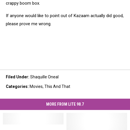
crappy boom box.
If anyone would like to point out of Kazaam actually did good,
please prove me wrong.
Filed Under
:
Shaquille Oneal
Categories
:
Movies
,
This And That
MORE FROM LITE 98.7
Shaq
Shaq