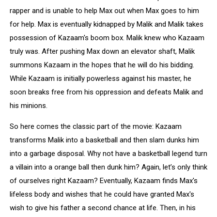
rapper and is unable to help Max out when Max goes to him
for help. Max is eventually kidnapped by Malik and Malik takes
possession of Kazaam's boom box. Malik knew who Kazaam
truly was. After pushing Max down an elevator shaft, Malik
summons Kazaam in the hopes that he will do his bidding.
While Kazaam is initially powerless against his master, he
soon breaks free from his oppression and defeats Malik and
his minions.
So here comes the classic part of the movie: Kazaam
transforms Malik into a basketball and then slam dunks him
into a garbage disposal. Why not have a basketball legend turn
a villain into a orange ball then dunk him? Again, let’s only think
of ourselves right Kazaam? Eventually, Kazaam finds Max's
lifeless body and wishes that he could have granted Max's
wish to give his father a second chance at life. Then, in his