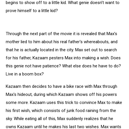
begins to show off to a little kid. What genie doesn’t want to
prove himself to a little kid?
Through the next part of the movie it is revealed that Max’s
mother lied to him about his real father's whereabouts, and
that he is actually located in the city. Max set out to search
for his father, Kazaam pesters Max into making a wish. Does
this genie not have patience? What else does he have to do?
Live in a boom box?
Kazaam then decides to have a bike race with Max through
Max's hideout, during which Kazaam shows off his powers
some more. Kazaam uses this trick to convince Max to make
his first wish, which consists of junk food raining from the
sky. While eating all of this, Max suddenly realizes that he
owns Kazaam until he makes his last two wishes. Max wants