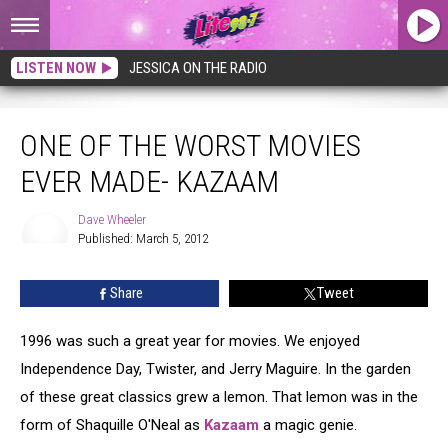
LISTEN NOW
JESSICA ON THE RADIO
One Of The Worst Movies Ever Made- Kazaam
ONE OF THE WORST MOVIES
EVER MADE- KAZAAM
Dave Wheeler
Published: March 5, 2012
Dave
Wheeler
Share
Tweet
1996 was such a great year for movies. We enjoyed
Independence Day, Twister, and Jerry Maguire. In the garden
of these great classics grew a lemon. That lemon was in the
form of Shaquille O'Neal as
Kazaam
a magic genie.