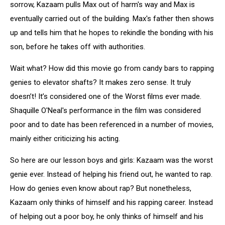
sorrow, Kazaam pulls Max out of harm's way and Max is
eventually carried out of the building. Max's father then shows
up and tells him that he hopes to rekindle the bonding with his
son, before he takes off with authorities.
Wait what? How did this movie go from candy bars to rapping
genies to elevator shafts? It makes zero sense. It truly
doesn’t! It’s considered one of the Worst films ever made.
Shaquille O'Neal's performance in the film was considered
poor and to date has been referenced in a number of movies,
mainly either criticizing his acting.
So here are our lesson boys and girls: Kazaam was the worst
genie ever. Instead of helping his friend out, he wanted to rap.
How do genies even know about rap? But nonetheless,
Kazaam only thinks of himself and his rapping career. Instead
of helping out a poor boy, he only thinks of himself and his