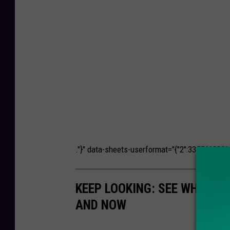
."}" data-sheets-userformat="{"2":33554688,"11
KEEP LOOKING: SEE WHAT 5
AND NOW