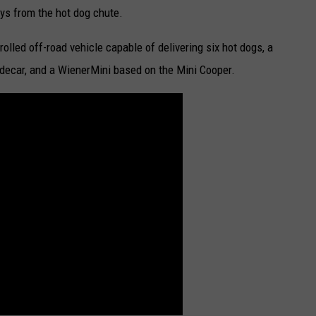
oys from the hot dog chute.
olled off-road vehicle capable of delivering six hot dogs, a
idecar, and a WienerMini based on the Mini Cooper.