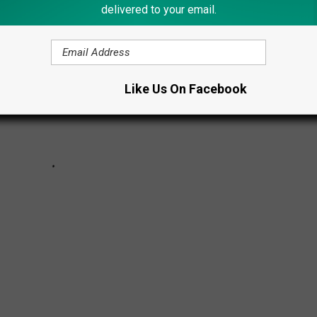
delivered to your email.
Like Us On Facebook