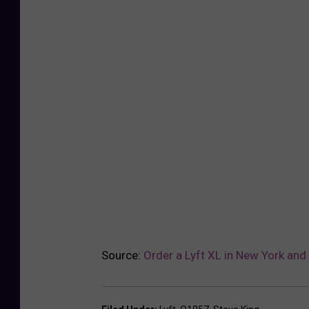
Source:
Order a Lyft XL in New York and