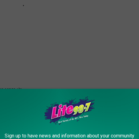
":4,"28":1}">
0 COMPANY LOGOS LOOKED LIKE THEN
Sign up to have news and information about your community