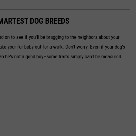
SMARTEST DOG BREEDS
d on to see if you'll be bragging to the neighbors about your
ake your fur baby out for a walk. Don't worry: Even if your dog's
ean he's not a good boy--some traits simply can't be measured.