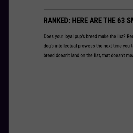
RANKED: HERE ARE THE 63 
Does your loyal pup's breed make the list? Rea
dog's intellectual prowess the next time you t
breed doesn't land on the list, that doesn't m