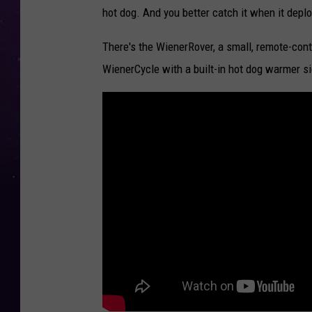
hot dog. And you better catch it when it depl
There's the WienerRover, a small, remote-contr
WienerCycle with a built-in hot dog warmer s