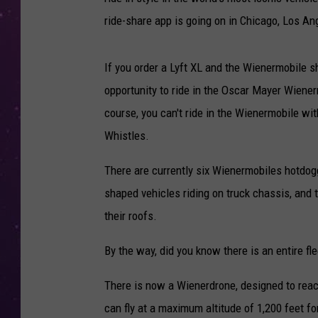
ride-share app is going on in Chicago, Los An
If you order a Lyft XL and the Wienermobile sh
opportunity to ride in the Oscar Mayer Wienerm
course, you can't ride in the Wienermobile w
Whistles.
There are currently six Wienermobiles hotdogg
shaped vehicles riding on truck chassis, and 
their roofs.
By the way, did you know there is an entire fl
There is now a Wienerdrone, designed to reac
can fly at a maximum altitude of 1,200 feet fo