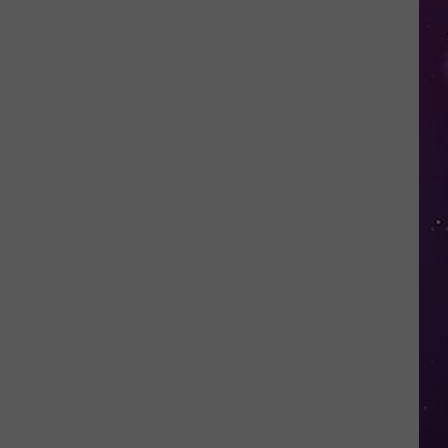
Would
Be
Perfect