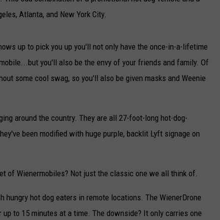
geles, Atlanta, and New York City.
CAREERS
TOWNSQUARE INTERACTIVE - TSI
ows up to pick you up you'll not only have the once-in-a-lifetime
obile...but you'll also be the envy of your friends and family. Of
ithout some cool swag, so you'll also be given masks and Weenie
ing around the country. They are all 27-foot-long hot-dog-
they've been modified with huge purple, backlit Lyft signage on
eet of Wienermobiles? Not just the classic one we all think of.
h hungry hot dog eaters in remote locations. The WienerDrone
r up to 15 minutes at a time. The downside? It only carries one