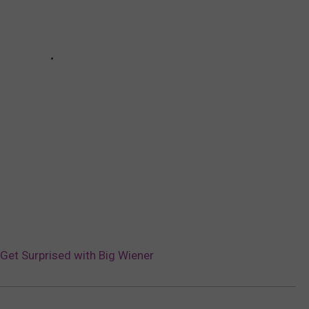
 Get Surprised with Big Wiener