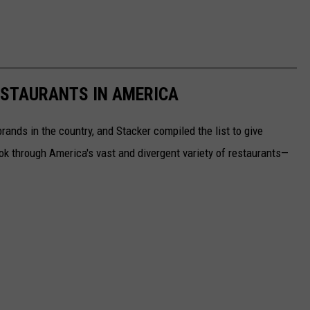
ESTAURANTS IN AMERICA
rands in the country, and Stacker compiled the list to give
ook through America's vast and divergent variety of restaurants—