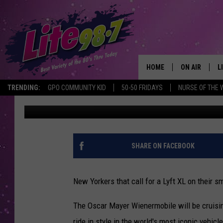
ORDER A LYFT XL IN N
WITH BIG WIENER
HOME
ON AIR
L
TRENDING:
GPO COMMUNITY KID
50-50 FRIDAYS
NURSE OF THE 
Steve King
Published: August 26, 2021
DJS
L
SCHEDULE
M
RACHEL
A
SHARE ON FACEBOOK
MICHELLE HE
G
New Yorkers that call for a Lyft XL on their 
JESSICA ON T
The Oscar Mayer Wienermobile will be cruising
DELILAH
ride in style in the world's most iconic vehic