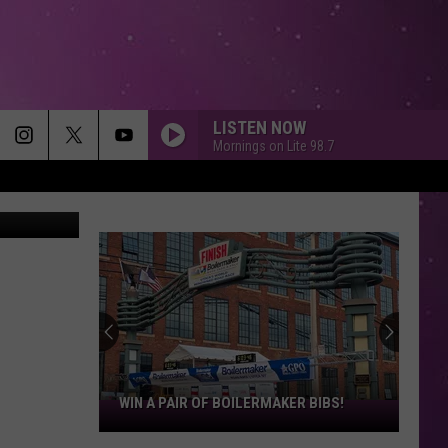
ED
LISTEN NOW
Mornings on Lite 98.7
etty Images
If
Taylor
Swift
Married
in
IF TAYLOR SWIFT MARRIED IN UTICA,
Utica,
THESE SPOTS WOULD BE PERFECT
These
Spots