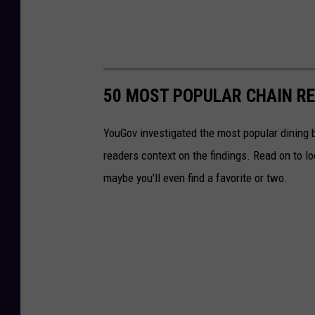
50 MOST POPULAR CHAIN R
YouGov investigated the most popular dining b
readers context on the findings. Read on to l
maybe you'll even find a favorite or two.