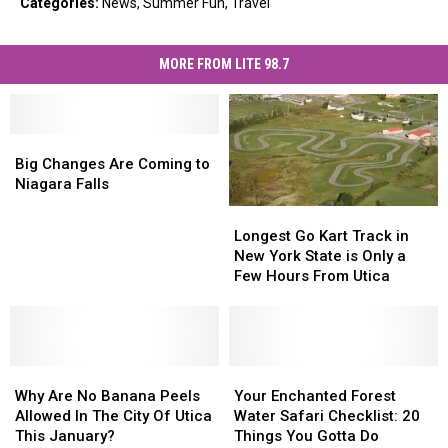
Categories
:
News
,
Summer Fun
,
Travel
MORE FROM LITE 98.7
Big
Big
Changes
Changes
Big Changes Are Coming to
Are
Are
Niagara Falls
Coming
Coming
Longest
Longest
to
to
Go
Go
Longest Go Kart Track in
Niagara
Niagara
Kart
Kart
New York State is Only a
Falls
Falls
Track
Track
Few Hours From Utica
in
in
New
New
York
York
State
State
Why
Why
is
is
Your
Your
Are
Are
Only
Only
Enchanted
Enchanted
Why Are No Banana Peels
Your Enchanted Forest
No
No
a
a
Forest
Forest
Allowed In The City Of Utica
Water Safari Checklist: 20
Banana
Banana
Few
Few
Water
Water
This January?
Things You Gotta Do