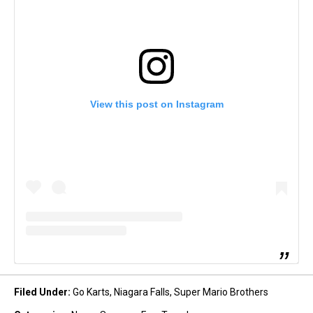
View this post on Instagram
Filed Under
:
Go Karts
,
Niagara Falls
,
Super Mario Brothers