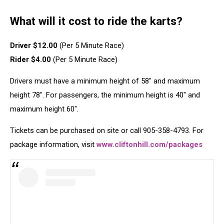
What will it cost to ride the karts?
Driver $12.00
(Per 5 Minute Race)
Rider $4.00
(Per 5 Minute Race)
Drivers must have a minimum height of 58″ and maximum
height 78″. For passengers, the minimum height is 40″ and
maximum height 60″.
Tickets can be purchased on site or call 905-358-4793. For
package information, visit
www.cliftonhill.com/packages