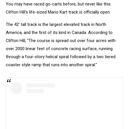
You may have raced go-carts before, but never like this.
Clifton Hill's life-sized Mario Kart track is officially open.
The 42' tall track is the largest elevated track in North
America, and the first of its kind in Canada. According to
Clifton Hill, "The course is spread out over four acres with
over 2000 linear feet of concrete racing surface, running
through a four-story helical spiral followed by a two tiered
coaster style ramp that runs into another spiral."