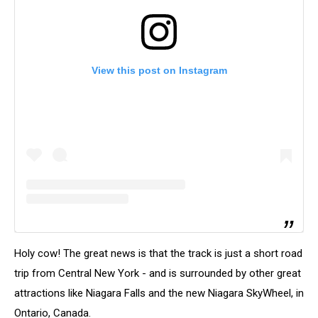
View this post on Instagram
Holy cow! The great news is that the track is just a short road
trip from Central New York - and is surrounded by other great
attractions like Niagara Falls and the new Niagara SkyWheel, in
Ontario, Canada.