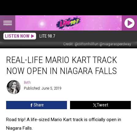
LISTEN NOW
LITE 98.7
Credit: @cliftonhillfun @niagaraspeedway
Real-
REAL-LIFE MARIO KART TRACK
Life
Mario
NOW OPEN IN NIAGARA FALLS
Kart
Track
Beth
Beth
Now
Published: June 5, 2019
Open
in
Share
Tweet
Niagara
Falls
Road trip! A life-sized Mario Kart track is officially open in
Niagara Falls.