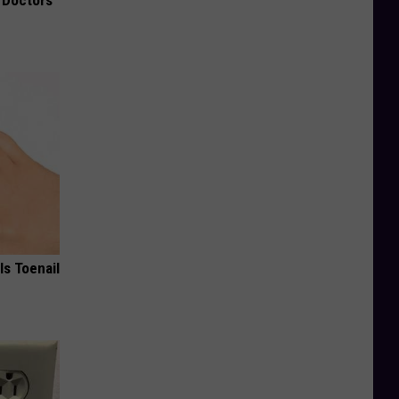
ls Toenail