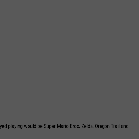
yed playing would be Super Mario Bros, Zelda, Oregon Trail and