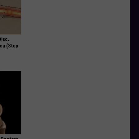
Disc.
ca (Stop
 Doctors