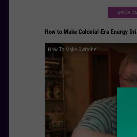
WATCH: AN
How to Make Colonial-Era Energy Dri
How To Make Switchel