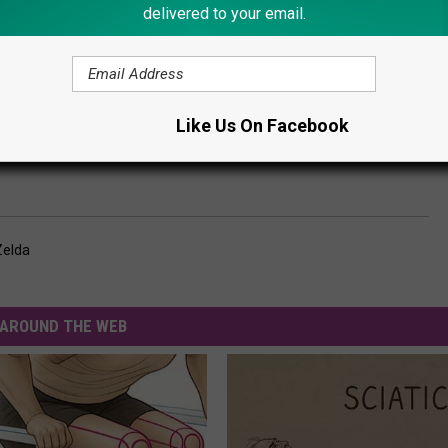
delivered to your email.
Subscribe to
Lite 98.7
on
Like Us On Facebook
Zelda
AROUND THE WEB