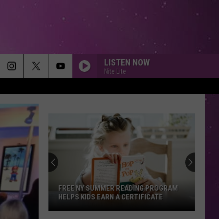
LISTEN NOW
Nite Lite
Free
Summer
Lunches
Return
to
FREE SUMMER LUNCHES RETURN TO
Utica
UTICA AND CENTRAL NEW YORK
and
Central