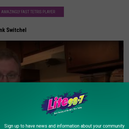
 AMAZINGLY FAST TETRIS PLAYER
nk Switchel
Sign up to have news and information about your community