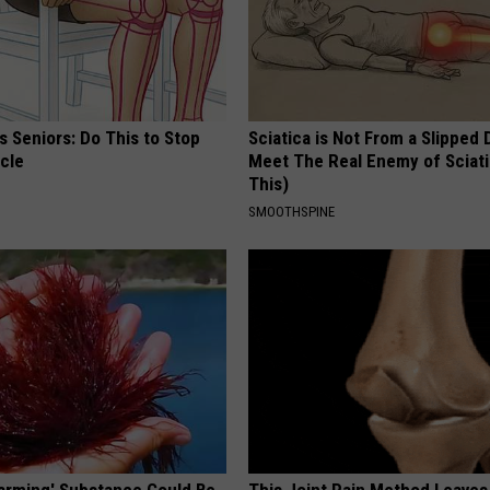
 Seniors: Do This to Stop
Sciatica is Not From a Slipped 
cle
Meet The Real Enemy of Sciati
This)
SMOOTHSPINE
Harming' Substance Could Be
This Joint Pain Method Leaves