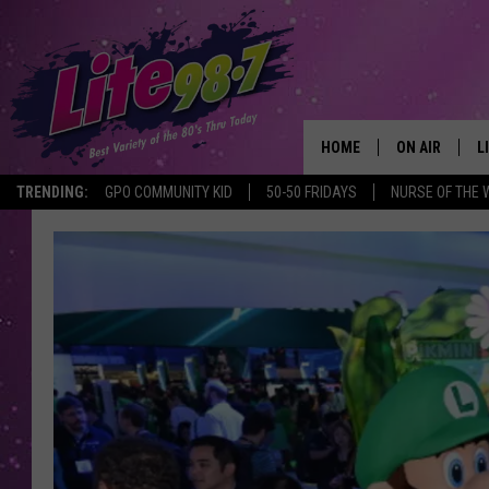
HOME
ON AIR
L
TRENDING:
GPO COMMUNITY KID
50-50 FRIDAYS
NURSE OF THE 
DJS
L
SCHEDULE
M
RACHEL
A
MICHELLE HE
G
JESSICA ON T
DELILAH