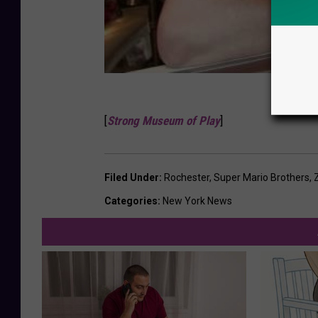
[
Strong Museum of Play
]
Filed Under
:
Rochester
,
Super Mario Brothers
,
Categories
:
New York News