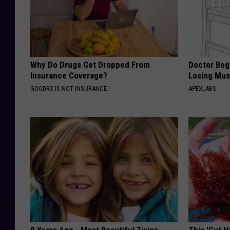
Why Do Drugs Get Dropped From
Doctor Begs
Insurance Coverage?
Losing Mus
GOODRX IS NOT INSURANCE.
APEXLABS
9 Years Ago - Most Beautiful Twins.
This 'Gut 