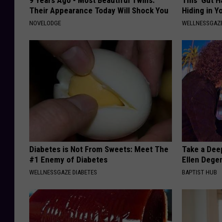
Their Appearance Today Will Shock You
Hiding in Y
NOVELODGE
WELLNESSGAZ
Diabetes is Not From Sweets: Meet The
Take a Dee
#1 Enemy of Diabetes
Ellen Dege
WELLNESSGAZE DIABETES
BAPTIST HUB