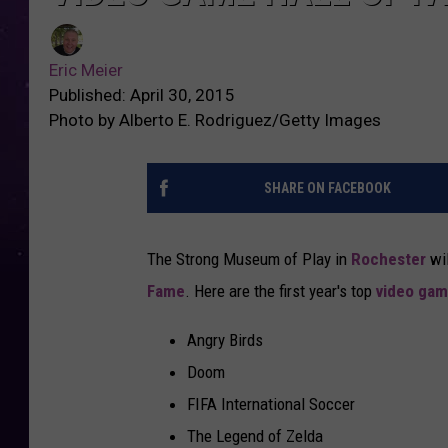
Eric Meier
Published: April 30, 2015
Photo by Alberto E. Rodriguez/Getty Images
SHARE ON FACEBOOK
The Strong Museum of Play in
Rochester
wil
Fame
. Here are the first year's top
video ga
Angry Birds
Doom
FIFA International Soccer
The Legend of Zelda