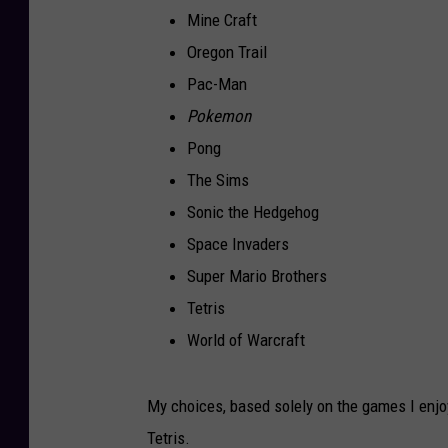
Mine Craft
Oregon Trail
Pac-Man
Pokemon
Pong
The Sims
Sonic the Hedgehog
Space Invaders
Super Mario Brothers
Tetris
World of Warcraft
My choices, based solely on the games I enjo
Tetris.