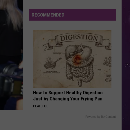
New
York
RECOMMENDED
How to Support Healthy Digestion
Just by Changing Your Frying Pan
PLATEFUL
Powered by RevContent