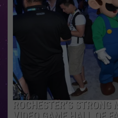
ROCHESTER’S STRONG 
VIDEO GAME HALL OF F