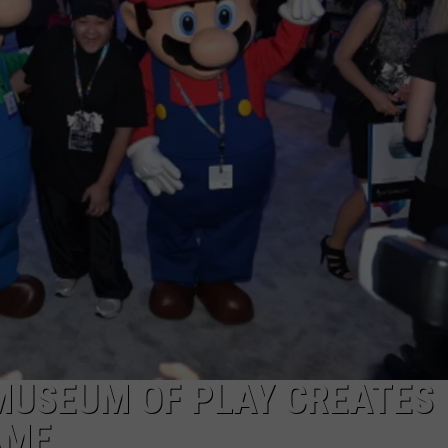
CAREERS
TOWNSQUARE INTERACTIVE - TSI
MUSEUM OF PLAY CREATES
AME