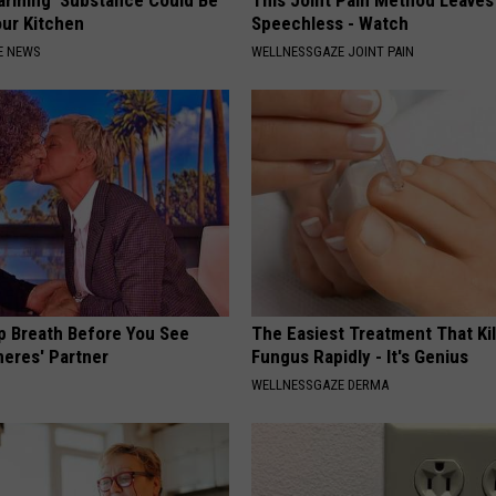
our Kitchen
Speechless - Watch
E NEWS
WELLNESSGAZE JOINT PAIN
p Breath Before You See
The Easiest Treatment That Kil
neres' Partner
Fungus Rapidly - It's Genius
WELLNESSGAZE DERMA