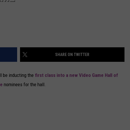
SHARE ON TWITTER
l be inducting the
first class into a new Video Game Hall of
me
nominees for the hall.