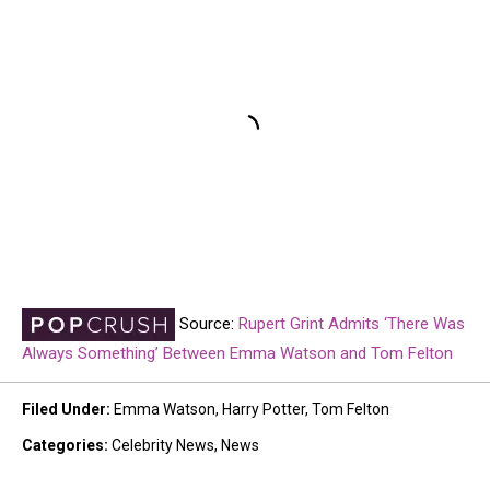
Source:
Rupert Grint Admits ‘There Was
Always Something’ Between Emma Watson and Tom Felton
Filed Under
:
Emma Watson
,
Harry Potter
,
Tom Felton
Categories
:
Celebrity News
,
News