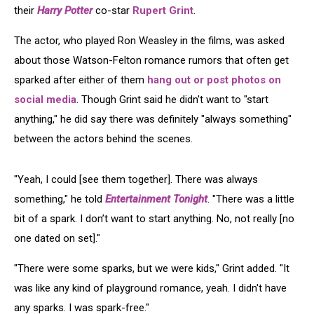
their
Harry Potter
co-star
Rupert Grint
.
The actor, who played Ron Weasley in the films, was asked
about those Watson-Felton romance rumors that often get
sparked after either of them
hang out or post photos on
social media
. Though Grint said he didn't want to "start
anything," he did say there was definitely "always something"
between the actors behind the scenes.
"Yeah, I could [see them together]. There was always
something," he told
Entertainment Tonight
. "There was a little
bit of a spark. I don’t want to start anything. No, not really [no
one dated on set]."
"There were some sparks, but we were kids," Grint added. "It
was like any kind of playground romance, yeah. I didn't have
any sparks. I was spark-free."