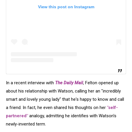
View this post on Instagram
In a recent interview with
The Daily Mail
, Felton opened up
about his relationship with Watson, calling her an "incredibly
smart and lovely young lady" that he's happy to know and call
a friend. In fact, he even shared his thoughts on her
"self-
partnered"
analogy, admitting he identifies with Watson's
newly-invented term.