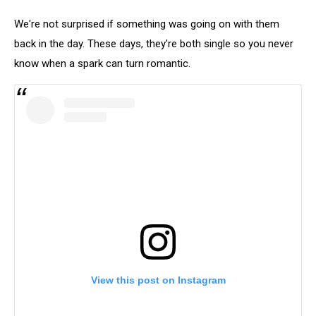
We're not surprised if something was going on with them
back in the day. These days, they're both single so you never
know when a spark can turn romantic.
View this post on Instagram