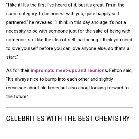
"I like it! It’s the first I’ve heard of it, but it’s great. I’m in the
same category, to be honest with you, quite happily self-
partnered," he revealed. "I think in this day and age it’s not a
necessity to be with someone just for the sake of being with
someone, so I like the idea of self-partnering. I think you need
to love yourself before you can love anyone else, so that’s a
start."
As for their
impromptu meet-ups and reunion
s, Felton said,
"It’s always nice to bump into each other and slightly
reminisce about old times but also about looking forward to
the future."
CELEBRITIES WITH THE BEST CHEMISTRY