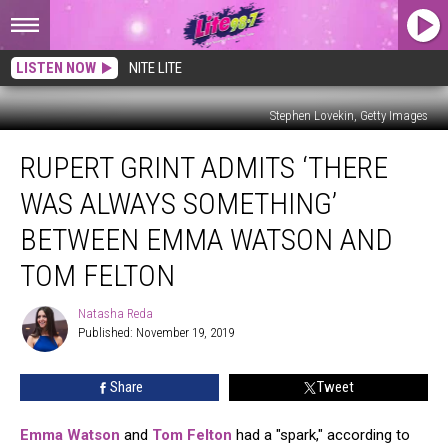
LISTEN NOW
NITE LITE
Stephen Lovekin, Getty Images
Rupert
RUPERT GRINT ADMITS ‘THERE
Grint
Admits
WAS ALWAYS SOMETHING’
‘There
Was
BETWEEN EMMA WATSON AND
Always
TOM FELTON
Something’
Between
Natasha Reda
Emma
Natasha
Published: November 19, 2019
Reda
Watson
and
Tom
Share
Tweet
Felton
Emma Watson
and
Tom Felton
had a "spark," according to