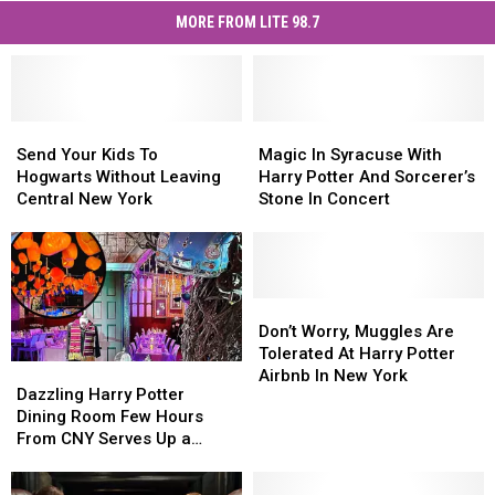
MORE FROM LITE 98.7
Send
Send
Magic
Magic
Your
Your
In
In
Send Your Kids To
Magic In Syracuse With
Kids
Kids
Syracuse
Syracuse
Hogwarts Without Leaving
Harry Potter And Sorcerer’s
To
To
With
With
Central New York
Stone In Concert
Hogwarts
Hogwarts
Harry
Harry
Without
Without
Potter
Potter
Leaving
Leaving
And
And
Central
Central
Sorcerer’s
Sorcerer’s
New
New
Stone
Stone
Don’t
Don’t
York
York
In
In
Worry,
Worry,
Don’t Worry, Muggles Are
Concert
Concert
Muggles
Muggles
Tolerated At Harry Potter
Dazzling
Dazzling
Are
Are
Airbnb In New York
Harry
Harry
Dazzling Harry Potter
Tolerated
Tolerated
Potter
Potter
Dining Room Few Hours
At
At
Dining
Dining
From CNY Serves Up a
Harry
Harry
Room
Room
Magical Meal
Potter
Potter
Few
Few
Airbnb
Airbnb