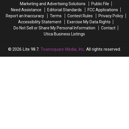
in
in
Marketing and Advertising Solutions
Public File
New
New
Need Assistance
Editorial Standards
FCC Applications
York
York
Report an Inaccuracy
Terms
Contest Rules
Privacy Policy
Accessibility Statement
Exercise My Data Rights
Do Not Sell or Share My Personal Information
Contact
Utica Business Listings
2026
Lite 98.7
, Townsquare Media, Inc
. All rights reserved.